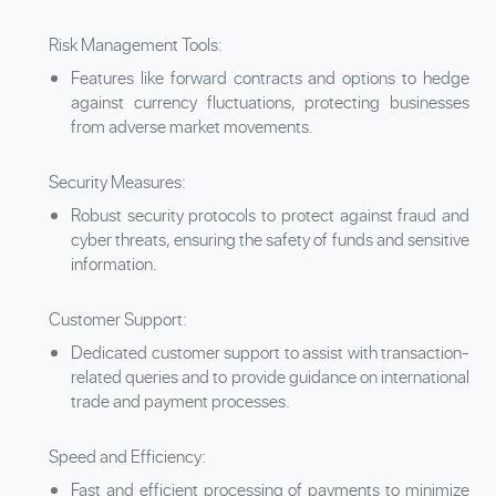
Risk Management Tools:
Features like forward contracts and options to hedge
against currency fluctuations, protecting businesses
from adverse market movements.
Security Measures:
Robust security protocols to protect against fraud and
cyber threats, ensuring the safety of funds and sensitive
information.
Customer Support:
Dedicated customer support to assist with transaction-
related queries and to provide guidance on international
trade and payment processes.
Speed and Efficiency:
Fast and efficient processing of payments to minimize