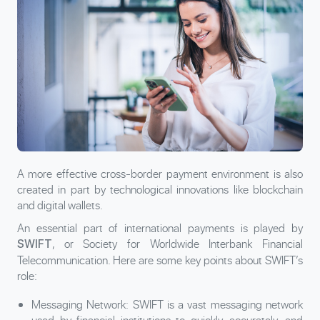
A more effective cross-border payment environment is also
created in part by technological innovations like blockchain
and digital wallets.
An essential part of international payments is played by
, or Society for Worldwide Interbank Financial
SWIFT
Telecommunication. Here are some key points about SWIFT’s
role:
Messaging Network: SWIFT is a vast messaging network