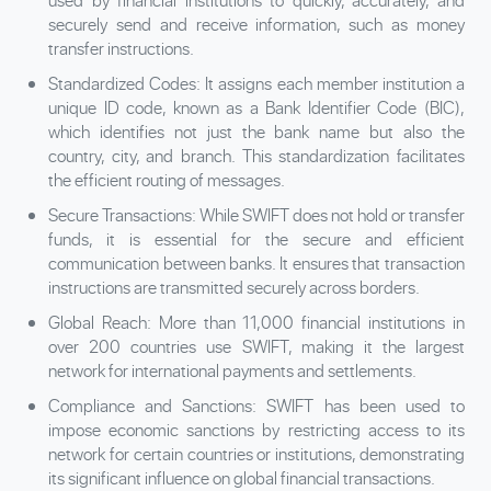
used by financial institutions to quickly, accurately, and
securely send and receive information, such as money
transfer instructions.
Standardized Codes: It assigns each member institution a
unique ID code, known as a Bank Identifier Code (
BIC
),
which identifies not just the bank name but also the
country, city, and branch. This standardization facilitates
the efficient routing of messages.
Secure Transactions: While SWIFT does not hold or transfer
funds, it is essential for the secure and efficient
communication between banks. It ensures that transaction
instructions are transmitted securely across borders.
Global Reach: More than 11,000 financial institutions in
over 200 countries use SWIFT, making it the largest
network for international payments and settlements.
Compliance and Sanctions: SWIFT has been used to
impose economic sanctions by restricting access to its
network for certain countries or institutions, demonstrating
its significant influence on global financial transactions.