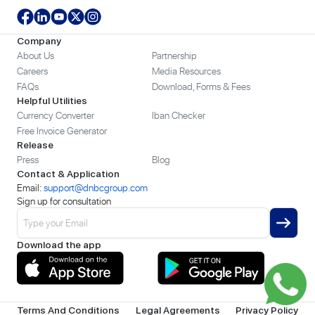
Company
About Us
Partnership
Careers
Media Resources
FAQs
Download, Forms & Fees
Helpful Utilities
Currency Converter
Iban Checker
Free Invoice Generator
Release
Press
Blog
Contact & Application
Email:
support@dnbcgroup.com
Sign up for consultation
Download the app
Terms And Conditions
Legal Agreements
Privacy Policy