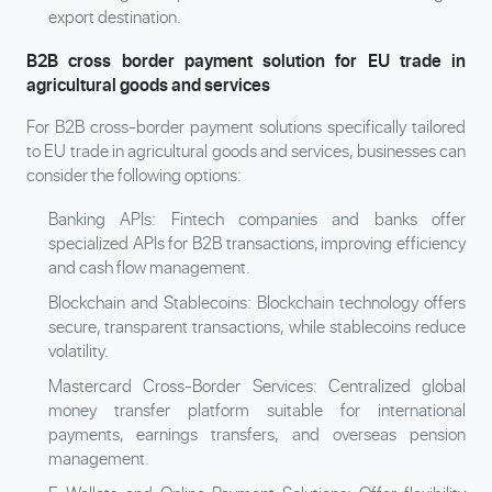
export destination.
B2B cross border payment solution for EU trade in
agricultural goods and services
For B2B cross-border payment solutions specifically tailored
to EU trade in agricultural goods and services, businesses can
consider the following options:
Banking APIs: Fintech companies and banks offer
specialized APIs for B2B transactions, improving efficiency
and cash flow management.
Blockchain and Stablecoins: Blockchain technology offers
secure, transparent transactions, while stablecoins reduce
volatility.
Mastercard Cross-Border Services: Centralized global
money transfer platform suitable for international
payments, earnings transfers, and overseas pension
management.