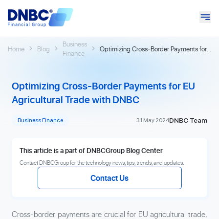
Business
Home
Blog
Optimizing Cross-Border Payments for
Finance
EU Agricultural Trade with DNBC
Optimizing Cross-Border Payments for EU
Agricultural Trade with DNBC
DNBC Team
Business Finance
31 May 2024
This article is a part of DNBCGroup Blog Center
Contact DNBCGroup for the technology news, tips, trends, and updates.
Contact Us
Cross-border payments are crucial for EU agricultural trade,