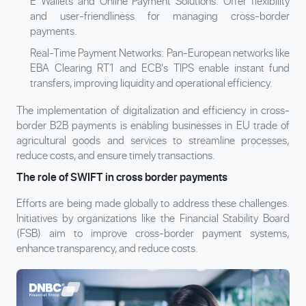
E Wallets and Online Payment Solutions: Offer flexibility
and user-friendliness for managing cross-border
payments.
Real-Time Payment Networks: Pan-European networks like
EBA Clearing RT1 and ECB's TIPS enable instant fund
transfers, improving liquidity and operational efficiency.
The implementation of digitalization and efficiency in cross-
border B2B payments is enabling businesses in EU trade of
agricultural goods and services to streamline processes,
reduce costs, and ensure timely transactions.
The role of SWIFT in cross border payments
Efforts are being made globally to address these challenges.
Initiatives by organizations like the Financial Stability Board
(FSB) aim to improve cross-border payment systems,
enhance transparency, and reduce costs.