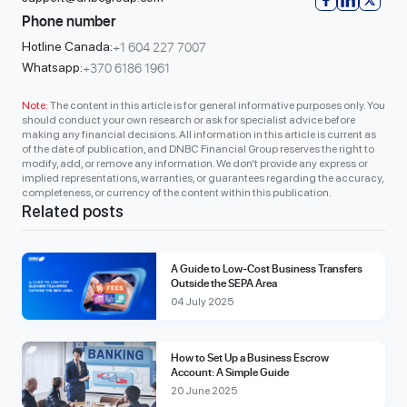
Phone number
+1 604 227 7007
Hotline Canada:
+370 6186 1961
Whatsapp:
Note:
The content in this article is for general informative purposes only. You
should conduct your own research or ask for specialist advice before
making any financial decisions. All information in this article is current as
of the date of publication, and DNBC Financial Group reserves the right to
modify, add, or remove any information. We don’t provide any express or
implied representations, warranties, or guarantees regarding the accuracy,
completeness, or currency of the content within this publication.
Related posts
A Guide to Low-Cost Business Transfers
Outside the SEPA Area
04 July 2025
How to Set Up a Business Escrow
Account: A Simple Guide
20 June 2025