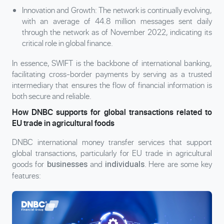
Innovation and Growth: The network is continually evolving,
with an average of 44.8 million messages sent daily
through the network as of November 2022, indicating its
critical role in global finance.
In essence, SWIFT is the backbone of international banking,
facilitating cross-border payments by serving as a trusted
intermediary that ensures the flow of financial information is
both secure and reliable.
How DNBC supports for global transactions related to
EU trade in agricultural foods
DNBC international money transfer services that support
global transactions, particularly for EU trade in agricultural
goods for
and
. Here are some key
businesses
individuals
features: