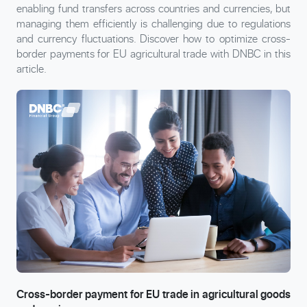
enabling fund transfers across countries and currencies, but
managing them efficiently is challenging due to regulations
and currency fluctuations. Discover how to optimize cross-
border payments for EU agricultural trade with DNBC in this
article.
Cross-border payment for EU trade in agricultural goods