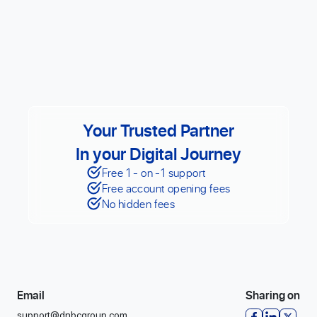
Your Trusted Partner
In your Digital Journey
Free 1 - on -1 support
Free account opening fees
No hidden fees
Email
Sharing on
support@dnbcgroup.com