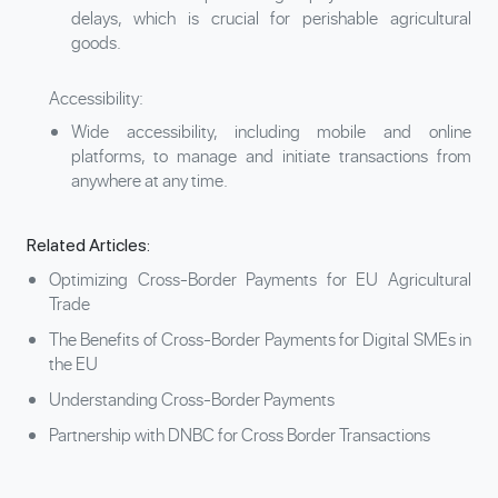
delays, which is crucial for perishable agricultural
goods.
Accessibility:
Wide accessibility, including mobile and online
platforms, to manage and initiate transactions from
anywhere at any time.
Related Articles:
Optimizing Cross-Border Payments for EU Agricultural
Trade
The Benefits of Cross-Border Payments for Digital SMEs in
the EU
Understanding Cross-Border Payments
Partnership with DNBC for Cross Border Transactions