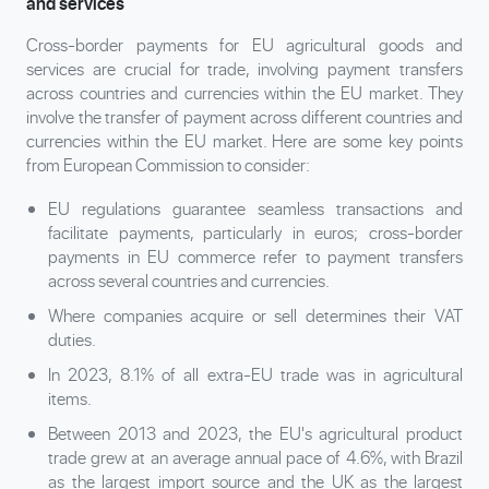
and services
Cross-border payments for EU agricultural goods and
services are crucial for trade, involving payment transfers
across countries and currencies within the EU market. They
involve the transfer of payment across different countries and
currencies within the EU market. Here are some key points
from European Commission to consider:
EU regulations guarantee seamless transactions and
facilitate payments, particularly in euros; cross-border
payments in EU commerce refer to payment transfers
across several countries and currencies.
Where companies acquire or sell determines their VAT
duties.
In 2023, 8.1% of all extra-EU trade was in agricultural
items.
Between 2013 and 2023, the EU's agricultural product
trade grew at an average annual pace of 4.6%, with Brazil
as the largest import source and the UK as the largest