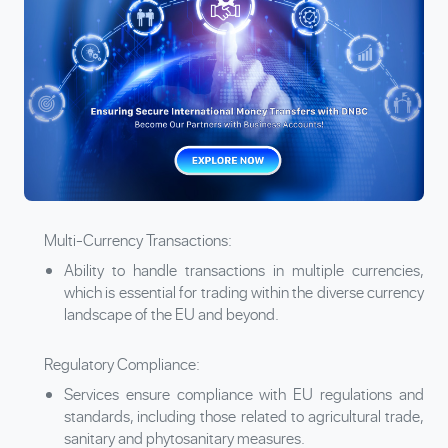
Multi-Currency Transactions:
Ability to handle transactions in multiple currencies,
which is essential for trading within the diverse currency
landscape of the EU and beyond.
Regulatory Compliance:
Services ensure compliance with EU regulations and
standards, including those related to agricultural trade,
sanitary and phytosanitary measures.