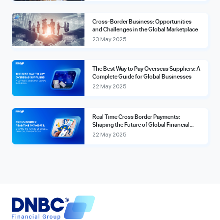
Cross-Border Business: Opportunities
and Challenges in the Global Marketplace
23 May 2025
The Best Way to Pay Overseas Suppliers: A
Complete Guide for Global Businesses
22 May 2025
Real Time Cross Border Payments:
Shaping the Future of Global Financial
Transactions
22 May 2025