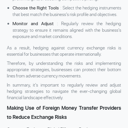
: Select the hedging instruments
Choose the Right Tools
that best match the business’s risk profile and objectives.
: Regularly review the hedging
Monitor and Adjust
strategy to ensure it remains aligned with the business’s
exposure and market conditions.
As a result, hedging against currency exchange risks is
essential for businesses that operate internationally.
Therefore, by understanding the risks and implementing
appropriate strategies, businesses can protect their bottom
lines from adverse currency movements.
In summary, it’s important to regularly review and adjust
hedging strategies to navigate the ever-changing global
financial landscape effectively.
Making Use of Foreign Money Transfer Providers
to Reduce Exchange Risks