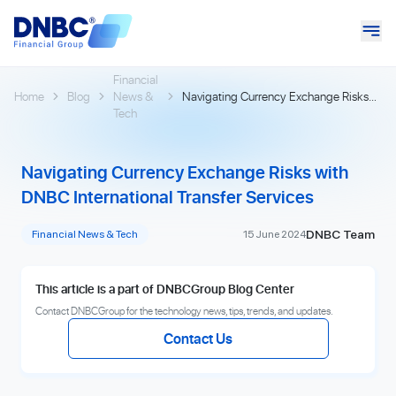
Financial
Home
Blog
News &
Navigating Currency Exchange Risks
Tech
with DNBC International Transfer
Services
Navigating Currency Exchange Risks with
DNBC International Transfer Services
DNBC Team
Financial News & Tech
15 June 2024
This article is a part of DNBCGroup Blog Center
Contact DNBCGroup for the technology news, tips, trends, and updates.
Contact Us