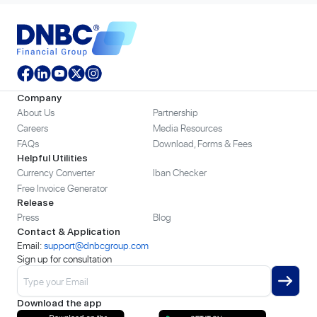
Company
About Us
Partnership
Careers
Media Resources
FAQs
Download, Forms & Fees
Helpful Utilities
Currency Converter
Iban Checker
Free Invoice Generator
Release
Press
Blog
Contact & Application
Email:
support@dnbcgroup.com
Sign up for consultation
Download the app