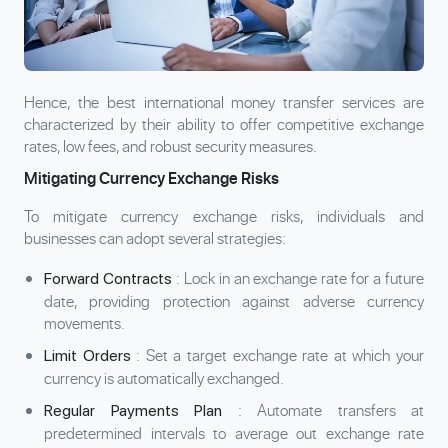
Hence, the best international money transfer services are
characterized by their ability to offer competitive exchange
rates, low fees, and robust security measures.
Mitigating Currency Exchange Risks
To mitigate currency exchange risks, individuals and
businesses can adopt several strategies:
: Lock in an exchange rate for a future
Forward Contracts
date, providing protection against adverse currency
movements.
: Set a target exchange rate at which your
Limit Orders
currency is automatically exchanged.
: Automate transfers at
Regular Payments Plan
predetermined intervals to average out exchange rate