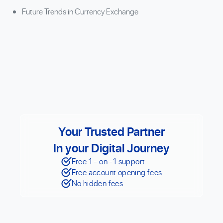
Future Trends in Currency Exchange
Your Trusted Partner
In your Digital Journey
Free 1 - on -1 support
Free account opening fees
No hidden fees