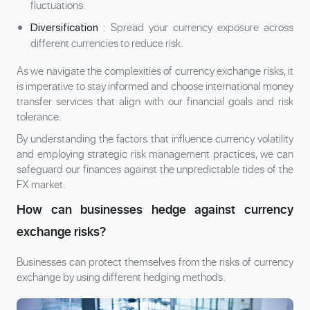
fluctuations.
: Spread your currency exposure across
Diversification
different currencies to reduce risk.
As we navigate the complexities of currency exchange risks, it
is imperative to stay informed and choose international money
transfer services that align with our financial goals and risk
tolerance.
By understanding the factors that influence currency volatility
and employing strategic risk management practices, we can
safeguard our finances against the unpredictable tides of the
FX market.
How can businesses hedge against currency
exchange risks?
Businesses can protect themselves from the risks of currency
exchange by using different hedging methods.