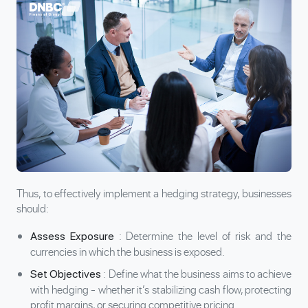
Thus, to effectively implement a hedging strategy, businesses
should:
: Determine the level of risk and the
Assess Exposure
currencies in which the business is exposed.
: Define what the business aims to achieve
Set Objectives
with hedging - whether it’s stabilizing cash flow, protecting
profit margins, or securing competitive pricing.