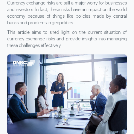
Currency exchange risks are still a major worry for businesses
and investors. In fact, these risks have an impact on the world
economy because of things like policies made by central
banks and problems in geopolitics.
This article aims to shed light on the current situation of
currency exchange risks and provide insights into managing
these challenges effectively.