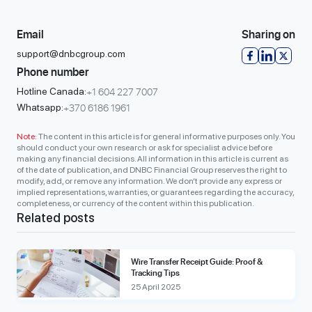
Email
Sharing on
support@dnbcgroup.com
Phone number
+1 604 227 7007
Hotline Canada:
+370 6186 1961
Whatsapp:
Note:
The content in this article is for general informative purposes only. You
should conduct your own research or ask for specialist advice before
making any financial decisions. All information in this article is current as
of the date of publication, and DNBC Financial Group reserves the right to
modify, add, or remove any information. We don’t provide any express or
implied representations, warranties, or guarantees regarding the accuracy,
completeness, or currency of the content within this publication.
Related posts
Wire Transfer Receipt Guide: Proof &
Tracking Tips
25 April 2025