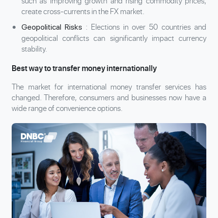
such as improving growth and rising commodity prices,
create cross-currents in the FX market.
: Elections in over 50 countries and
Geopolitical Risks
geopolitical conflicts can significantly impact currency
stability.
Best way to transfer money internationally
The market for international money transfer services has
changed. Therefore, consumers and businesses now have a
wide range of convenience options.