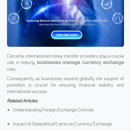
Certainly, international money transfer providers play a crucial
role in helping
businesses manage currency exchange
risks.
Consequently, as businesses expand globally, the support of
providers is crucial for ensuring financial stability and
international success.
Related Articles:
Understanding Foreign Exchange Controls
Impact of Geopolitical Events on Currency Exchange