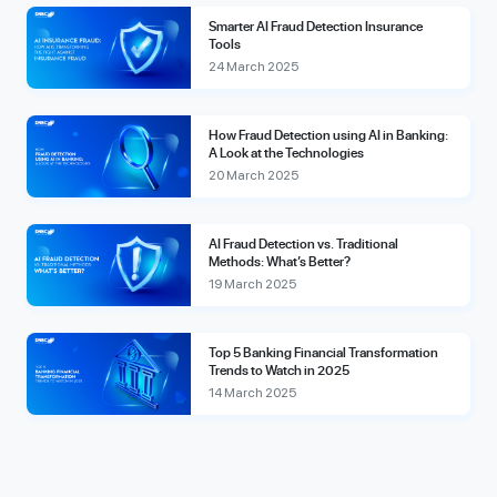
Smarter AI Fraud Detection Insurance
Tools
24 March 2025
How Fraud Detection using AI in Banking:
A Look at the Technologies
20 March 2025
AI Fraud Detection vs. Traditional
Methods: What’s Better?
19 March 2025
Top 5 Banking Financial Transformation
Trends to Watch in 2025
14 March 2025