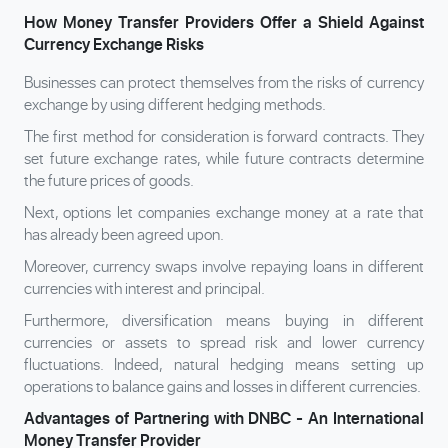
How Money Transfer Providers Offer a Shield Against
Currency Exchange Risks
Businesses can protect themselves from the risks of currency
exchange by using different hedging methods.
The first method for consideration is forward contracts. They
set future exchange rates, while future contracts determine
the future prices of goods.
Next, options let companies exchange money at a rate that
has already been agreed upon.
Moreover, currency swaps involve repaying loans in different
currencies with interest and principal.
Furthermore, diversification means buying in different
currencies or assets to spread risk and lower currency
fluctuations. Indeed, natural hedging means setting up
operations to balance gains and losses in different currencies.
Advantages of Partnering with DNBC - An International
Money Transfer Provider