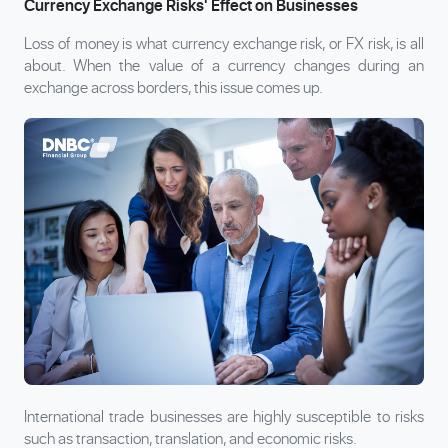
Currency Exchange Risks' Effect on Businesses
Loss of money is what currency exchange risk, or FX risk, is all
about. When the value of a currency changes during an
exchange across borders, this issue comes up.
International trade businesses are highly susceptible to risks
such as transaction, translation, and economic risks.