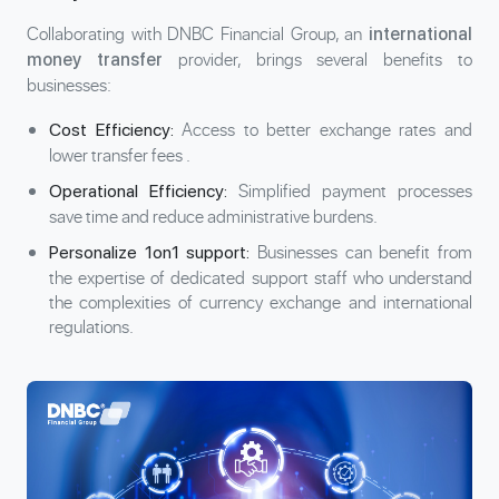
Collaborating with DNBC Financial Group, an
international
provider, brings several benefits to
money transfer
businesses:
Access to better exchange rates and
Cost Efficiency:
lower
transfer fees
.
Simplified payment processes
Operational Efficiency:
save time and reduce administrative burdens.
Businesses can benefit from
Personalize 1on1 support:
the expertise of dedicated support staff who understand
the complexities of currency exchange and international
regulations.