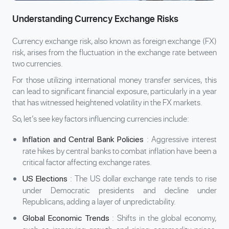
Understanding Currency Exchange Risks
Currency exchange risk, also known as foreign exchange (FX)
risk, arises from the fluctuation in the exchange rate between
two currencies.
For those utilizing international money transfer services, this
can lead to significant financial exposure, particularly in a year
that has witnessed heightened volatility in the FX markets.
So, let’s see key factors influencing currencies include:
: Aggressive interest
Inflation and Central Bank Policies
rate hikes by central banks to combat inflation have been a
critical factor affecting exchange rates.
: The US dollar exchange rate tends to rise
US Elections
under Democratic presidents and decline under
Republicans, adding a layer of unpredictability.
: Shifts in the global economy,
Global Economic Trends