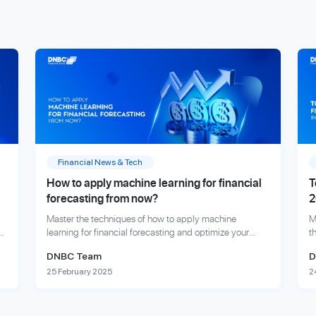
Financial News & Tech
How to apply machine learning for financial
T
forecasting from now?
2
Master the techniques of how to apply machine
M
er
learning for financial forecasting and optimize your
t
investment outcomes.
a
DNBC Team
D
25 February 2025
2
Explore more
E