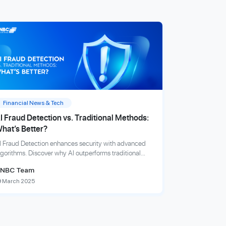
Financial News & Tech
I Fraud Detection vs. Traditional Methods:
hat’s Better?
I Fraud Detection enhances security with advanced
lgorithms. Discover why AI outperforms traditional
raud detection methods in speed, accuracy, and
NBC Team
fficiency.
9 March 2025
xplore more