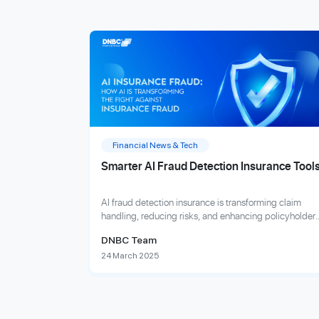
Financial News & Tech
Smarter AI Fraud Detection Insurance Tool
AI fraud detection insurance is transforming claim
handling, reducing risks, and enhancing policyholder
trust with advanced, real-time fraud analytics.
DNBC Team
24 March 2025
Explore more