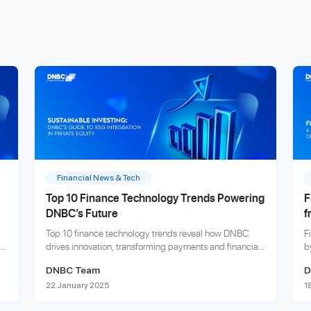
Financial News & Tech
Top 10 Finance Technology Trends Powering
F
DNBC’s Future
f
Top 10 finance technology trends reveal how DNBC
F
drives innovation, transforming payments and financial
b
services to empower global businesses and individuals.
i
DNBC Team
D
22 January 2025
1
Explore more
E