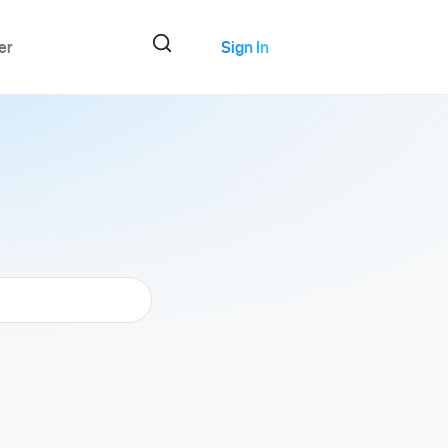
er
Sign In