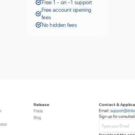
Free 1 - on -1 support
Free account opening
fees
No hidden fees
Release
Contact & Applica
Email:
support@dnb
r
Press
Sign up for consultat
Blog
ator