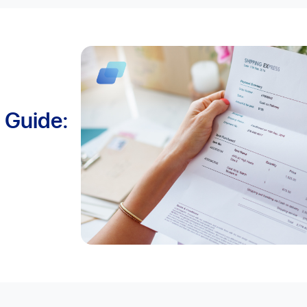
t Guide: