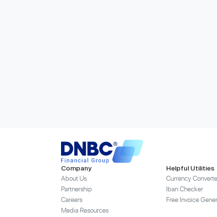
Company
Helpful Utilities
About Us
Currency Converte
Partnership
Iban Checker
Careers
Free Invoice Gener
Media Resources