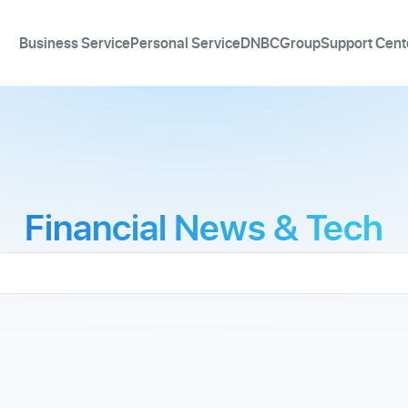
Business Service
Personal Service
DNBCGroup
Support Cent
Financial News & Tech