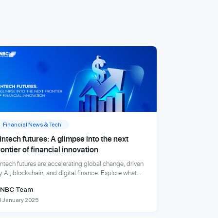
Financial News & Tech
intech futures: A glimpse into the next
rontier of financial innovation
intech futures are accelerating global change, driven
y AI, blockchain, and digital finance. Explore what
nnovations will shape the financial world next.
NBC Team
8 January 2025
xplore more