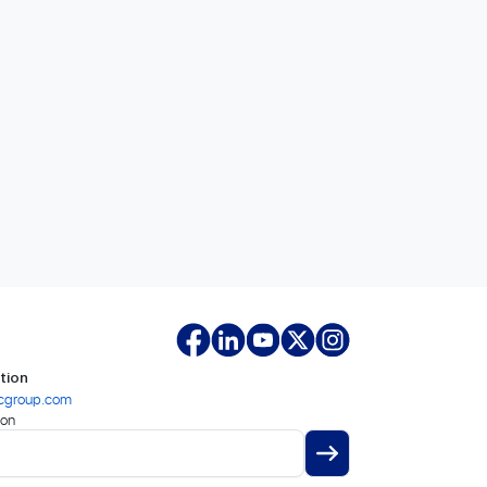
tion
cgroup.com
ion