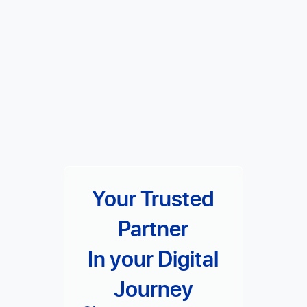
Your Trusted
Partner
In your Digital
Journey