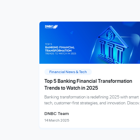
Financial News & Tech
Top 5 Banking Financial Transformation
Trends to Watch in 2025
Banking transformation is redefining 2025 with smart
tech, customer-first strategies, and innovation. Discov
the trends shaping tomorrow’s finance.
DNBC Team
14 March 2025
Explore more