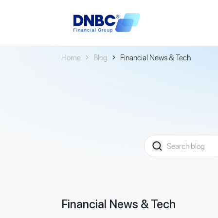
Home
Blog
Financial News & Tech
Financial News & Tech