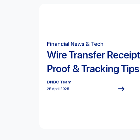
Financial News & Tech
Wire Transfer Receip
Proof & Tracking Tips
DNBC Team
25 April 2025