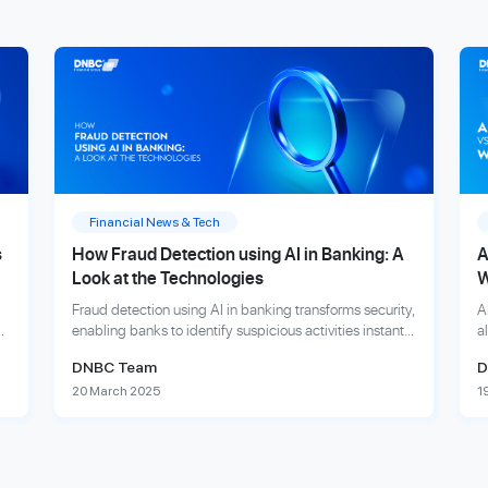
Financial News & Tech
s
How Fraud Detection using AI in Banking: A
A
Look at the Technologies
W
Fraud detection using AI in banking transforms security,
A
enabling banks to identify suspicious activities instantly
a
and protect customers from financial fraud.
f
DNBC Team
D
e
20 March 2025
1
Explore more
E