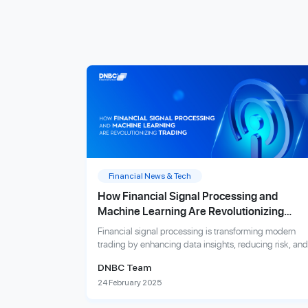
Financial News & Tech
How Financial Signal Processing and
Machine Learning Are Revolutionizing
Trading
Financial signal processing is transforming modern
trading by enhancing data insights, reducing risk, and
improving prediction accuracy.
DNBC Team
24 February 2025
Explore more