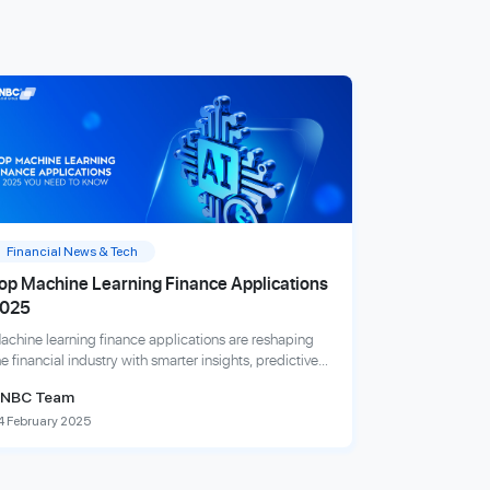
Financial News & Tech
op Machine Learning Finance Applications
025
achine learning finance applications are reshaping
he financial industry with smarter insights, predictive
nalytics, and fraud detection innovations.
NBC Team
4 February 2025
xplore more