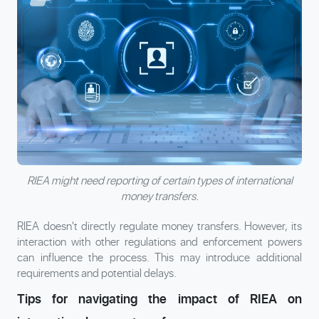
RIEA might need reporting of certain types of international
money transfers.
RIEA doesn't directly regulate money transfers. However, its
interaction with other regulations and enforcement powers
can influence the process. This may introduce additional
requirements and potential delays.
Tips for navigating the impact of RIEA on