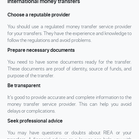
international money transfers
Choose a reputable provider
You should use a regulated money transfer service provider
for your transfers. They have the experience and knowledge to
follow the regulations and avoid problems.
Prepare necessary documents
You need to have some documents ready for the transfer.
These documents are proof of identity, source of funds, and
purpose of the transfer.
Be transparent
It’s good to provide accurate and complete information to the
money transfer service provider. This can help you avoid
delays or complications.
Seek professional advice
You may have questions or doubts about RIEA or your