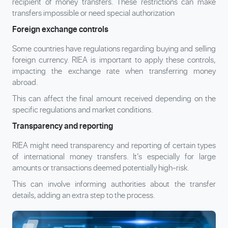
recipient of money transfers. These restrictions can make
transfers impossible or need special authorization
Foreign exchange controls
Some countries have regulations regarding buying and selling
foreign currency. RIEA is important to apply these controls,
impacting the exchange rate when transferring money
abroad.
This can affect the final amount received depending on the
specific regulations and market conditions.
Transparency and reporting
RIEA might need transparency and reporting of certain types
of international money transfers. It’s especially for large
amounts or transactions deemed potentially high-risk.
This can involve informing authorities about the transfer
details, adding an extra step to the process.