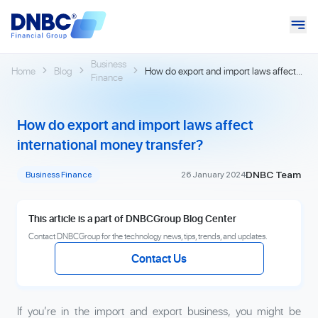
Business
Home
Blog
How do export and import laws affect
Finance
international money transfer?
How do export and import laws affect
international money transfer?
DNBC Team
Business Finance
26 January 2024
This article is a part of DNBCGroup Blog Center
Contact DNBCGroup for the technology news, tips, trends, and updates.
Contact Us
If you’re in the import and export business, you might be