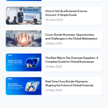
How to Set Up a Business Escrow
Account: A Simple Guide
20 June 2025
Cross-Border Business: Opportunities
and Challenges in the Global Marketplace
23 May 2025
The Best Way to Pay Overseas Suppliers: A
Complete Guide for Global Businesses
22 May 2025
Real Time Cross Border Payments:
Shaping the Future of Global Financial
Transactions
22 May 2025