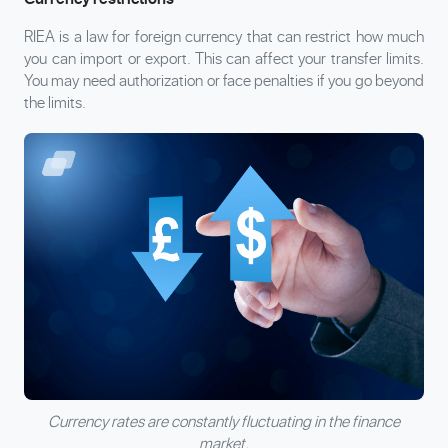
RIEA is a law for foreign currency that can restrict how much
you can import or export. This can affect your transfer limits.
You may need authorization or face penalties if you go beyond
the limits.
Currency rates are constantly fluctuating in the finance
market.