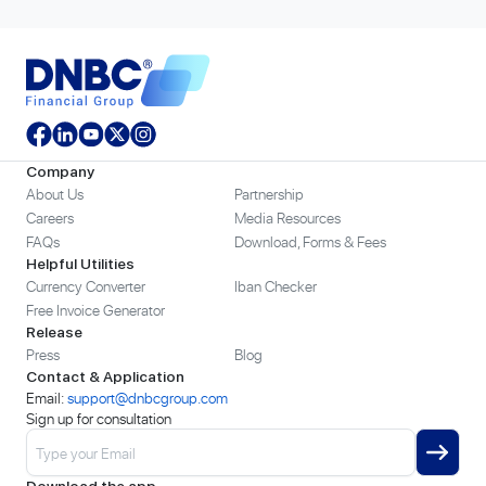
Company
About Us
Partnership
Careers
Media Resources
FAQs
Download, Forms & Fees
Helpful Utilities
Currency Converter
Iban Checker
Free Invoice Generator
Release
Press
Blog
Contact & Application
Email:
support@dnbcgroup.com
Sign up for consultation