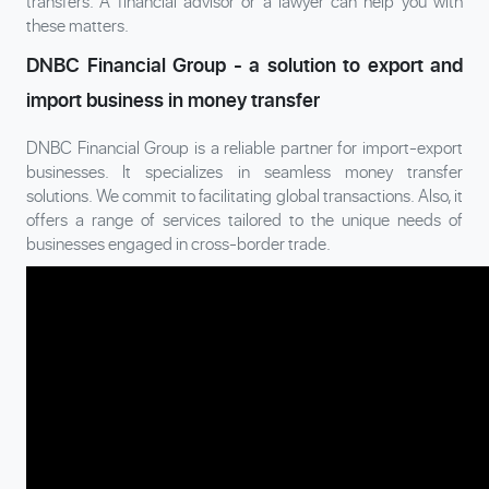
transfers. A financial advisor or a lawyer can help you with
these matters.
DNBC Financial Group - a solution to export and
import business in money transfer
DNBC Financial Group is a reliable partner for import-export
businesses. It specializes in seamless money transfer
solutions. We commit to facilitating global transactions. Also, it
offers a range of services tailored to the unique needs of
businesses engaged in cross-border trade.