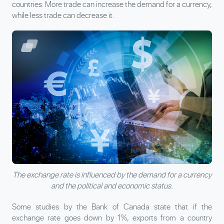
countries. More trade can increase the demand for a currency,
while less trade can decrease it.
The exchange rate is influenced by the demand for a currency
and the political and economic status.
Some studies by the Bank of Canada state that if the
exchange rate goes down by 1%, exports from a country