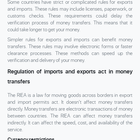
Some countries have strict or complicated rules for exports
and imports. These rules may include licenses, paperwork, or
customs checks. These requirements could delay the
verification process of money transfers. This means that it
could take longer to get your money.
Simpler rules for exports and imports can benefit money
transfers. These rules may involve electronic forms or faster
clearance processes. These methods can speed up the
verification and delivery of your money.
Regulation of imports and exports act in money
transfers
The RIEA is a law for moving goods across borders in export
and import permits act. It doesn’t affect money transfers
directly. Money transfers are electronic transactions of money
between countries. The RIEA can affect money transfers
indirectly. It can affect the speed, cost, and availability of the
service.
Currency restrictions