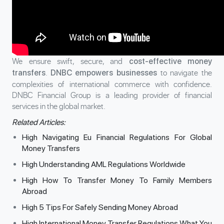
We ensure swift, secure, and
cost-effective money
.
to navigate the
transfers
DNBC empowers businesses
complexities of international commerce with confidence.
DNBC Financial Group is a leading provider of financial
services in the global market.
Related Articles:
High Navigating Eu Financial Regulations For Global
Money Transfers
High Understanding AML Regulations Worldwide
High How To Transfer Money To Family Members
Abroad
High 5 Tips For Safely Sending Money Abroad
High International Money Transfer Regulations What You