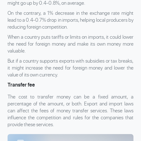
might go up by 0.4-0.8%, on average.
On the contrary, a 1% decrease in the exchange rate might
lead to a 0.4-0.7% drop in imports, helping local producers by
reducing foreign competition.
When a country puts tariffs or limits on imports, it could lower
the need for foreign money and make its own money more
valuable.
But if a country supports exports with subsidies or tax breaks,
it might increase the need for foreign money and lower the
value of its own currency.
Transfer fee
The cost to transfer money can be a fixed amount, a
percentage of the amount, or both. Export and import laws
can affect the fees of money transfer services. These laws
influence the competition and rules for the companies that
provide these services.