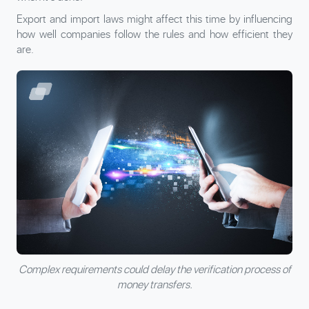
Export and import laws might affect this time by influencing
how well companies follow the rules and how efficient they
are.
Complex requirements could delay the verification process of
money transfers.