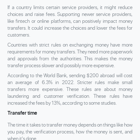
If a country limits certain service providers, it might reduce
choices and raise fees. Supporting newer service providers,
like fintech or online platforms, can positively impact money
transfers. It could increase the choices and lower the fees for
customers.
Countries with strict rules on exchanging money have more
requirements for money transfers. They need more paperwork
and approvals from the authorities. This makes the money
transfer process slower and possibly more expensive.
According to the World Bank, sending $200 abroad will cost
an average of 6.3% in 2022. Stricter rules make small
transfers more expensive. These rules are about money
laundering and customer verification. These rules have
increased the fees by 13%, according to some studies.
Transfer time
The time it takes to transfer money depends on things like how
you pay, the verification process, how the money is sent, and
when it's done.