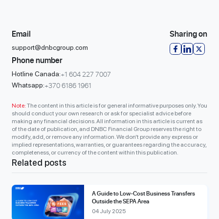
Email
Sharing on
support@dnbcgroup.com
Phone number
+1 604 227 7007
Hotline Canada:
+370 6186 1961
Whatsapp:
Note:
The content in this article is for general informative purposes only. You
should conduct your own research or ask for specialist advice before
making any financial decisions. All information in this article is current as
of the date of publication, and DNBC Financial Group reserves the right to
modify, add, or remove any information. We don’t provide any express or
implied representations, warranties, or guarantees regarding the accuracy,
completeness, or currency of the content within this publication.
Related posts
A Guide to Low-Cost Business Transfers
Outside the SEPA Area
04 July 2025