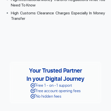
Need To Know
High Customs Clearance Charges Especially In Money
Transfer
Your Trusted Partner
In your Digital Journey
Free 1 - on -1 support
Free account opening fees
No hidden fees