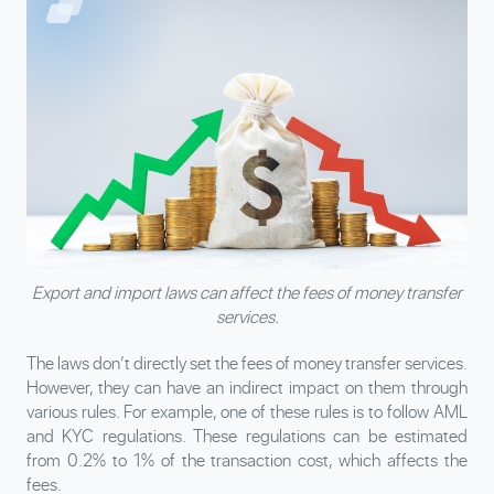
Export and import laws can affect the fees of money transfer
services.
The laws don’t directly set the fees of money transfer services.
However, they can have an indirect impact on them through
various rules. For example, one of these rules is to follow AML
and KYC regulations. These regulations can be estimated
from 0.2% to 1% of the transaction cost, which affects the
fees.