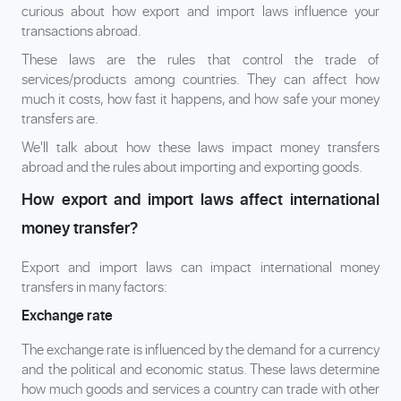
curious about how export and import laws influence your
transactions abroad.
These laws are the rules that control the trade of
services/products among countries. They can affect how
much it costs, how fast it happens, and how safe your money
transfers are.
We'll talk about how these laws impact money transfers
abroad and the rules about importing and exporting goods.
How export and import laws affect international
money transfer?
Export and import laws can impact international money
transfers in many factors:
Exchange rate
The exchange rate is influenced by the demand for a currency
and the political and economic status. These laws determine
how much goods and services a country can trade with other