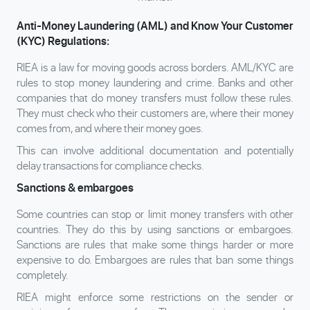
Anti-Money Laundering (AML) and Know Your Customer
(KYC) Regulations:
RIEA is a law for moving goods across borders. AML/KYC are
rules to stop money laundering and crime. Banks and other
companies that do money transfers must follow these rules.
They must check who their customers are, where their money
comes from, and where their money goes.
This can involve additional documentation and potentially
delay transactions for compliance checks.
Sanctions & embargoes
Some countries can stop or limit money transfers with other
countries. They do this by using sanctions or embargoes.
Sanctions are rules that make some things harder or more
expensive to do. Embargoes are rules that ban some things
completely.
RIEA might enforce some restrictions on the sender or