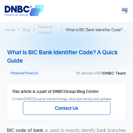
Personal
Home
Blog
What Is BIC Bank Identifier Code? A
Finance
Quick Guide
What Is BIC Bank Identifier Code? A Quick
Guide
DNBC Team
Personal Finance
30 January 2025
This article is a part of DNBCGroup Blog Center
Contact DNBCGroup for the technology news, tips, trends, and updates.
Contact Us
is used to exactly identify bank branches
BIC code of bank