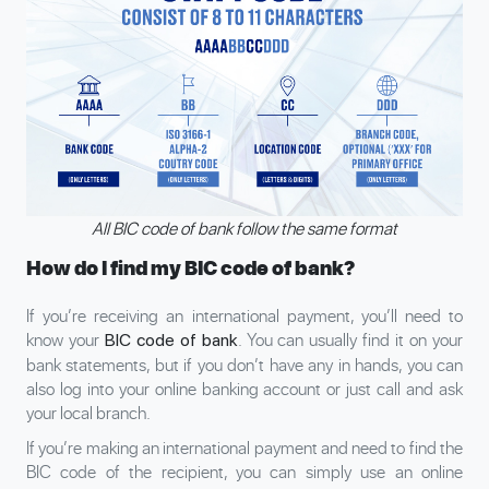
All BIC code of bank follow the same format
How do I find my BIC code of bank?
If you’re receiving an international payment, you’ll need to
know your
. You can usually find it on your
BIC code of bank
bank statements, but if you don’t have any in hands, you can
also log into your online banking account or just call and ask
your local branch.
If you’re making an international payment and need to find the
BIC code of the recipient, you can simply use an online