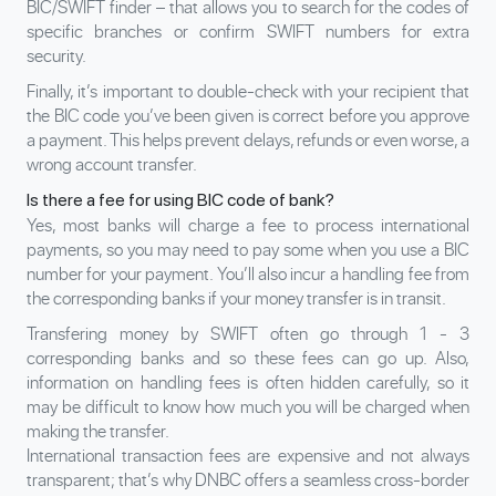
BIC/SWIFT finder – that allows you to search for the codes of
specific branches or confirm SWIFT numbers for extra
security.
Finally, it’s important to double-check with your recipient that
the BIC code you’ve been given is correct before you approve
a payment. This helps prevent delays, refunds or even worse, a
wrong account transfer.
Is there a fee for using BIC code of bank?
Yes, most banks will charge a fee to process international
payments, so you may need to pay some when you use a BIC
number for your payment. You’ll also incur a handling fee from
the corresponding banks if your money transfer is in transit.
Transfering money
by SWIFT often go through 1 - 3
corresponding banks and so these fees can go up. Also,
information on handling fees is often hidden carefully, so it
may be difficult to know how much you will be charged when
making the transfer.
International transaction fees are expensive and not always
transparent; that’s why DNBC offers a seamless cross-border