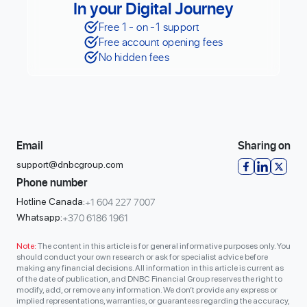
In your Digital Journey
Free 1 - on -1 support
Free account opening fees
No hidden fees
Email
Sharing on
support@dnbcgroup.com
Phone number
+1 604 227 7007
Hotline Canada:
+370 6186 1961
Whatsapp:
Note:
The content in this article is for general informative purposes only. You
should conduct your own research or ask for specialist advice before
making any financial decisions. All information in this article is current as
of the date of publication, and DNBC Financial Group reserves the right to
modify, add, or remove any information. We don’t provide any express or
implied representations, warranties, or guarantees regarding the accuracy,