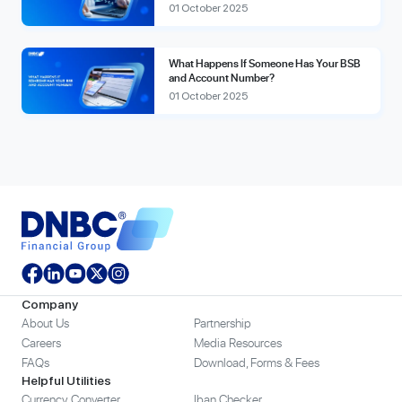
01 October 2025
What Happens If Someone Has Your BSB
and Account Number?
01 October 2025
Company
About Us
Partnership
Careers
Media Resources
FAQs
Download, Forms & Fees
Helpful Utilities
Currency Converter
Iban Checker