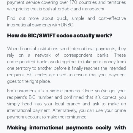
payment service covering over 170 countries and territories
with pricing that is both affordable and transparent.
Find out more about quick, simple and cost-effective
international payments with DNBC.
How do BIC/SWIFT codes actually work?
When financial institutions send international payments, they
rely on a network of correspondent banks. These
correspondent banks work together to take your money from
one territory to another before it finally reaches the intended
recipient. BIC codes are used to ensure that your payment
goes to the right place.
For customers, it’s a simple process. Once you’ve got your
recipient’s BIC number and confirmed that it’s correct, you
simply head into your local branch and ask to make an
international payment. Alternatively, you can use your online
payment account to make the remittance.
Making international payments easily with