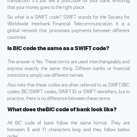
transaction. It’s just like a postcode for your bank, ensuring
that your money goes to the right place.
So, what is a SWIFT code? SWIFT stands for the Society for
Worldwide Interbank Financial Telecommunication. It is a
global network that processes payments between different
countries.
Is BIC code the same as a SWIFT code?
The answer is Yes. These terms are used interchangeably and
express exactly the same thing. Differen banks or financial
institutions simply use different names.
Also note that these codes are often referred to as SWIFT/BIC
codes, BIC/SWIFT codes, SWIFT ID or SWIFT identifiers, but in
practice, there is no difference between these terms.
What does the
BIC code of bank look like?
All BIC code of bank follow the same format. They are
between 8 and 11 characters long and they follow below
order: