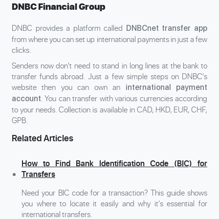
DNBC Financial Group
DNBC provides a platform called
DNBCnet transfer app
from where you can set up international payments in just a few
clicks.
Senders now don't need to stand in long lines at the bank to
transfer funds abroad. Just a few simple steps on DNBC's
website then you can own an
international payment
. You can transfer with various currencies according
account
to your needs. Collection is available in CAD, HKD, EUR, CHF,
GPB.
Related Articles
How to Find Bank Identification Code (BIC) for
Transfers
Need your BIC code for a transaction? This guide shows
you where to locate it easily and why it's essential for
international transfers.