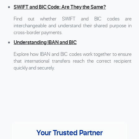
SWIFT and BIC Code: Are They the Same?
Find out whether SWIFT and BIC codes are
interchangeable and understand their shared purpose in
cross-border payments.
Understanding IBAN and BIC
Explore how IBAN and BIC codes work together to ensure
that international transfers reach the correct recipient
quickly and securely.
Your Trusted Partner