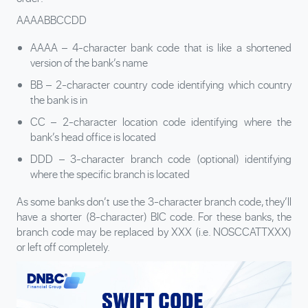
AAAABBCCDD
AAAA – 4-character bank code that is like a shortened
version of the bank’s name
BB – 2-character country code identifying which country
the bank is in
CC – 2-character location code identifying where the
bank’s head office is located
DDD – 3-character branch code (optional) identifying
where the specific branch is located
As some banks don’t use the 3-character branch code, they’ll
have a shorter (8-character) BIC code. For these banks, the
branch code may be replaced by XXX (i.e. NOSCCATTXXX)
or left off completely.