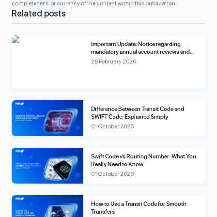
completeness, or currency of the content within this publication.
Related posts
Important Update: Notice regarding
mandatory annual account reviews and
compliance fees.
28 February 2026
Difference Between Transit Code and
SWIFT Code: Explained Simply
01 October 2025
Swift Code vs Routing Number: What You
Really Need to Know
01 October 2025
How to Use a Transit Code for Smooth
Transfers