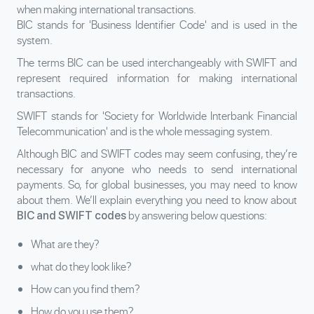
when making international transactions.
BIC stands for 'Business Identifier Code' and is used in the
system.
The terms BIC can be used interchangeably with SWIFT and
represent required information for making international
transactions.
SWIFT stands for 'Society for Worldwide Interbank Financial
Telecommunication' and is the whole messaging system.
Although BIC and SWIFT codes may seem confusing, they’re
necessary for anyone who needs to send international
payments. So, for global businesses, you may need to know
about them. We’ll explain everything you need to know about
by answering below questions:
BIC and SWIFT codes
What are they?
what do they look like?
How can you find them?
How do you use them?