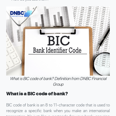
What is BIC code of bank? Definition from DNBC Financial
Group
What is a BIC code of bank?
BIC code of bank is an 8 to 11-character code that is used to
recognize a specific bank when you make an international