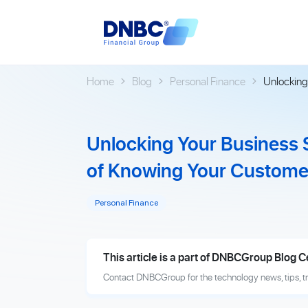
Home
Blog
Personal Finance
Unlocking
Unlocking Your Business
of Knowing Your Custome
Personal Finance
This article is a part of DNBCGroup Blog C
Contact DNBCGroup for the technology news, tips, t