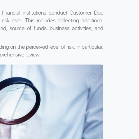
 financial institutions conduct Customer Due
sk level. This includes collecting additional
d, source of funds, business activities, and
 on the perceived level of risk. In particular,
prehensive review.