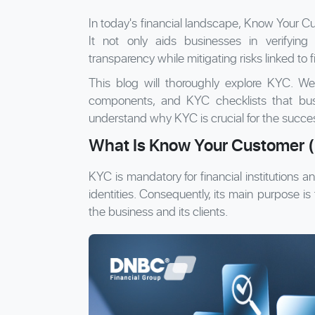
In today's financial landscape, Know Your C
It not only aids businesses in verifying 
transparency while mitigating risks linked to f
This blog will thoroughly explore KYC. We w
components, and KYC checklists that busi
understand why KYC is crucial for the succe
What Is Know Your Customer 
KYC is mandatory for financial institutions and
identities. Consequently, its main purpose is 
the business and its clients.