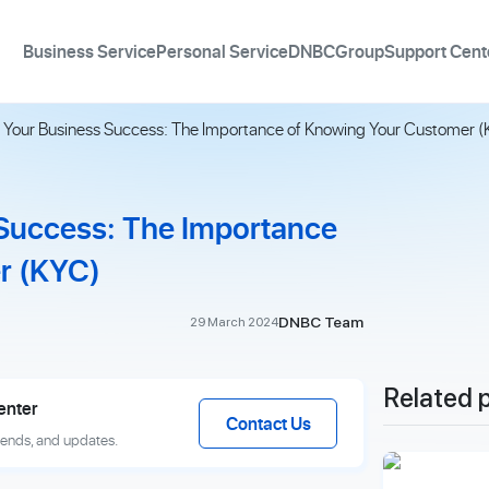
Business Service
Personal Service
DNBCGroup
Support Cent
 Your Business Success: The Importance of Knowing Your Customer 
 Success: The Importance
r (KYC)
DNBC Team
29 March 2024
Related 
enter
Contact Us
rends, and updates.