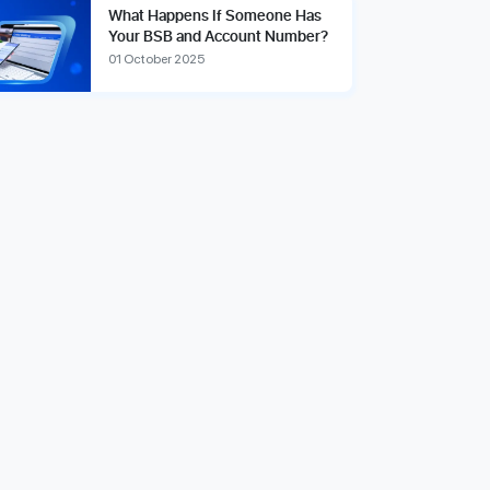
What Happens If Someone Has
Your BSB and Account Number?
01 October 2025