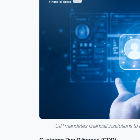
CIP mandates financial institutions to 
Customer Due Diligence (CDD)