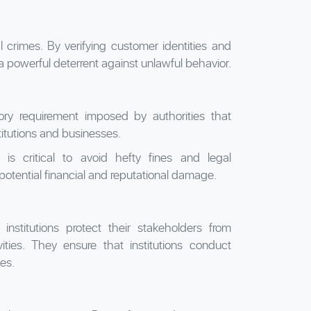
al crimes. By verifying customer identities and
a powerful deterrent against unlawful behavior.
atory requirement imposed by authorities that
titutions and businesses.
 is critical to avoid hefty fines and legal
 potential financial and reputational damage.
nstitutions protect their stakeholders from
ivities. They ensure that institutions conduct
ies.