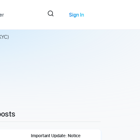
er
Sign In
(KYC)
posts
Important Update: Notice