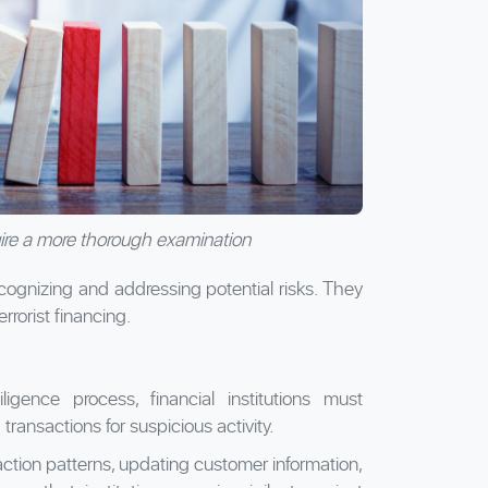
ire a more thorough examination
recognizing and addressing potential risks. They
rrorist financing.
iligence process, financial institutions must
ransactions for suspicious activity.
ction patterns, updating customer information,