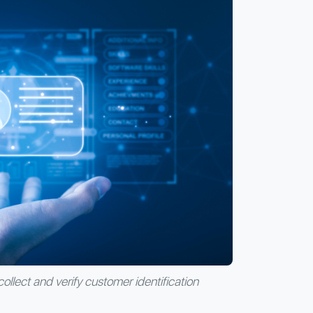
collect and verify customer identification