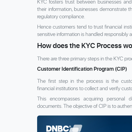
KYC fosters trust between businesses and 
their information, businesses demonstrate th
regulatory compliance.
Hence customers tend to trust financial inst
sensitive information is handled responsibly a
How does the KYC Process wo
There are three primary steps in the KYC pro
Customer Identification Program (CIP)
The first step in the process is the custo
financial institutions to collect and verify cus
This encompasses acquiring personal det
documents. The objective of CIP is to authent