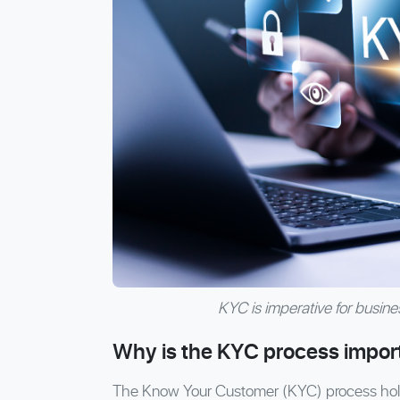
KYC is imperative for business
Why is the KYC process impor
The Know Your Customer (KYC) process holds 