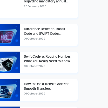
regarding mandatory annual
account reviews and compliance
28 February 2026
fees.
Difference Between Transit
Code and SWIFT Code:
Explained Simply
01 October 2025
Swift Code vs Routing Number:
What You Really Need to Know
01 October 2025
How to Use a Transit Code for
Smooth Transfers
01 October 2025