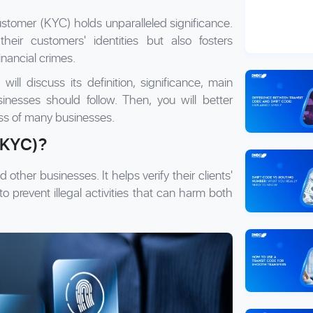
ustomer (KYC) holds unparalleled significance.
their customers' identities but also fosters
inancial crimes.
ill discuss its definition, significance, main
nesses should follow. Then, you will better
ss of many businesses.
(KYC)?
 other businesses. It helps verify their clients'
to prevent illegal activities that can harm both