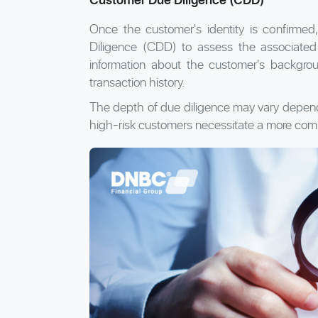
Once the customer's identity is confirmed,
Diligence (CDD) to assess the associated ri
information about the customer's backgroun
transaction history.
The depth of due diligence may vary depending
high-risk customers necessitate a more com