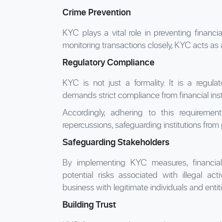
Crime Prevention
KYC plays a vital role in preventing financi
monitoring transactions closely, KYC acts as 
Regulatory Compliance
KYC is not just a formality. It is a regul
demands strict compliance from financial ins
Accordingly, adhering to this requirement
repercussions, safeguarding institutions from
Safeguarding Stakeholders
By implementing KYC measures, financial i
potential risks associated with illegal act
business with legitimate individuals and entit
Building Trust