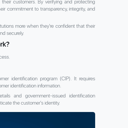
their customers. By verifying and protecting
eir commitment to transparency, integrity, and
itutions more when they're confident that their
nd securely.
rk?
cess.
mer identification program (CIP). It requires
tomer identification information.
ails and government-issued identification
icate the customer's identity.