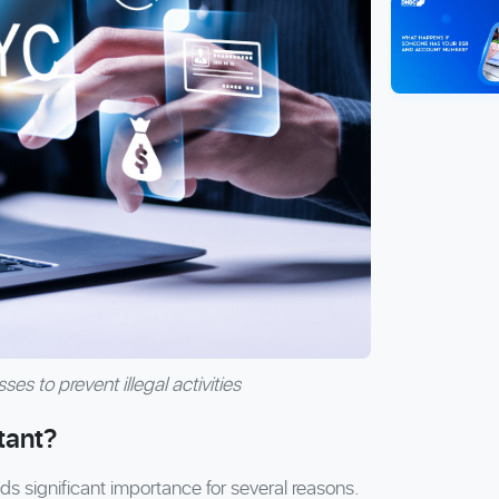
es to prevent illegal activities
tant?
significant importance for several reasons.