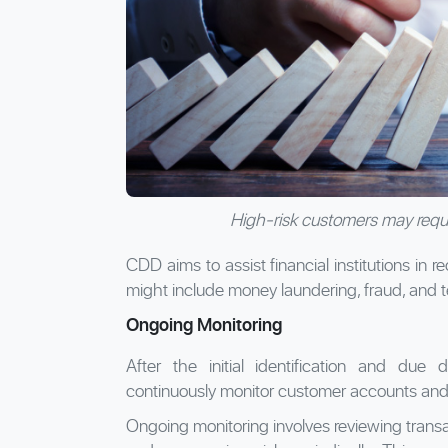
High-risk customers may requ
CDD aims to assist financial institutions in 
might include money laundering, fraud, and te
Ongoing Monitoring
After the initial identification and due d
continuously monitor customer accounts and t
Ongoing monitoring involves reviewing transa