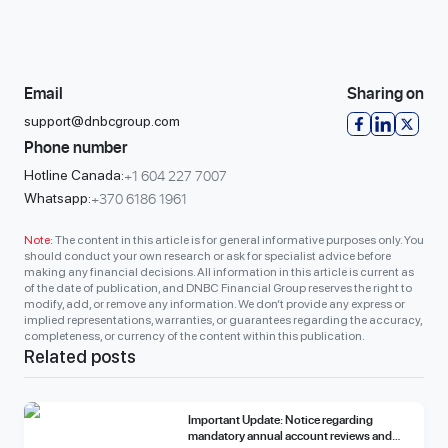
Email
Sharing on
support@dnbcgroup.com
Phone number
+1 604 227 7007
Hotline Canada:
+370 6186 1961
Whatsapp:
Note:
The content in this article is for general informative purposes only. You
should conduct your own research or ask for specialist advice before
making any financial decisions. All information in this article is current as
of the date of publication, and DNBC Financial Group reserves the right to
modify, add, or remove any information. We don’t provide any express or
implied representations, warranties, or guarantees regarding the accuracy,
completeness, or currency of the content within this publication.
Related posts
Important Update: Notice regarding
mandatory annual account reviews and