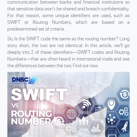
communication between banks and financial institutions so
that sensitive data won’t be shared and breach confidentiality.
For that reason, some unique identifiers are used, such as
SWIFT or Routing Numbers, which are based on a
predetermined set of criteria.
So, Is the SWIFT code the same as the routing number? Long
story short, the two are not identical. In this article, we'll go
deeply into 2 of these identifiers—SWIFT codes and Routing
Numbers—that are often heard in international trade and see
the differences between the two. Find out now.