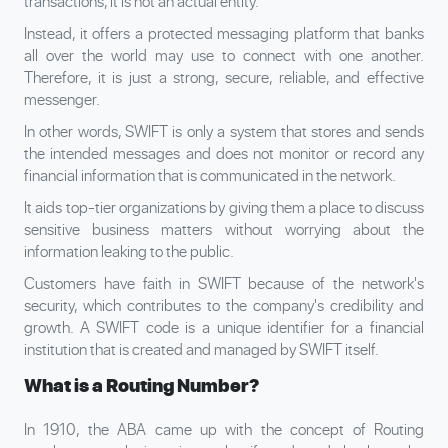
transactions, it is not an actual entity.
Instead, it offers a protected messaging platform that banks
all over the world may use to connect with one another.
Therefore, it is just a strong, secure, reliable, and effective
messenger.
In other words, SWIFT is only a system that stores and sends
the intended messages and does not monitor or record any
financial information that is communicated in the network.
It aids top-tier organizations by giving them a place to discuss
sensitive business matters without worrying about the
information leaking to the public.
Customers have faith in SWIFT because of the network's
security, which contributes to the company's credibility and
growth. A SWIFT code is a unique identifier for a financial
institution that is created and managed by SWIFT itself.
What is a Routing Number?
In 1910, the ABA came up with the concept of Routing