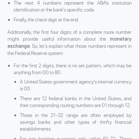
The next 4 numbers represent the ABA’s institution
identification or the bank's specific code.
Finally, the check digit at the end.
Additionally, the first four digits of a complete route number
might provide useful information about the
monetary
. So, let's explain what those numbers represent in
exchange
the Federal Reserve system:
For the first 2 digits, there is no set pattern, which may be
anything from 00 to 80:
A United States government agency's internal currency
is 00.
There are 12 federal banks in the United States, and
their corresponding routing numbers are 01 through 12.
Those in the 21-32 range are often employed by
savings banks and other types of thrifty financial
establishments.
For non-banking purposes only, utilize 61-72. These