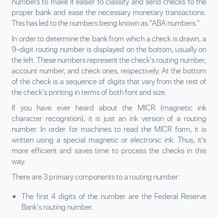
numbers to make it easier to classify and send checks to the
proper bank and ease the necessary monetary transactions.
This has led to the numbers being known as "ABA numbers."
In order to determine the bank from which a check is drawn, a
9-digit routing number is displayed on the bottom, usually on
the left. These numbers represent the check's routing number,
account number, and check ones, respectively. At the bottom
of the check is a sequence of digits that vary from the rest of
the check's printing in terms of both font and size.
If you have ever heard about the MICR (magnetic ink
character recognition), it is just an ink version of a routing
number. In order for machines to read the MICR form, it is
written using a special magnetic or electronic ink. Thus, it's
more efficient and saves time to process the checks in this
way.
There are 3 primary components to a routing number:
The first 4 digits of the number are the Federal Reserve
Bank's routing number.