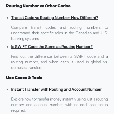
Routing Number vs Other Codes
Transit Code vs Routing Number: How Different?
Compare transit codes and routing numbers to
understand their specific roles in the Canadian and U.S.
banking systems.
Is SWIFT Code the Same as Routing Number?
Find out the difference between a SWIFT code and a
routing number, and when each is used in global vs.
domestic transfers.
Use Cases & Tools
Instant Transfer with Routing and Account Number
Explore how to transfer money instantly using just a routing
number and account number, with no additional setup
required.