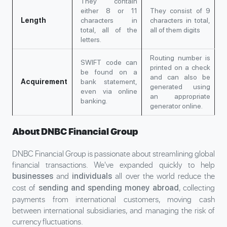
They contain
either 8 or 11
They consist of 9
Length
characters in
characters in total,
total, all of the
all of them digits
letters.
Routing number is
SWIFT code can
printed on a check
be found on a
and can also be
Acquirement
bank statement,
generated using
even via online
an appropriate
banking.
generator online.
About DNBC Financial Group
DNBC Financial Group is passionate about streamlining global
financial transactions. We've expanded quickly to help
and
all over the world reduce the
businesses
individuals
cost of
, collecting
sending and spending money abroad
payments from international customers, moving cash
between international subsidiaries, and managing the risk of
currency fluctuations.