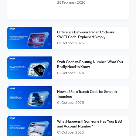
compliance fees.
28 February 2026
Difference Between Transit Code and
SWIFT Code: Explained Simply
01 October 2025
Swift Code vs Routing Number: What You
Really Need to Know
01 October 2025
How to Use a Transit Code for Smooth
Transfers
01 October 2025
What Happens If Someone Has Your BSB
and Account Number?
01 October 2025