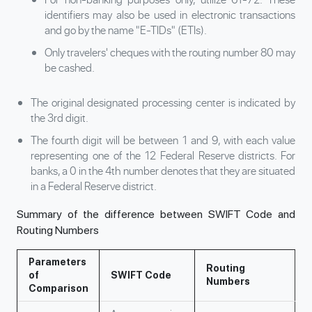
identifiers may also be used in electronic transactions
and go by the name "E-TIDs" (ETIs).
Only travelers' cheques with the routing number 80 may
be cashed.
The original designated processing center is indicated by
the 3rd digit.
The fourth digit will be between 1 and 9, with each value
representing one of the 12 Federal Reserve districts. For
banks, a 0 in the 4th number denotes that they are situated
in a Federal Reserve district.
Summary of the difference between SWIFT Code and
Routing Numbers
Parameters
Routing
of
SWIFT Code
Numbers
Comparison