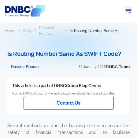
Personal
Home
Blog
Is Routing Number Same As
Finance
SWIFT Code?
Is Routing Number Same As SWIFT Code?
DNBC Team
Personal Finance
31 January 2023
This article is a part of DNBCGroup Blog Center
Contact DNBCGroup for the technology news, tips, trends, and updates.
Contact Us
Several methods exist in the banking sector to ensure the
safety of financial transactions and to facilitate