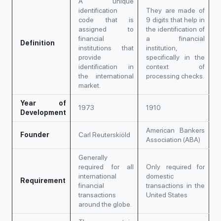
A unique
identification
They are made of
code that is
9 digits that help in
assigned to
the identification of
financial
a financial
Definition
institutions that
institution,
provide
specifically in the
identification in
context of
the international
processing checks.
market.
Year of
1973
1910
Development
American Bankers
Founder
Carl Reuterskiöld
Association (ABA)
Generally
required for all
Only required for
international
domestic
Requirement
financial
transactions in the
transactions
United States
around the globe.