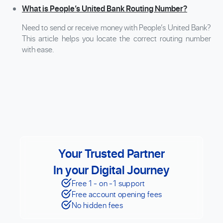
What is People’s United Bank Routing Number?
Need to send or receive money with People’s United Bank?
This article helps you locate the correct routing number
with ease.
Your Trusted Partner
In your Digital Journey
Free 1 - on -1 support
Free account opening fees
No hidden fees