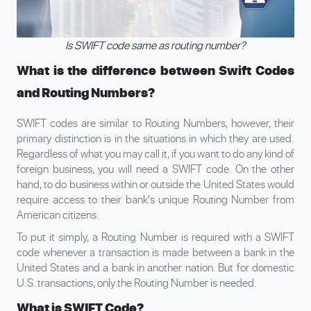
Is SWIFT code same as routing number?
What is the difference between Swift Codes
and Routing Numbers?
SWIFT codes are similar to Routing Numbers, however, their
primary distinction is in the situations in which they are used.
Regardless of what you may call it, if you want to do any kind of
foreign business, you will need a SWIFT code. On the other
hand, to do business within or outside the United States would
require access to their bank's unique Routing Number from
American citizens.
To put it simply, a Routing Number is required with a SWIFT
code whenever a transaction is made between a bank in the
United States and a bank in another nation. But for domestic
U.S. transactions, only the Routing Number is needed.
What is SWIFT Code?