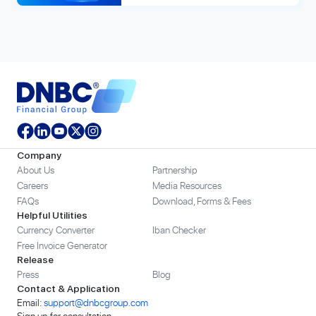
Company
About Us
Partnership
Careers
Media Resources
FAQs
Download, Forms & Fees
Helpful Utilities
Currency Converter
Iban Checker
Free Invoice Generator
Release
Press
Blog
Contact & Application
Email:
support@dnbcgroup.com
Sign up for consultation