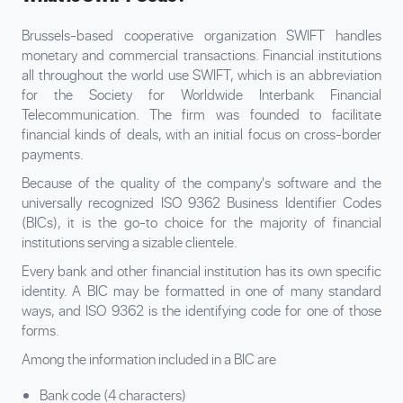
Brussels-based cooperative organization SWIFT handles
monetary and commercial transactions. Financial institutions
all throughout the world use SWIFT, which is an abbreviation
for the Society for Worldwide Interbank Financial
Telecommunication. The firm was founded to facilitate
financial kinds of deals, with an initial focus on cross-border
payments.
Because of the quality of the company's software and the
universally recognized ISO 9362 Business Identifier Codes
(BICs), it is the go-to choice for the majority of financial
institutions serving a sizable clientele.
Every bank and other financial institution has its own specific
identity. A BIC may be formatted in one of many standard
ways, and ISO 9362 is the identifying code for one of those
forms.
Among the information included in a BIC are
Bank code (4 characters)