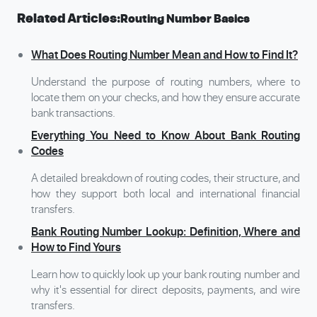
Related Articles:
Routing Number Basics
What Does Routing Number Mean and How to Find It?
Understand the purpose of routing numbers, where to
locate them on your checks, and how they ensure accurate
bank transactions.
Everything You Need to Know About Bank Routing
Codes
A detailed breakdown of routing codes, their structure, and
how they support both local and international financial
transfers.
Bank Routing Number Lookup: Definition, Where and
How to Find Yours
Learn how to quickly look up your bank routing number and
why it's essential for direct deposits, payments, and wire
transfers.