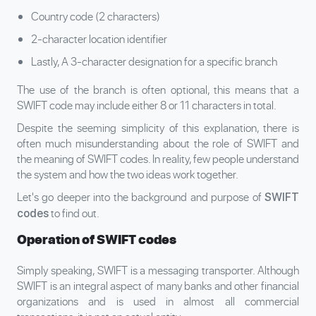
Country code (2 characters)
2-character location identifier
Lastly, A 3-character designation for a specific branch
The use of the branch is often optional, this means that a
SWIFT code may include either 8 or 11 characters in total.
Despite the seeming simplicity of this explanation, there is
often much misunderstanding about the role of SWIFT and
the meaning of SWIFT codes. In reality, few people understand
the system and how the two ideas work together.
Let's go deeper into the background and purpose of
SWIFT
to find out.
codes
Operation of SWIFT codes
Simply speaking, SWIFT is a messaging transporter. Although
SWIFT is an integral aspect of many banks and other financial
organizations and is used in almost all commercial