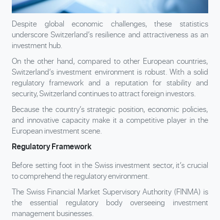
Despite global economic challenges, these statistics
underscore Switzerland’s resilience and attractiveness as an
investment hub.
On the other hand, compared to other European countries,
Switzerland’s investment environment is robust. With a solid
regulatory framework and a reputation for stability and
security, Switzerland continues to attract foreign investors.
Because the country’s strategic position, economic policies,
and innovative capacity make it a competitive player in the
European investment scene.
Regulatory Framework
Before setting foot in the Swiss investment sector, it’s crucial
to comprehend the regulatory environment.
The Swiss Financial Market Supervisory Authority (FINMA) is
the essential regulatory body overseeing investment
management businesses.