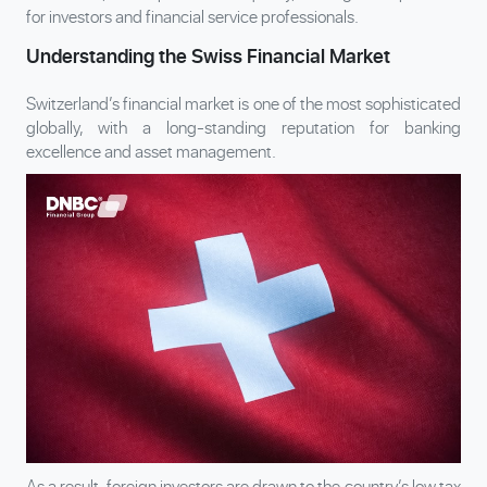
for investors and financial service professionals.
Understanding the Swiss Financial Market
Switzerland’s financial market is one of the most sophisticated
globally, with a long-standing reputation for banking
excellence and asset management.
As a result, foreign investors are drawn to the country’s low tax