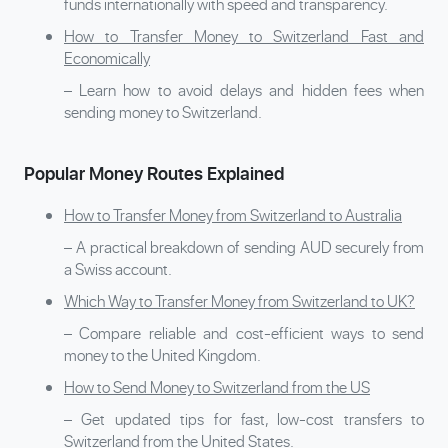
funds internationally with speed and transparency.
How to Transfer Money to Switzerland Fast and
Economically
– Learn how to avoid delays and hidden fees when
sending money to Switzerland.
Popular Money Routes Explained
How to Transfer Money from Switzerland to Australia
– A practical breakdown of sending AUD securely from
a Swiss account.
Which Way to Transfer Money from Switzerland to UK?
– Compare reliable and cost-efficient ways to send
money to the United Kingdom.
How to Send Money to Switzerland from the US
– Get updated tips for fast, low-cost transfers to
Switzerland from the United States.