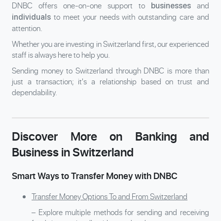
DNBC offers one-on-one support to
and
businesses
to meet your needs with outstanding care and
individuals
attention.
Whether you are investing in Switzerland first, our experienced
staff is always here to help you.
Sending money to Switzerland through DNBC is more than
just a transaction; it's a relationship based on trust and
dependability.
Discover More on Banking and
Business in Switzerland
Smart Ways to Transfer Money with DNBC
Transfer Money Options To and From Switzerland
– Explore multiple methods for sending and receiving