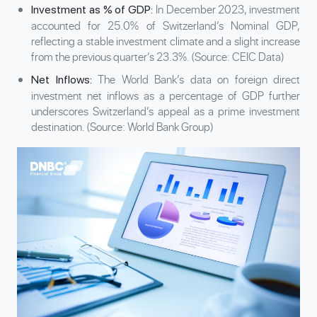
In December 2023, investment
Investment as % of GDP:
accounted for 25.0% of Switzerland’s Nominal GDP,
reflecting a stable investment climate and a slight increase
from the previous quarter’s 23.3%. (Source: CEIC Data)
The World Bank’s data on foreign direct
Net Inflows:
investment net inflows as a percentage of GDP further
underscores Switzerland’s appeal as a prime investment
destination. (Source: World Bank Group)