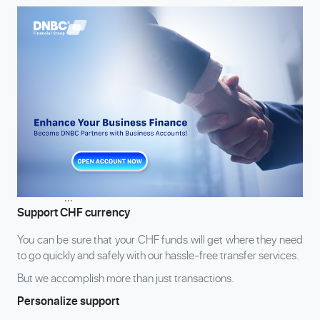
...
Support CHF currency
You can be sure that your CHF funds will get where they need
to go quickly and safely with our hassle-free transfer services.
But we accomplish more than just transactions.
Personalize support