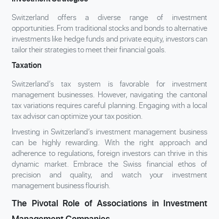
Switzerland offers a diverse range of investment
opportunities. From traditional stocks and bonds to alternative
investments like hedge funds and private equity, investors can
tailor their strategies to meet their financial goals.
Taxation
Switzerland’s tax system is favorable for investment
management businesses. However, navigating the cantonal
tax variations requires careful planning. Engaging with a local
tax advisor can optimize your tax position.
Investing in Switzerland’s investment management business
can be highly rewarding. With the right approach and
adherence to regulations, foreign investors can thrive in this
dynamic market. Embrace the Swiss financial ethos of
precision and quality, and watch your investment
management business flourish.
The Pivotal Role of Associations in Investment
Management Companies