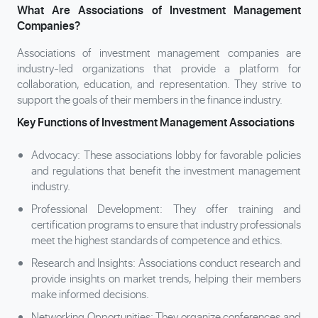
What Are Associations of Investment Management
Companies?
Associations of investment management companies are
industry-led organizations that provide a platform for
collaboration, education, and representation. They strive to
support the goals of their members in the finance industry.
Key Functions of Investment Management Associations
Advocacy: These associations lobby for favorable policies
and regulations that benefit the investment management
industry.
Professional Development: They offer training and
certification programs to ensure that industry professionals
meet the highest standards of competence and ethics.
Research and Insights: Associations conduct research and
provide insights on market trends, helping their members
make informed decisions.
Networking Opportunities: They organize conferences and