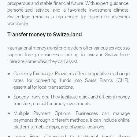
prosperous and stable financial future. With expert guidance,
personalized service, and a favorable investment climate,
Switzerland remains a top choice for discerning investors
worldwide.
Transfer money to Switzerland
International money transfer providers offer various services to
support foreign businesses looking to invest in Switzerland.
Here are some ways they can assist:
Currency Exchange: Providers offer competitive exchange
rates for converting funds into Swiss Francs (CHF),
essential for local transactions.
Speedy Transfers: They facilitate quick and efficient money
transfers, crucial for timely investments.
Multiple Payment Options: Businesses can manage
payments through different methods. It can include online
platforms, mobile apps, and physical locations.
Lower Fees: Compared to traditional banks, these