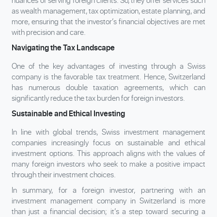
nuances of serving foreign clients. So, they offer services such
as wealth management, tax optimization, estate planning, and
more, ensuring that the investor’s financial objectives are met
with precision and care.
Navigating the Tax Landscape
One of the key advantages of investing through a Swiss
company is the favorable tax treatment. Hence, Switzerland
has numerous double taxation agreements, which can
significantly reduce the tax burden for foreign investors.
Sustainable and Ethical Investing
In line with global trends, Swiss investment management
companies increasingly focus on sustainable and ethical
investment options. This approach aligns with the values of
many foreign investors who seek to make a positive impact
through their investment choices.
In summary, for a foreign investor, partnering with an
investment management company in Switzerland is more
than just a financial decision; it’s a step toward securing a