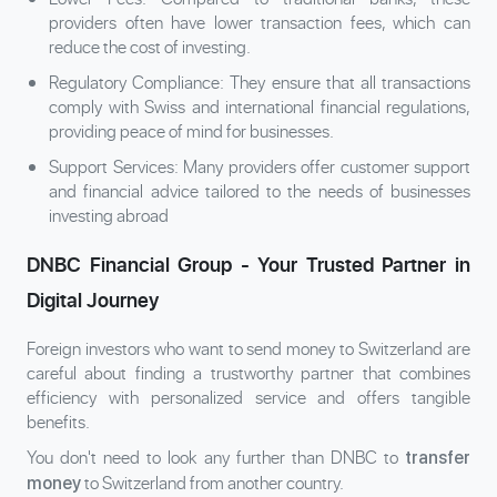
providers often have lower transaction fees, which can
reduce the cost of investing.
Regulatory Compliance: They ensure that all transactions
comply with Swiss and international financial regulations,
providing peace of mind for businesses.
Support Services: Many providers offer customer support
and financial advice tailored to the needs of businesses
investing abroad
DNBC Financial Group - Your Trusted Partner in
Digital Journey
Foreign investors who want to send money to Switzerland are
careful about finding a trustworthy partner that combines
efficiency with personalized service and offers tangible
benefits.
You don't need to look any further than DNBC to
transfer
to Switzerland from another country.
money