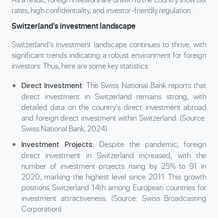
rates, high confidentiality, and investor-friendly regulation.
Switzerland’s investment landscape
Switzerland’s investment landscape continues to thrive, with
significant trends indicating a robust environment for foreign
investors. Thus, here are some key statistics:
The Swiss National Bank reports that
Direct Investment:
direct investment in Switzerland remains strong, with
detailed data on the country’s direct investment abroad
and foreign direct investment within Switzerland. (Source:
Swiss National Bank, 2024)
Despite the pandemic, foreign
Investment Projects:
direct investment in Switzerland increased, with the
number of investment projects rising by 25% to 91 in
2020, marking the highest level since 2011. This growth
positions Switzerland 14th among European countries for
investment attractiveness. (Source: Swiss Broadcasting
Corporation)