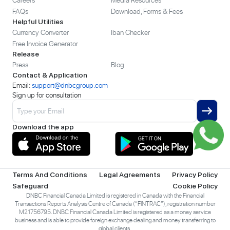
FAQs
Download, Forms & Fees
Helpful Utilities
Currency Converter
Iban Checker
Free Invoice Generator
Release
Press
Blog
Contact & Application
Email:
support@dnbcgroup.com
Sign up for consultation
Download the app
Terms And Conditions
Legal Agreements
Privacy Policy
Safeguard
Cookie Policy
DNBC Financial Canada Limited is registered in Canada with the Financial
Transactions Reports Analysis Centre of Canada (“FINTRAC”), registration number
M21756795. DNBC Financial Canada Limited is registered as a money service
business and is able to provide foreign exchange dealing and money transferring to
global clients.