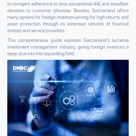
its stringent adherence to laws, exceptional skill, and steadfast
devotion to customer pleasure. Besides, Switzerland offers
many options for foreign investors aiming for high returns and
asset protection through its extensive network of financial
entities and service providers.
This comprehensive guide explores Switzerland's lucrative
investment management industry, giving foreign investors a
deep dive into this expanding field.