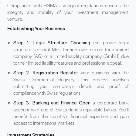
Compliance with FINMA’s stringent regulations ensures the
integrity and stability of your investment management
venture.
Establishing Your Business
:
the proper legal
Step 1
Legal Structure Choosing
structure is pivotal. Most foreign investors opt for a limited
company (AG) or a limited liability company (GmbH) due
to their limited liability features and professional appeal.
:
your business with the
Step 2
Registration Register
Swiss Commercial Registry. This process involves
submitting your company’s details and proof of
compliance with Swiss regulations.
:
a corporate bank
Step 3
Banking and Finance Open
account with one of Switzerland’s reputable banks. You’ll
benefit from the country’s financial expertise and gain
access to international markets.
Investment Strategies