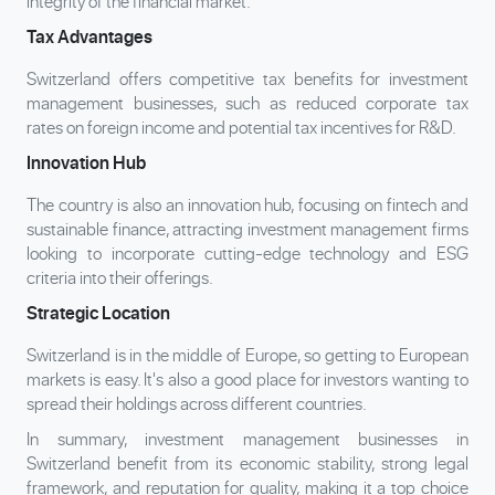
integrity of the financial market.
Tax Advantages
Switzerland offers competitive tax benefits for investment
management businesses, such as reduced corporate tax
rates on foreign income and potential tax incentives for R&D.
Innovation Hub
The country is also an innovation hub, focusing on fintech and
sustainable finance, attracting investment management firms
looking to incorporate cutting-edge technology and ESG
criteria into their offerings.
Strategic Location
Switzerland is in the middle of Europe, so getting to European
markets is easy. It's also a good place for investors wanting to
spread their holdings across different countries.
In summary, investment management businesses in
Switzerland benefit from its economic stability, strong legal
framework, and reputation for quality, making it a top choice