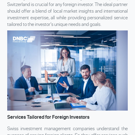
Switzerland is crucial for any foreign investor. The ideal partner
should offer a blend of local market insights and international
investment expertise, all while providing personalized service
tailored to the investor’s unique needs and goals.
Services Tailored for Foreign Investors
Swiss investment management companies understand the