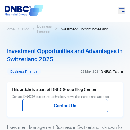
Business
Home
Blog
Investment Opportunities and
Finance
Advantages in Switzerland 2025
Investment Opportunities and Advantages in
Switzerland 2025
DNBC Team
Business Finance
02 May 2024
This article is a part of DNBCGroup Blog Center
Contact DNBCGroup for the technology news, tips, trends, and updates.
Contact Us
Investment Management Business in Switzerland is known for