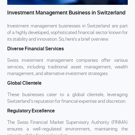
Investment Management Business in Switzerland
Investment management businesses in Switzerland are part
of a highly developed, sophisticated financial sector known for
its stability and innovation. So, here’s a brief overview:
Diverse Financial Services
Swiss investment management companies offer various
services, including traditional asset management, wealth
management, and alternative investment strategies.
Global Clientele
These businesses cater to a global clientele, leveraging
Switzerland’s reputation for financial expertise and discretion.
Regulatory Excellence
The Swiss Financial Market Supervisory Authority (FINMA)
ensures a well-regulated environment, maintaining the