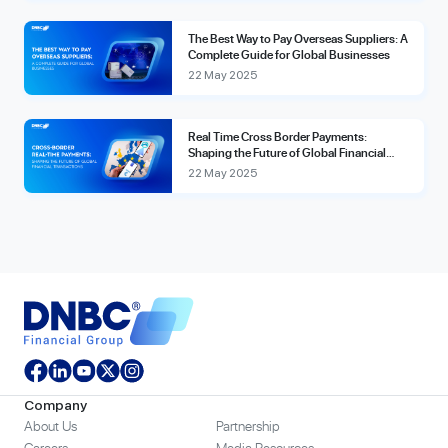
The Best Way to Pay Overseas Suppliers: A
Complete Guide for Global Businesses
22 May 2025
Real Time Cross Border Payments:
Shaping the Future of Global Financial
Transactions
22 May 2025
Company
About Us
Partnership
Careers
Media Resources