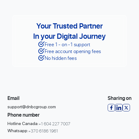
Your Trusted Partner
In your Digital Journey
Free 1 - on -1 support
Free account opening fees
No hidden fees
Email
Sharing on
support@dnbcgroup.com
Phone number
+1 604 227 7007
Hotline Canada:
+370 6186 1961
Whatsapp: