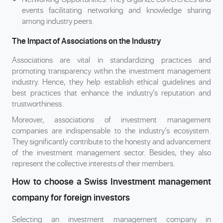
events facilitating networking and knowledge sharing
among industry peers.
The Impact of Associations on the Industry
Associations are vital in standardizing practices and
promoting transparency within the investment management
industry. Hence, they help establish ethical guidelines and
best practices that enhance the industry’s reputation and
trustworthiness.
Moreover, associations of investment management
companies are indispensable to the industry’s ecosystem.
They significantly contribute to the honesty and advancement
of the investment management sector. Besides, they also
represent the collective interests of their members.
How to choose a Swiss Investment management
company for foreign investors
Selecting an investment management company in