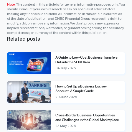
Note:
The content in this article is for general informative purposes only. You
should conduct your own research or ask for specialist advice before
making any financial decisions. All information in this article is current as
of the date of publication, and DNBC Financial Group reserves the right to
modify, add, or remove any information. We don’t provide any express or
implied representations, warranties, or guarantees regarding the accuracy,
completeness, or currency of the content within this publication.
Related posts
A Guide to Low-Cost Business Transfers
Outside the SEPA Area
04 July 2025
How to Set Up a Business Escrow
Account: A Simple Guide
20 June 2025
Cross-Border Business: Opportunities
and Challenges in the Global Marketplace
23 May 2025