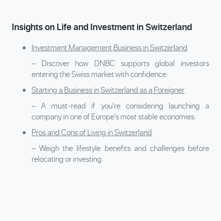
Insights on Life and Investment in Switzerland
Investment Management Business in Switzerland
– Discover how DNBC supports global investors
entering the Swiss market with confidence.
Starting a Business in Switzerland as a Foreigner
– A must-read if you're considering launching a
company in one of Europe’s most stable economies.
Pros and Cons of Living in Switzerland
– Weigh the lifestyle benefits and challenges before
relocating or investing.