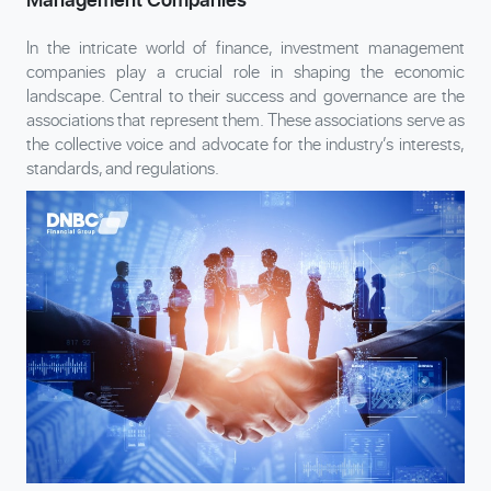
In the intricate world of finance, investment management
companies play a crucial role in shaping the economic
landscape. Central to their success and governance are the
associations that represent them. These associations serve as
the collective voice and advocate for the industry’s interests,
standards, and regulations.