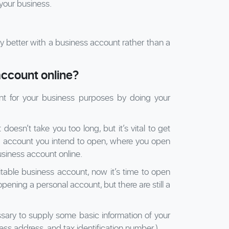
your business.
ility better with a business account rather than a
ccount online?
t for your business purposes by doing your
esn’t take you too long, but it’s vital to get
 account you intend to open, where you open
siness account online.
table business account, now it’s time to open
opening a personal account, but there are still a
ssary to supply some basic information of your
ess address, and tax identification number.)