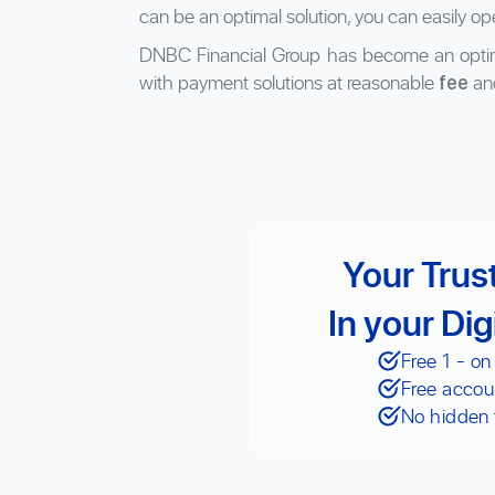
can be an optimal solution, you can easily op
DNBC Financial Group has become an optim
with payment solutions at reasonable
an
fee
Your Trus
In your Dig
Free 1 - on
Free accou
No hidden 