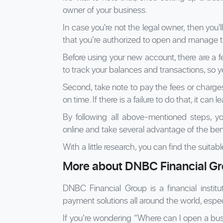
owner of your business.
In case you're not the legal owner, then you'
that you’re authorized to open and manage t
Before using your new account, there are a fe
to track your balances and transactions, so y
Second, take note to pay the fees or charge
on time. If there is a failure to do that, it can 
By following all above-mentioned steps, 
online and take several advantage of the bene
With a little research, you can find the suita
More about DNBC Financial G
DNBC Financial Group is a financial institu
payment solutions all around the world, espec
If you’re wondering “Where can I open a bu