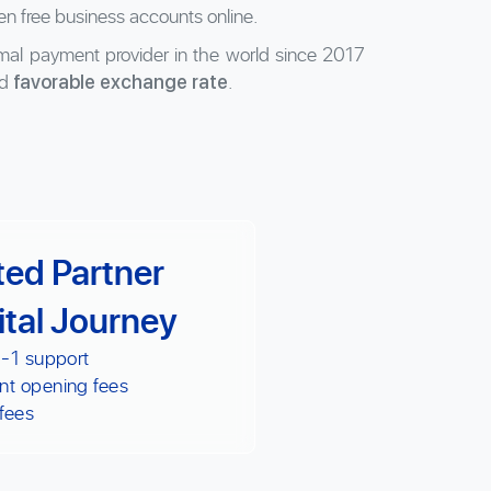
en free business accounts online.
al payment provider in the world since 2017
d
.
favorable exchange rate
ted Partner
ital Journey
 -1 support
nt opening fees
fees