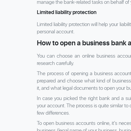
manage the bank-related tasks on behalf of 
Limited liability protection
Limited liability protection will help your liab
personal account.
How to open a business bank a
You can choose an online business accoun
research carefully.
The process of opening a business account do
prepared and choose what kind of business
it, and what legal documents to open your bu
In case you picked the right bank and a sui
your account. The process is quite similar to 
few differences.
To open business accounts online, it’s nece
business (legal name of your business, busin