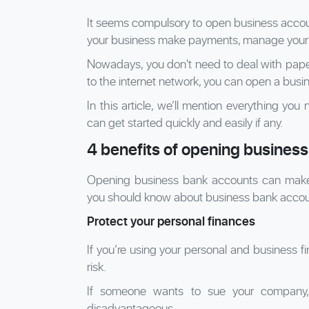
It seems compulsory to open business accoun
your business make payments, manage your f
Nowadays, you don't need to deal with pap
to the internet network, you can open a busi
In this article, we’ll mention everything y
can get started quickly and easily if any.
4 benefits of opening busines
Opening business bank accounts can make yo
you should know about business bank accou
Protect your personal finances
If you’re using your personal and business 
risk.
If someone wants to sue your company, 
disadvantageous.