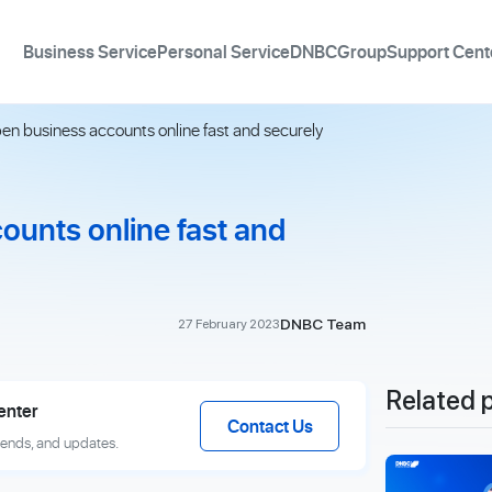
Business Service
Personal Service
DNBCGroup
Support Cent
en business accounts online fast and securely
ounts online fast and
DNBC Team
27 February 2023
Related 
enter
Contact Us
rends, and updates.