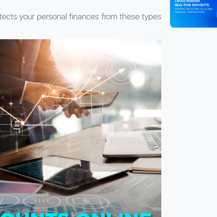
tects your personal finances from these types