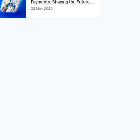
Payments: Shaping the Future of
Global Financial Transactions
22 May 2025