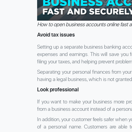
How to open business accounts online fast a
Avoid tax issues
Setting up a separate business banking accou
expenses and earnings. This will save you 
filing your taxes, and helping prevent proble
Separating your personal finances from your
having a legal business, which is not grante
Look professional
If you want to make your business more profe
from a business account instead of a person
In addition, your customer feels safer when 
of a personal name. Customers are able t