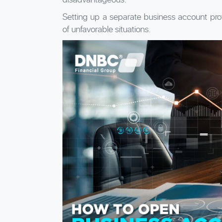
Setting up a separate business account pro
of unfavorable situations.