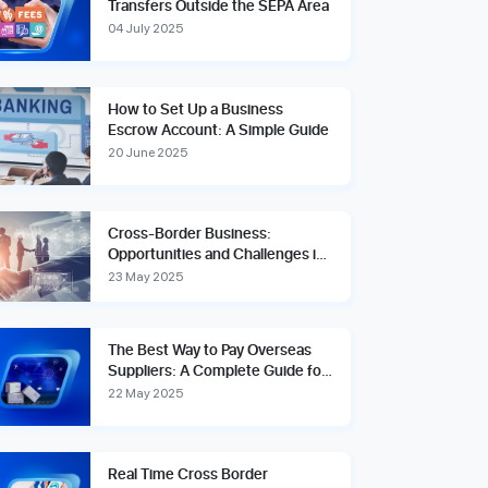
Transfers Outside the SEPA Area
04 July 2025
How to Set Up a Business
Escrow Account: A Simple Guide
20 June 2025
Cross-Border Business:
Opportunities and Challenges in
the Global Marketplace
23 May 2025
The Best Way to Pay Overseas
Suppliers: A Complete Guide for
Global Businesses
22 May 2025
Real Time Cross Border