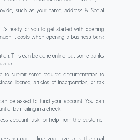
provide, such as your name, address & Social
 it’s ready for you to get started with opening
much it costs when opening a business bank
lication. This can be done online, but some banks
ication.
ed to submit some required documentation to
iness license, articles of incorporation, or tax
 can be asked to fund your account. You can
nt or by mailing in a check.
iness account, ask for help from the customer
siness account online, you have to be the legal