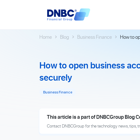
Home
Blog
Business Finance
How to op
How to open business acc
securely
Business Finance
This article is a part of DNBCGroup Blog C
Contact DNBCGroup for the technology news, tips, t