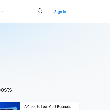
er
Sign In
posts
A Guide to Low-Cost Business