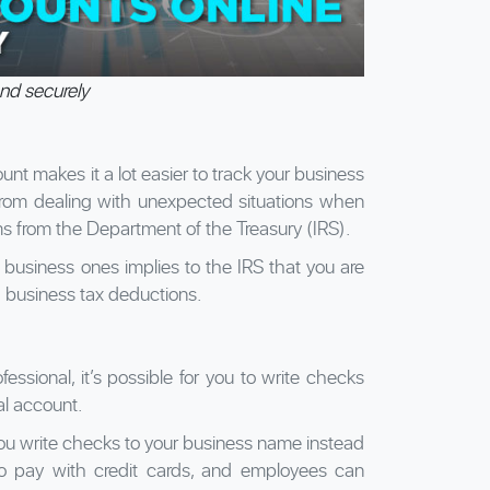
nd securely
nt makes it a lot easier to track your business
from dealing with unexpected situations when
ms from the Department of the Treasury (IRS).
 business ones implies to the IRS that you are
d business tax deductions.
ssional, it’s possible for you to write checks
al account.
you write checks to your business name instead
o pay with credit cards, and employees can