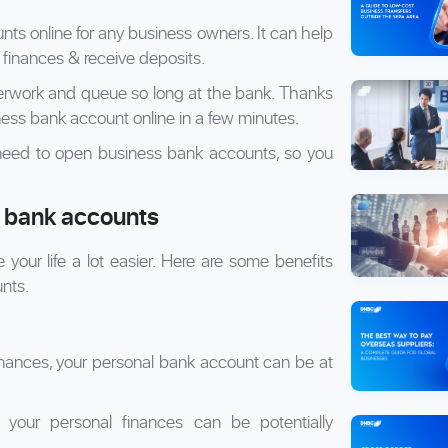
ts online for any business owners. It can help
inances & receive deposits.
erwork and queue so long at the bank. Thanks
ness bank account online in a few minutes.
ou need to open business bank accounts, so you
s bank accounts
ur life a lot easier. Here are some benefits
nts.
finances, your personal bank account can be at
your personal finances can be potentially