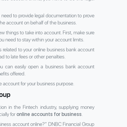
ll need to provide legal documentation to prove
he account on behalf of the business.
w things to take into account. First, make sure
ou need to stay within your account limits.
s related to your online business bank account
lead to late fees or other penalties.
you can easily open a business bank account
fits offered.
ble account for your business purpose.
roup
tion in the Fintech industry, supplying money
ially for
.
online accounts for business
siness account online?” DNBC Financial Group