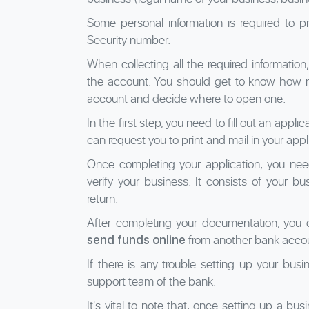
Some personal information is required to 
Security number.
When collecting all the required information,
the account. You should get to know how 
account and decide where to open one.
In the first step, you need to fill out an app
can request you to print and mail in your appl
Once completing your application, you ne
verify your business. It consists of your bus
return.
After completing your documentation, you
from another bank accou
send funds online
If there is any trouble setting up your bus
support team of the bank.
It's vital to note that, once setting up a bu