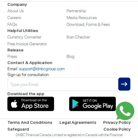
Company
About Us
Partnership
Careers
Media Resources
FAQs
Download, Forms & Fees
Helpful Utilities
Currency Converter
Iban Checker
Free Invoice Generator
Release
Press
Blog
Contact & Application
Email:
support@dnbcgroup.com
Sign up for consultation
Download the app
Terms And Conditions
Legal Agreements
Privacy Policy
Safeguard
Cookie Policy
DNBC Financial Canada Limited is registered in Canada with the Financial