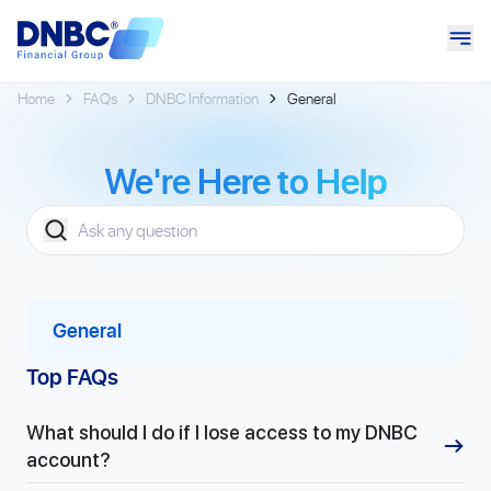
Home
FAQs
DNBC Information
General
We're
Here to Help
General
Top FAQs
What should I do if I lose access to my DNBC
account?