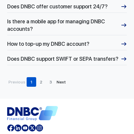
Does DNBC offer customer support 24/7?
Is there a mobile app for managing DNBC
accounts?
How to top-up my DNBC account?
Does DNBC support SWIFT or SEPA transfers?
Previous
1
2
3
Next