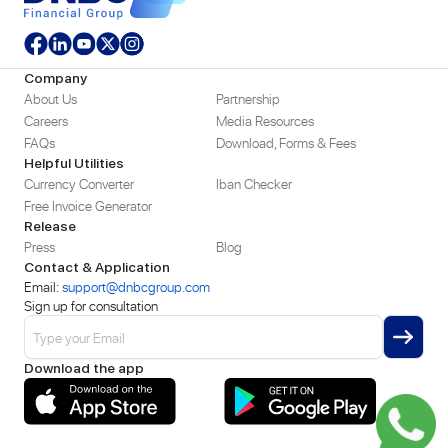
Company
About Us
Partnership
Careers
Media Resources
FAQs
Download, Forms & Fees
Helpful Utilities
Currency Converter
Iban Checker
Free Invoice Generator
Release
Press
Blog
Contact & Application
Email:
support@dnbcgroup.com
Sign up for consultation
Download the app