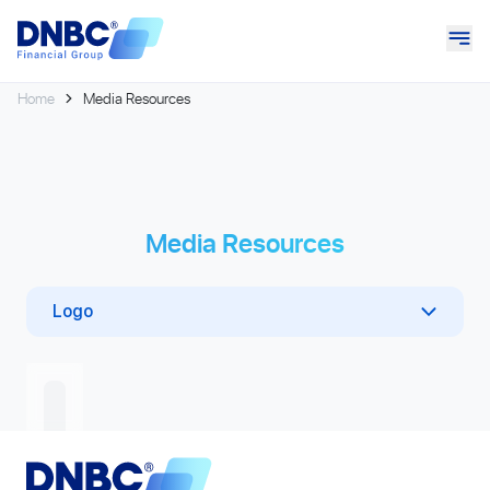
Home
Media Resources
Media Resources
Logo