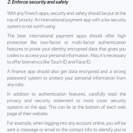
2. Enforce security and safety
With any fintech apps, security and safety should be put at the
top of priority. An international payment app with a lax security
system is not worth using.
The best international payment apps should offer high
protection like two-factor or multi-factor authentication
features to prove your identity, encrypted data that gives you
codes to access your personal information. Also, it’s necessary
to offer biometrics like Touch ID and Face ID.
A finance app should also get data encrypted and a strong
password system to protect your personal information from
any risks.
In addition to authentication features, carefully read the
privacy and security statement to more cover security
systems on the app. This can lie at the bottom of each web
page of their website.
For example, when logging into any account online, you will be
sent a message or email to the contact info to identify you’re