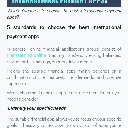
Which standards to choose the best international payment
apps?
5 standards to choose the best international
payment apps
In general, online financial applications should consist of
, tracking transfers, checking balances,
transferring online
paying the bills, savings, budgets, investments….
Picking the suitable financial apps mainly depends on a
combination of the features, the demands and positive
experience.
When choosing financial apps, here are some factors you
need to consider.
1. Identity your specific needs
The suitable financial app allows you to focus on your specific
goals. It basically comes down to which sort of apps you’re