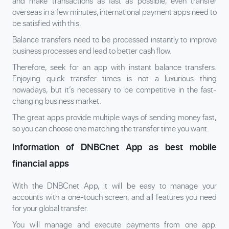
and make transactions as fast as possible, even transfer
overseas in a few minutes, international payment apps need to
be satisfied with this.
Balance transfers need to be processed instantly to improve
business processes and lead to better cash flow.
Therefore, seek for an app with instant balance transfers.
Enjoying quick transfer times is not a luxurious thing
nowadays, but it’s necessary to be competitive in the fast-
changing business market.
The great apps provide multiple ways of sending money fast,
so you can choose one matching the transfer time you want.
Information of DNBCnet App as best mobile
financial apps
With the DNBCnet App, it will be easy to manage your
accounts with a one-touch screen, and all features you need
for your global transfer.
You will manage and execute payments from one app.