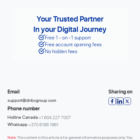
Your Trusted Partner
In your Digital Journey
Free 1 - on -1 support
Free account opening fees
No hidden fees
Email
Sharing on
support@dnbcgroup.com
Phone number
+1 604 227 7007
Hotline Canada:
+370 6186 1961
Whatsapp:
Note:
The content in this article is for general informative purposes only. You