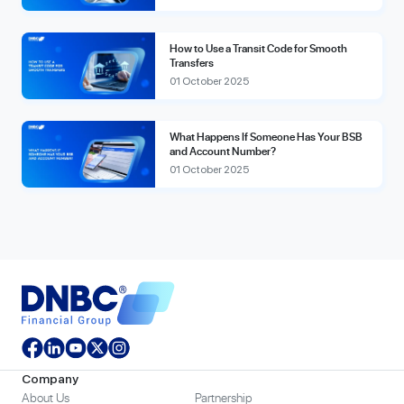
How to Use a Transit Code for Smooth
Transfers
01 October 2025
What Happens If Someone Has Your BSB
and Account Number?
01 October 2025
Company
About Us
Partnership