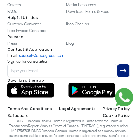
Careers
Media Resources
FAQs
Download, Forms & Fees
Helpful Utilities
Currency Converter
Iban Checker
Free Invoice Generator
Release
Press
Blog
Contact & Application
Email:
support@dnbcgroup.com
Sign up for consultation
Download the app
Terms And Conditions
Legal Agreements
Privacy Policy
Safeguard
Cookie Policy
DNBC Financial Canada Limited is registered in Canada with the Financial
Transactions Reports Analysis Centre of Canada (“FINTRAC”), registration number
M21756795. DNBC Financial Canada Limited is registered as a money service
business and is able to provide foreign exchange dealing and money transferring to