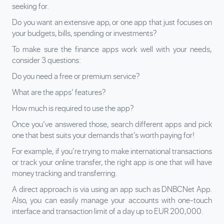
seeking for.
Do you want an extensive app, or one app that just focuses on
your budgets, bills, spending or investments?
To make sure the finance apps work well with your needs,
consider 3 questions:
Do you need a free or premium service?
What are the apps’ features?
How much is required to use the app?
Once you’ve answered those, search different apps and pick
one that best suits your demands that’s worth paying for!
For example, if you’re trying to make international transactions
or track your online transfer, the right app is one that will have
money tracking and transferring.
A direct approach is via using an app such as DNBCNet App.
Also, you can easily manage your accounts with one-touch
interface and transaction limit of a day up to EUR 200,000.