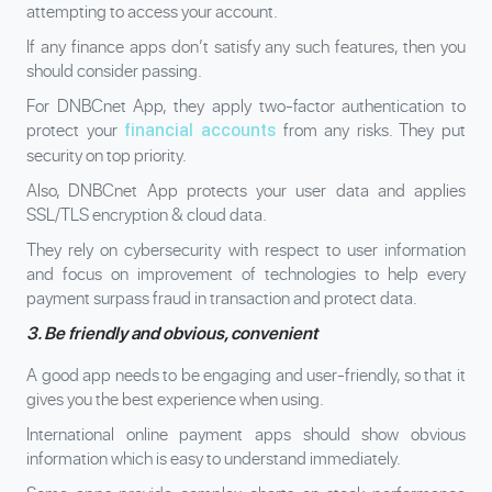
attempting to access your account.
If any finance apps don’t satisfy any such features, then you
should consider passing.
For DNBCnet App, they apply two-factor authentication to
protect your
from any risks. They put
financial accounts
security on top priority.
Also, DNBCnet App protects your user data and applies
SSL/TLS encryption & cloud data.
They rely on cybersecurity with respect to user information
and focus on improvement of technologies to help every
payment surpass fraud in transaction and protect data.
3. Be friendly and obvious, convenient
A good app needs to be engaging and user-friendly, so that it
gives you the best experience when using.
International online payment apps should show obvious
information which is easy to understand immediately.