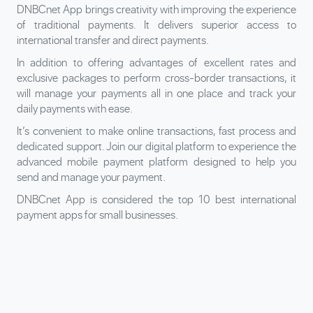
DNBCnet App brings creativity with improving the experience
of traditional payments. It delivers superior access to
international transfer and direct payments.
In addition to offering advantages of excellent rates and
exclusive packages to perform cross-border transactions, it
will manage your payments all in one place and track your
daily payments with ease.
It’s convenient to make online transactions, fast process and
dedicated support. Join our digital platform to experience the
advanced mobile payment platform designed to help you
send and manage your payment.
DNBCnet App is considered the top 10 best international
payment apps for small businesses.