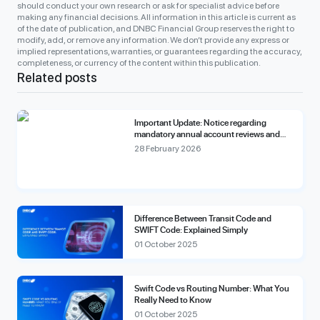
should conduct your own research or ask for specialist advice before
making any financial decisions. All information in this article is current as
of the date of publication, and DNBC Financial Group reserves the right to
modify, add, or remove any information. We don’t provide any express or
implied representations, warranties, or guarantees regarding the accuracy,
completeness, or currency of the content within this publication.
Related posts
Important Update: Notice regarding
mandatory annual account reviews and
compliance fees.
28 February 2026
Difference Between Transit Code and
SWIFT Code: Explained Simply
01 October 2025
Swift Code vs Routing Number: What You
Really Need to Know
01 October 2025