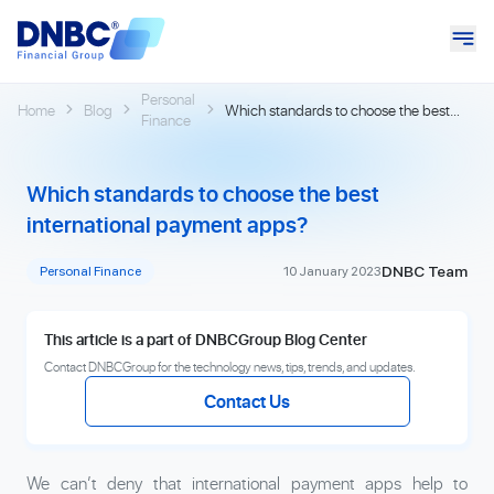
Personal
Home
Blog
Which standards to choose the best
Finance
international payment apps?
Which standards to choose the best
international payment apps?
DNBC Team
Personal Finance
10 January 2023
This article is a part of DNBCGroup Blog Center
Contact DNBCGroup for the technology news, tips, trends, and updates.
Contact Us
We can’t deny that international payment apps help to