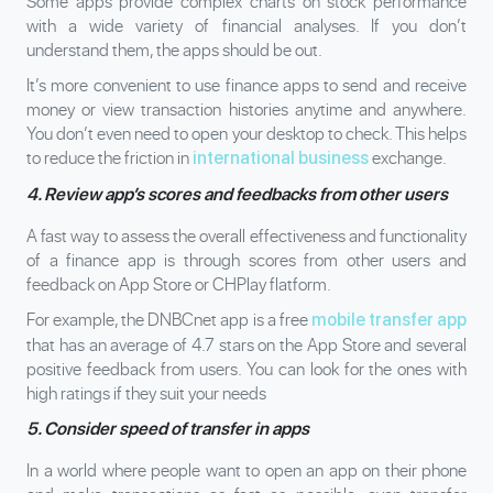
Some apps provide complex charts on stock performance
with a wide variety of financial analyses. If you don’t
understand them, the apps should be out.
It’s more convenient to use finance apps to send and receive
money or view transaction histories anytime and anywhere.
You don’t even need to open your desktop to check. This helps
to reduce the friction in
exchange.
international business
4. Review app’s scores and feedbacks from other users
A fast way to assess the overall effectiveness and functionality
of a finance app is through scores from other users and
feedback on App Store or CHPlay flatform.
For example, the DNBCnet app is a free
mobile transfer app
that has an average of 4.7 stars on the App Store and several
positive feedback from users. You can look for the ones with
high ratings if they suit your needs
5. Consider speed of transfer in apps
In a world where people want to open an app on their phone