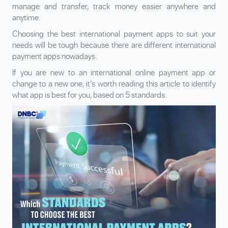
manage and transfer, track money easier anywhere and
anytime.
Choosing the best international payment apps to suit your
needs will be tough because there are different international
payment apps nowadays.
If you are new to an international online payment app or
change to a new one, it’s worth reading this article to identify
what app is best for you, based on 5 standards.