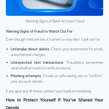
Warning Signs of Bank Account Fraud
Warning Signs of Fraud to Watch Out For
Even though risks are low, it’s smart to stay alert. Look out for:
: Check your statements for small,
Unfamiliar direct debits
unauthorized charges.
: Fraudsters sometimes
Unexpected test transactions
send small amounts to verify accounts.
: Emails or calls asking you to “confirm”
Phishing attempts
your account details.
If you spot any of these, contact your bank immediately.
How to Protect Yourself If You’ve Shared Your
Details