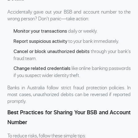
Accidentally gave out your BSB and account number to the
wrong person? Don’t panic—take action:
daily or weekly.
Monitor your transactions
to your bank immediately.
Report suspicious activity
through your bank’s
Cancel or block unauthorized debits
fraud team.
like online banking passwords
Change related credentials
if you suspect wider identity theft.
Banks in Australia follow strict fraud protection policies. In
most cases, unauthorized debits can be reversed if reported
promptly.
Best Practices for Sharing Your BSB and Account
Number
To reduce risks, follow these simple tips: