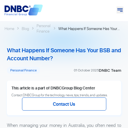
Personal
Home
Blog
What Happens If Someone Has Your
Finance
BSB and Account Number?
What Happens If Someone Has Your BSB and
Account Number?
DNBC Team
Personal Finance
01 October 2025
This article is a part of DNBCGroup Blog Center
Contact DNBCGroup for the technology news, tips, trends, and updates.
Contact Us
When managing your money in Australia, you often need to