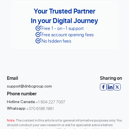
Your Trusted Partner
In your Digital Journey
Free 1 - on -1 support
Free account opening fees
No hidden fees
Email
Sharing on
support@dnbcgroup.com
Phone number
+1 604 227 7007
Hotline Canada:
+370 6186 1961
Whatsapp:
Note:
The content in this article is for general informative purposes only. You
should conduct your own research or ask for specialist advice before