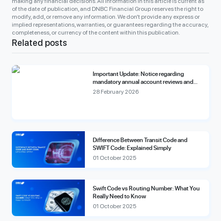
making any financial decisions. All information in this article is current as
of the date of publication, and DNBC Financial Group reserves the right to
modify, add, or remove any information. We don’t provide any express or
implied representations, warranties, or guarantees regarding the accuracy,
completeness, or currency of the content within this publication.
Related posts
Important Update: Notice regarding
mandatory annual account reviews and
compliance fees.
28 February 2026
Difference Between Transit Code and
SWIFT Code: Explained Simply
01 October 2025
Swift Code vs Routing Number: What You
Really Need to Know
01 October 2025