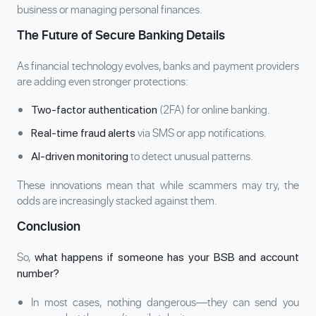
business or managing personal finances.
The Future of Secure Banking Details
As financial technology evolves, banks and payment providers
are adding even stronger protections:
(2FA) for online banking.
Two-factor authentication
via SMS or app notifications.
Real-time fraud alerts
to detect unusual patterns.
AI-driven monitoring
These innovations mean that while scammers may try, the
odds are increasingly stacked against them.
Conclusion
So,
what happens if someone has your BSB and account
number?
In most cases, nothing dangerous—they can send you