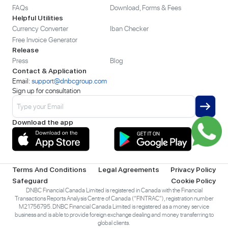
FAQs
Download, Forms & Fees
Helpful Utilities
Currency Converter
Iban Checker
Free Invoice Generator
Release
Press
Blog
Contact & Application
Email:
support@dnbcgroup.com
Sign up for consultation
Download the app
Terms And Conditions
Legal Agreements
Privacy Policy
Safeguard
Cookie Policy
DNBC Financial Canada Limited is registered in Canada with the Financial
Transactions Reports Analysis Centre of Canada (“FINTRAC”), registration number
M21756795. DNBC Financial Canada Limited is registered as a money service
business and is able to provide foreign exchange dealing and money transferring to
global clients.