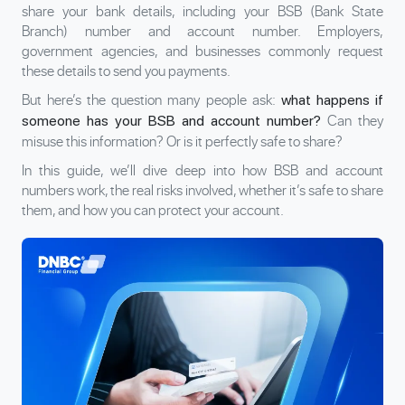
share your bank details, including your BSB (Bank State
Branch) number and account number. Employers,
government agencies, and businesses commonly request
these details to send you payments.
But here’s the question many people ask:
what happens if
Can they
someone has your BSB and account number?
misuse this information? Or is it perfectly safe to share?
In this guide, we’ll dive deep into how BSB and account
numbers work, the real risks involved, whether it’s safe to share
them, and how you can protect your account.