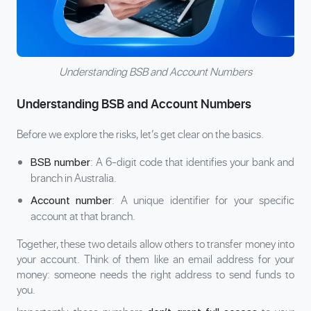
Understanding BSB and Account Numbers
Understanding BSB and Account Numbers
Before we explore the risks, let’s get clear on the basics.
: A 6-digit code that identifies your bank and
BSB number
branch in Australia.
: A unique identifier for your specific
Account number
account at that branch.
Together, these two details allow others to transfer money into
your account. Think of them like an email address for your
money: someone needs the right address to send funds to
you.