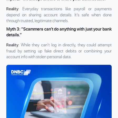
Everyday transactions like payroll or payments
Reality:
depend on sharing account details. It’s safe when done
through trusted, legitimate channels.
Myth 3: “Scammers can’t do anything with just your bank
details.”
While they can’t log in directly, they could attempt
Reality:
fraud by setting up fake direct debits or combining your
account info with stolen personal data.