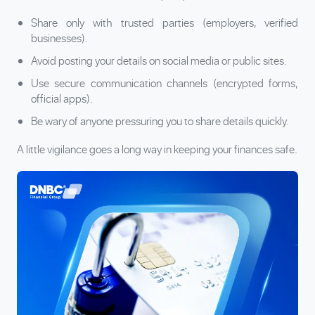
Share only with trusted parties (employers, verified
businesses).
Avoid posting your details on social media or public sites.
Use secure communication channels (encrypted forms,
official apps).
Be wary of anyone pressuring you to share details quickly.
A little vigilance goes a long way in keeping your finances safe.