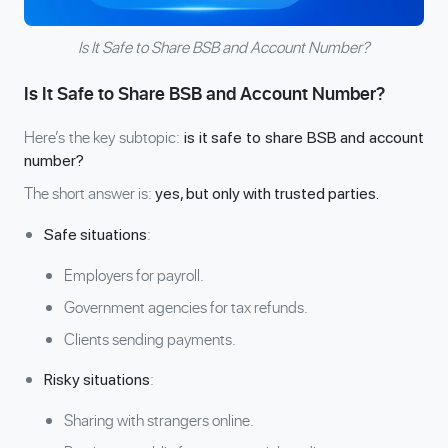
Is It Safe to Share BSB and Account Number?
Is It Safe to Share BSB and Account Number?
Here’s the key subtopic:
is it safe to share BSB and account
number?
The short answer is:
yes, but only with trusted parties.
:
Safe situations
Employers for payroll.
Government agencies for tax refunds.
Clients sending payments.
:
Risky situations
Sharing with strangers online.