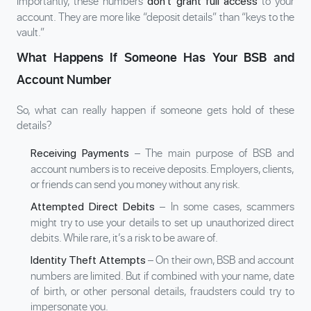
Importantly, these numbers
to your
don’t grant full access
account. They are more like “deposit details” than “keys to the
vault.”
What Happens If Someone Has Your BSB and
Account Number
So, what can really happen if someone gets hold of these
details?
– The main purpose of BSB and
Receiving Payments
account numbers is to receive deposits. Employers, clients,
or friends can send you money without any risk.
– In some cases, scammers
Attempted Direct Debits
might try to use your details to set up unauthorized direct
debits. While rare, it’s a risk to be aware of.
– On their own, BSB and account
Identity Theft Attempts
numbers are limited. But if combined with your name, date
of birth, or other personal details, fraudsters could try to
impersonate you.