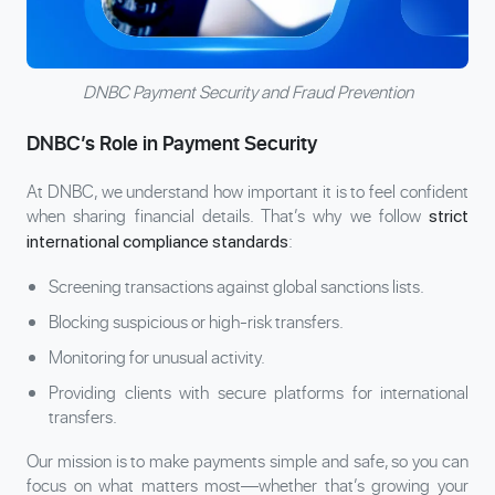
DNBC Payment Security and Fraud Prevention
DNBC’s Role in Payment Security
At DNBC, we understand how important it is to feel confident
when sharing financial details. That’s why we follow
strict
:
international compliance standards
Screening transactions against global sanctions lists.
Blocking suspicious or high-risk transfers.
Monitoring for unusual activity.
Providing clients with secure platforms for international
transfers.
Our mission is to make payments simple and safe, so you can
focus on what matters most—whether that’s growing your