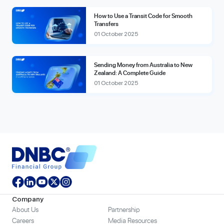
How to Use a Transit Code for Smooth
Transfers
01 October 2025
Sending Money from Australia to New
Zealand: A Complete Guide
01 October 2025
Company
About Us
Partnership
Careers
Media Resources