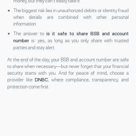
money, but they can’t easily take it.
The biggest risk lies in unauthorized debits or identity fraud
when details are combined with other personal
information.
The answer to
is it safe to share BSB and account
is: yes, as long as you only share with trusted
number
parties and stay alert.
At the end of the day, your BSB and account number are safe
to share when necessary—but never forget that your financial
security starts with you. And for peace of mind, choose a
provider like
, where compliance, transparency, and
DNBC
protection come first.