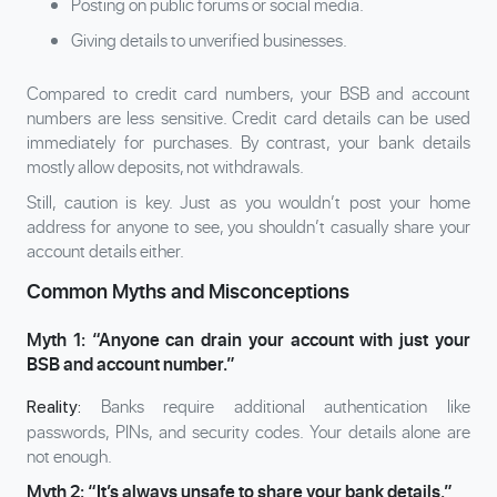
Posting on public forums or social media.
Giving details to unverified businesses.
Compared to credit card numbers, your BSB and account
numbers are less sensitive. Credit card details can be used
immediately for purchases. By contrast, your bank details
mostly allow deposits, not withdrawals.
Still, caution is key. Just as you wouldn’t post your home
address for anyone to see, you shouldn’t casually share your
account details either.
Common Myths and Misconceptions
Myth 1: “Anyone can drain your account with just your
BSB and account number.”
Banks require additional authentication like
Reality:
passwords, PINs, and security codes. Your details alone are
not enough.
Myth 2: “It’s always unsafe to share your bank details.”