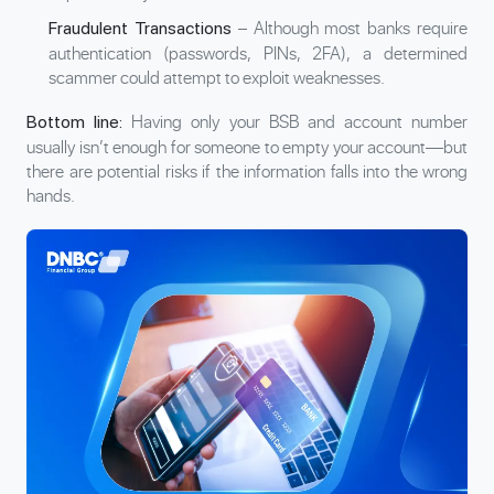
– Although most banks require
Fraudulent Transactions
authentication (passwords, PINs, 2FA), a determined
scammer could attempt to exploit weaknesses.
Having only your BSB and account number
Bottom line:
usually isn’t enough for someone to empty your account—but
there are potential risks if the information falls into the wrong
hands.