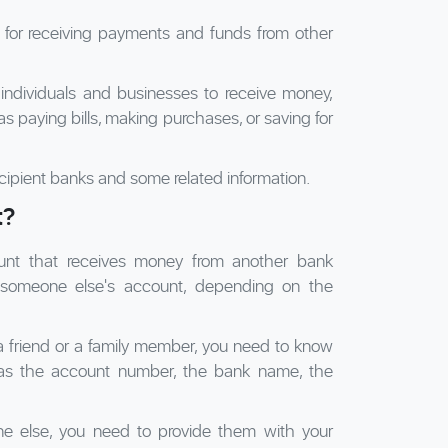
l for receiving payments and funds from other
 individuals and businesses to receive money,
s paying bills, making purchases, or saving for
cipient banks and some related information.
t?
unt that receives money from another bank
 someone else's account, depending on the
a friend or a family member, you need to know
h as the account number, the bank name, the
e else, you need to provide them with your