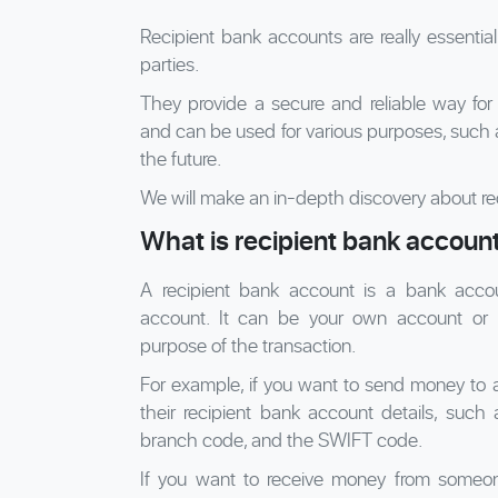
Recipient bank accounts are really essentia
parties.
They provide a secure and reliable way for
and can be used for various purposes, such a
the future.
We will make an in-depth discovery about re
What is recipient bank accoun
A recipient bank account is a bank acco
account. It can be your own account or
purpose of the transaction.
For example, if you want to send money to 
their recipient bank account details, suc
branch code, and the SWIFT code.
If you want to receive money from someon