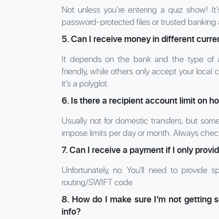
Not unless you’re entering a quiz show! It’
password-protected files or trusted banking
5. Can I receive money in different curr
It depends on the bank and the type of 
friendly, while others only accept your loc
it’s a polyglot.
6. Is there a recipient account limit on 
Usually not for domestic transfers, but som
impose limits per day or month. Always check
7. Can I receive a payment if I only pr
Unfortunately, no. You'll need to provide 
routing/SWIFT code
8. How do I make sure I’m not getting
info?