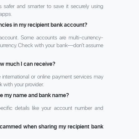
s safer and smarter to save it securely using
 apps.
encies in my recipient bank account?
account. Some accounts are multi-currency-
al currency. Check with your bank—don’t assume
how much I can receive?
e international or online payment services may
 with your provider.
ovide my name and bank name?
specific details like your account number and
 scammed when sharing my recipient bank