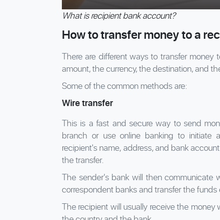
What is recipient bank account?
How to transfer money to a re
There are different ways to transfer money 
amount, the currency, the destination, and th
Some of the common methods are:
Wire transfer
This is a fast and secure way to send money
branch or use online banking to initiate a
recipient's name, address, and bank account 
the transfer.
The sender's bank will then communicate wi
correspondent banks and transfer the funds el
The recipient will usually receive the money
the country and the bank.