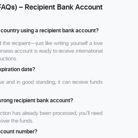
FAQs) – Recipient Bank Account
 country using a recipient bank account?
he recipient—just like writing yourself a love
rseas account is ready to receive international
ructions.
xpiration date?
e and in good standing, it can receive funds
wrong recipient bank account?
saction has already been processed, you’ll need
cover the funds.
account number?