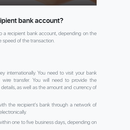
cipient bank account?
to a recipient bank account, depending on the
e speed of the transaction.
 internationally. You need to visit your bank
 wire transfer. You will need to provide the
details, as well as the amount and currency of
th the recipient's bank through a network of
ectronically.
 within one to five business days, depending on