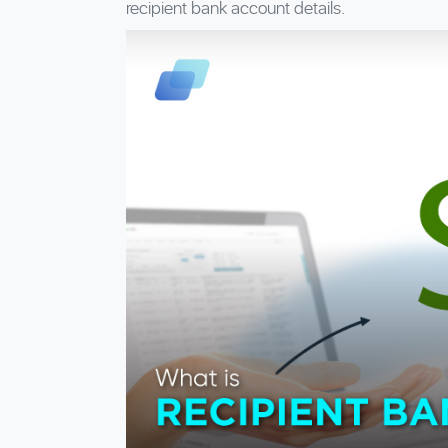
recipient bank account details.