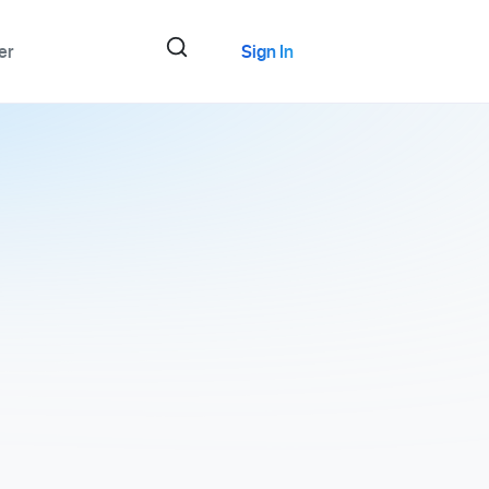
er
Sign In