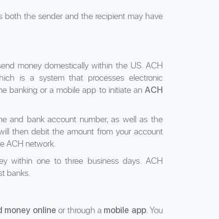
as both the sender and the recipient may have
 send money domestically within the US. ACH
ich is a system that processes electronic
 banking or a mobile app to initiate an
ACH
name and bank account number, as well as the
will then debit the amount from your account
the ACH network.
oney within one to three business days. ACH
st banks.
or through a
. You
d money online
mobile app