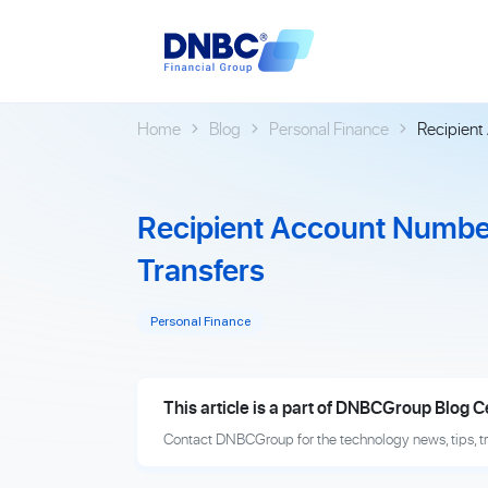
Home
Blog
Personal Finance
Recipient
Recipient Account Number
Transfers
Personal Finance
This article is a part of DNBCGroup Blog C
Contact DNBCGroup for the technology news, tips, t