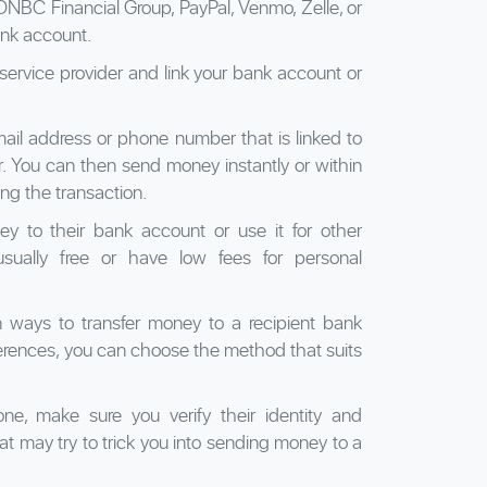
NBC Financial Group, PayPal, Venmo, Zelle, or
ank account.
service provider and link your bank account or
mail address or phone number that is linked to
r. You can then send money instantly or within
ng the transaction.
y to their bank account or use it for other
sually free or have low fees for personal
 ways to transfer money to a recipient bank
rences, you can choose the method that suits
e, make sure you verify their identity and
at may try to trick you into sending money to a