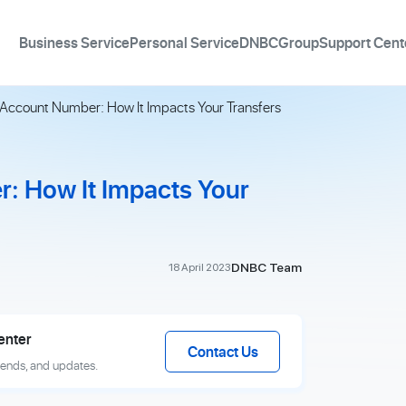
Business Service
Personal Service
DNBCGroup
Support Cent
 Account Number: How It Impacts Your Transfers
: How It Impacts Your
DNBC Team
18 April 2023
enter
Contact Us
rends, and updates.