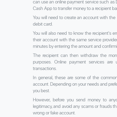
can use an online payment service such as D
Cash App to transfer money to a recipient b
You will need to create an account with the 
debit card.
You will also need to know the recipient's e
their account with the same service provide
minutes by entering the amount and confirmi
The recipient can then withdraw the mone
purposes. Online payment services are u
transactions.
In general, these are some of the common
account. Depending on your needs and prefe
you best.
However, before you send money to anyon
legitimacy, and avoid any scams or frauds th
wrong or fake account.