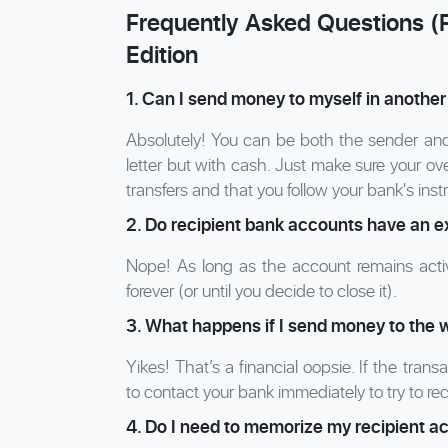
Frequently Asked Questions (
Edition
1. Can I send money to myself in another
Absolutely! You can be both the sender and t
letter but with cash. Just make sure your ove
transfers and that you follow your bank's inst
2. Do recipient bank accounts have an e
Nope! As long as the account remains activ
forever (or until you decide to close it).
3. What happens if I send money to the 
Yikes! That’s a financial oopsie. If the tran
to contact your bank immediately to try to re
4. Do I need to memorize my recipient 