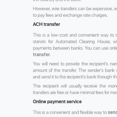
However, wire transfers can be expensive, 
to pay fees and exchange rate charges.
ACH transfer
This is a low-cost and convenient way to
stands for Automated Clearing House, wh
payments between banks. You can use online
.
transfer
You will need to provide the recipient's 
amount of the transfer. The sender's bank 
and send it to the recipient's bank through 
The recipient will usually receive the m
transfers are free or have minimal fees for mo
Online payment service
This is a convenient and flexible way to
sen