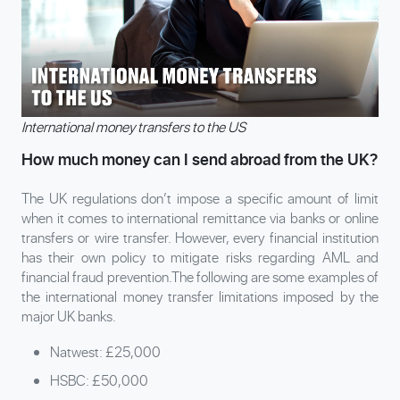
International money transfers to the US
How much money can I send abroad from the UK?
The UK regulations don’t impose a specific amount of limit
when it comes to international remittance via banks or online
transfers or wire transfer. However, every financial institution
has their own policy to mitigate risks regarding AML and
financial fraud prevention.The following are some examples of
the international money transfer limitations imposed by the
major UK banks.
Natwest: £25,000
HSBC: £50,000