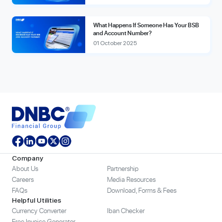
What Happens If Someone Has Your BSB
and Account Number?
01 October 2025
Company
About Us
Partnership
Careers
Media Resources
FAQs
Download, Forms & Fees
Helpful Utilities
Currency Converter
Iban Checker
Free Invoice Generator