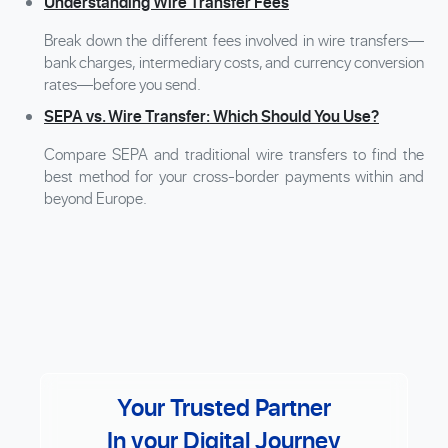
Understanding Wire Transfer Fees
Break down the different fees involved in wire transfers—
bank charges, intermediary costs, and currency conversion
rates—before you send.
SEPA vs. Wire Transfer: Which Should You Use?
Compare SEPA and traditional wire transfers to find the
best method for your cross-border payments within and
beyond Europe.
Your Trusted Partner
In your Digital Journey