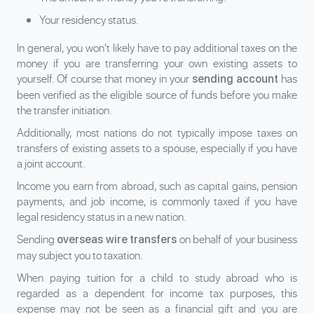
Your residency status.
In general, you won't likely have to pay additional taxes on the
money if you are transferring your own existing assets to
yourself. Of course that money in your
has
sending account
been verified as the eligible source of funds before you make
the transfer initiation.
Additionally, most nations do not typically impose taxes on
transfers of existing assets to a spouse, especially if you have
a joint account.
Income you earn from abroad, such as capital gains, pension
payments, and job income, is commonly taxed if you have
legal residency status in a new nation.
Sending
on behalf of your business
overseas wire transfers
may subject you to taxation.
When paying tuition for a child to study abroad who is
regarded as a dependent for income tax purposes, this
expense may not be seen as a financial gift and you are