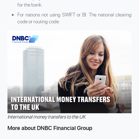
for the bank.
For nations not using SWIFT or BI: The national clearing
code or routing code.
International money transfers to the UK
More about DNBC Financial Group