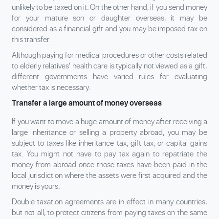
unlikely to be taxed on it. On the other hand, if you send money
for your mature son or daughter overseas, it may be
considered as a financial gift and you may be imposed tax on
this transfer.
Although paying for medical procedures or other costs related
to elderly relatives' health care is typically not viewed as a gift,
different governments have varied rules for evaluating
whether tax is necessary.
Transfer a large amount of money overseas
If you want to move a huge amount of money after receiving a
large inheritance or selling a property abroad, you may be
subject to taxes like inheritance tax, gift tax, or capital gains
tax. You might not have to pay tax again to repatriate the
money from abroad once those taxes have been paid in the
local jurisdiction where the assets were first acquired and the
money is yours.
Double taxation agreements are in effect in many countries,
but not all, to protect citizens from paying taxes on the same