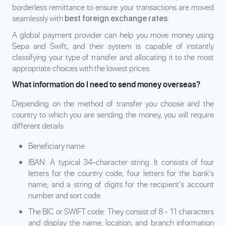
borderless remittance to ensure your transactions are moved
seamlessly with
.
best foreign exchange rates
A global payment provider can help you move money using
Sepa and Swift, and their system is capable of instantly
classifying your type of transfer and allocating it to the most
appropriate choices with the lowest prices.
What information do I need to send money overseas?
Depending on the method of transfer you choose and the
country to which you are sending the money, you will require
different details.
Beneficiary name
IBAN
: A typical 34-character string. It consists of four
letters for the country code, four letters for the bank's
name, and a string of digits for the recipient's account
number and sort code.
The
BIC or SWIFT code
: They consist of 8 - 11 characters
and display the name, location, and branch information