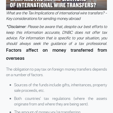
What are the Tax Implications of international wire transfers? -
Key considerations for sending money abroad
: Please be aware that, despite our best efforts to
*Disclaimer
keep this information accurate, DNBC does not offer tax
advice. For information that is specific to your situation, you
should always seek the guidance of a tax professional.
Factors affect on money transferred from
overseas
The obligation to pay tax on foreign money transfers depends
on a number of factors.
Sources of the funds include gifts, inheritances, property
sale proceeds, etc.
Both countries' tax regulations (where the assets
originate from and where they are being sent).
The amount of money you’re transferring.