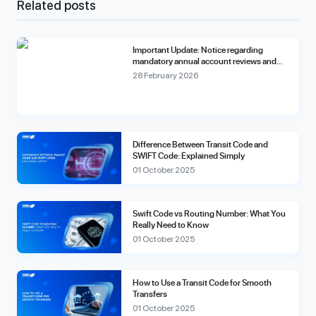
Related posts
Important Update: Notice regarding
mandatory annual account reviews and
compliance fees.
28 February 2026
Difference Between Transit Code and
SWIFT Code: Explained Simply
01 October 2025
Swift Code vs Routing Number: What You
Really Need to Know
01 October 2025
How to Use a Transit Code for Smooth
Transfers
01 October 2025