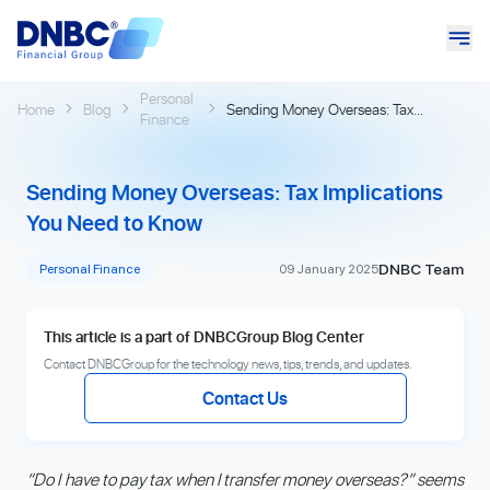
Personal
Home
Blog
Sending Money Overseas: Tax
Finance
Implications You Need to Know
Sending Money Overseas: Tax Implications
You Need to Know
DNBC Team
Personal Finance
09 January 2025
This article is a part of DNBCGroup Blog Center
Contact DNBCGroup for the technology news, tips, trends, and updates.
Contact Us
“Do I have to pay tax when I transfer money overseas?” seems