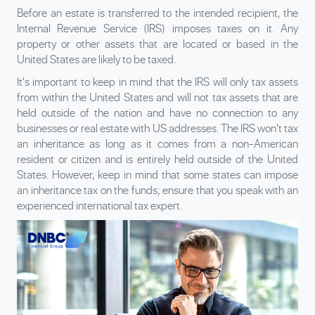
Before an estate is transferred to the intended recipient, the
Internal Revenue Service (IRS) imposes taxes on it. Any
property or other assets that are located or based in the
United States are likely to be taxed.
It's important to keep in mind that the IRS will only tax assets
from within the United States and will not tax assets that are
held outside of the nation and have no connection to any
businesses or real estate with US addresses. The IRS won't tax
an inheritance as long as it comes from a non-American
resident or citizen and is entirely held outside of the United
States. However, keep in mind that some states can impose
an inheritance tax on the funds; ensure that you speak with an
experienced international tax expert.