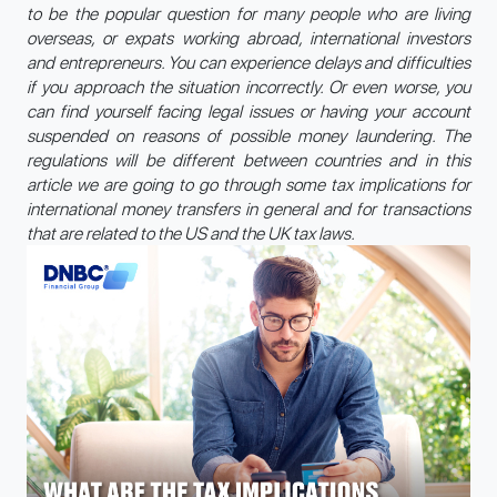
to be the popular question for many people who are living
overseas, or expats working abroad, international investors
and entrepreneurs. You can experience delays and difficulties
if you approach the situation incorrectly. Or even worse, you
can find yourself facing legal issues or having your account
suspended on reasons of possible money laundering. The
regulations will be different between countries and in this
article we are going to go through some tax implications for
international money transfers in general and for transactions
that are related to the US and the UK tax laws.