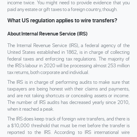
income twice. You might need to provide evidence that you
paid any estate or gift taxes to a foreign country, though.
What US regulation applies to wire transfers?
About Internal Revenue Service (IRS)
The Internal Revenue Service (IRS), a federal agency of the
United States established in 1862, is in charge of collecting
federal taxes and enforcing tax regulations. The majority of
the IRS's labour in 2020 will be processing almost 253 million
tax returns, both corporate and individual.
The IRS is in charge of performing audits to make sure that
taxpayers are being honest with their claims and payments,
and are not taking shortcuts or concealing assets or income.
The number of IRS audits has decreased yearly since 2010,
when it reached a peak.
The IRS does keep track of foreign wire transfers, and there is
a $10,000 threshold that must be met before the transfer is
reported to the IRS. According to IRS international wire