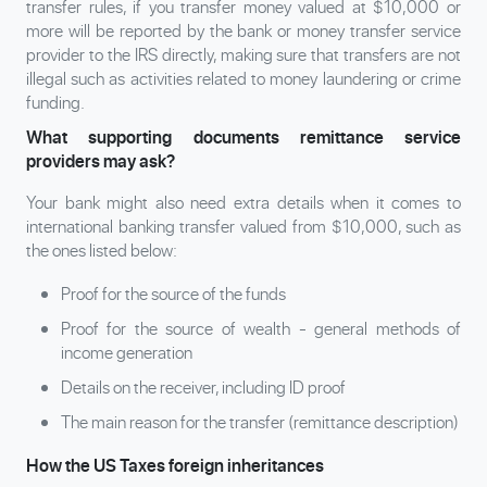
transfer rules, if you transfer money valued at $10,000 or
more will be reported by the bank or money transfer service
provider to the IRS directly, making sure that transfers are not
illegal such as activities related to money laundering or crime
funding.
What supporting documents remittance service
providers may ask?
Your bank might also need extra details when it comes to
international banking transfer valued from $10,000, such as
the ones listed below:
Proof for the source of the funds
Proof for the source of wealth - general methods of
income generation
Details on the receiver, including ID proof
The main reason for the transfer (remittance description)
How the US Taxes foreign inheritances