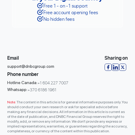
Free 1 - on -1 support
Free account opening fees
No hidden fees
Email
Sharing on
support@dnbcgroup.com
Phone number
+1 604 227 7007
Hotline Canada:
+370 6186 1961
Whatsapp:
Note:
The content in this article is for general informative purposes only. You
should conduct your own research or ask for specialist advice before
making any financial decisions. All information in this article is current as
of the date of publication, and DNBC Financial Group reserves the right to
modify, add, or remove any information. We don’t provide any express or
implied representations, warranties, or guarantees regarding the accuracy,
completeness, or currency of the content within this publication.