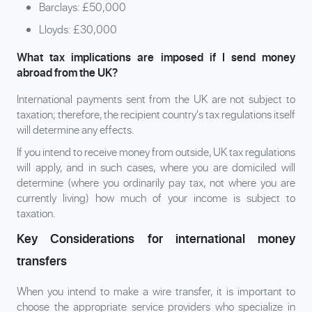
Barclays: £50,000
Lloyds: £30,000
What tax implications are imposed if I send money
abroad from the UK?
International payments sent from the UK are not subject to
taxation; therefore, the recipient country's tax regulations itself
will determine any effects.
If you intend to receive money from outside, UK tax regulations
will apply, and in such cases, where you are domiciled will
determine (where you ordinarily pay tax, not where you are
currently living) how much of your income is subject to
taxation.
Key Considerations for international money
transfers
When you intend to make a wire transfer, it is important to
choose the appropriate service providers who specialize in