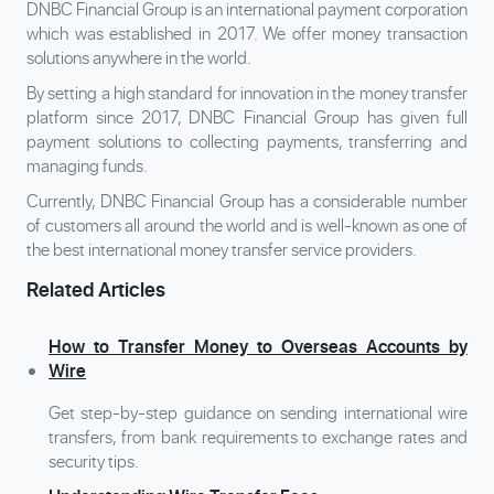
DNBC Financial Group is an international payment corporation
which was established in 2017. We offer money transaction
solutions anywhere in the world.
By setting a high standard for innovation in the money transfer
platform since 2017, DNBC Financial Group has given full
payment solutions to collecting payments, transferring and
managing funds.
Currently, DNBC Financial Group has a considerable number
of customers all around the world and is well-known as one of
the best international money transfer service providers.
Related Articles
How to Transfer Money to Overseas Accounts by
Wire
Get step-by-step guidance on sending international wire
transfers, from bank requirements to exchange rates and
security tips.