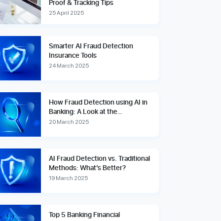
Proof & Tracking Tips
25 April 2025
Smarter AI Fraud Detection
Insurance Tools
24 March 2025
How Fraud Detection using AI in
Banking: A Look at the
Technologies
20 March 2025
AI Fraud Detection vs. Traditional
Methods: What’s Better?
19 March 2025
Top 5 Banking Financial