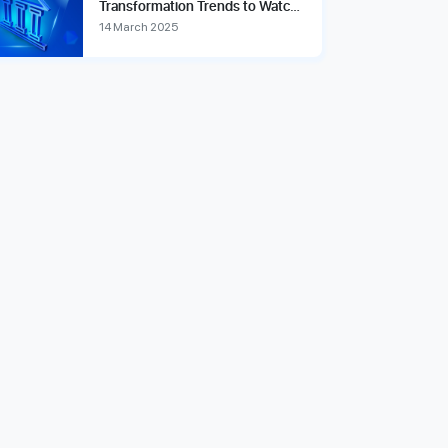
Transformation Trends to Watch
in 2025
14 March 2025