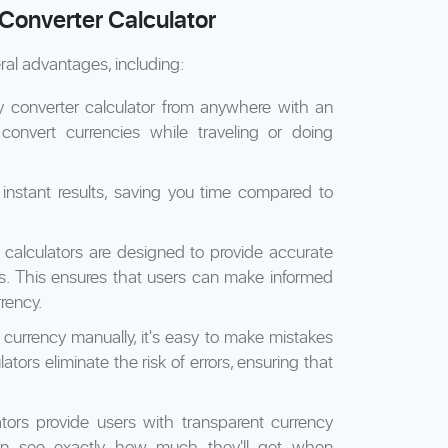
Converter Calculator
ral advantages, including:
converter calculator from anywhere with an
 convert currencies while traveling or doing
instant results, saving you time compared to
calculators are designed to provide accurate
s. This ensures that users can make informed
rency.
currency manually, it's easy to make mistakes
tors eliminate the risk of errors, ensuring that
tors provide users with transparent currency
an see exactly how much they'll get when