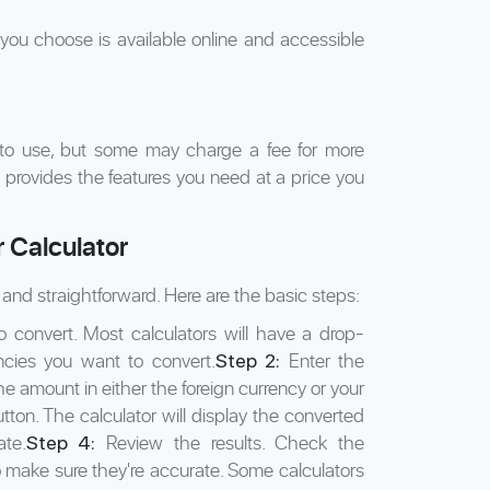
you choose is available online and accessible
 to use, but some may charge a fee for more
 provides the features you need at a price you
 Calculator
and straightforward. Here are the basic steps:
convert. Most calculators will have a drop-
ncies you want to convert.
Enter the
Step 2:
e amount in either the foreign currency or your
tton. The calculator will display the converted
te.
Review the results. Check the
Step 4:
make sure they're accurate. Some calculators