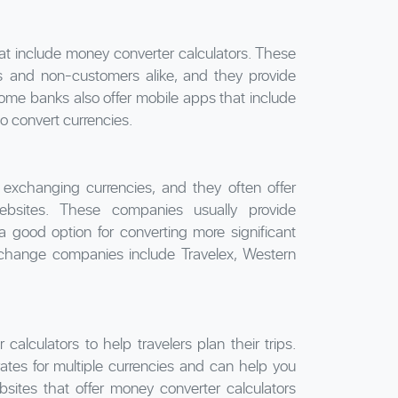
at include money converter calculators. These
rs and non-customers alike, and they provide
me banks also offer mobile apps that include
o convert currencies.
exchanging currencies, and they often offer
ebsites. These companies usually provide
 good option for converting more significant
change companies include Travelex, Western
alculators to help travelers plan their trips.
ates for multiple currencies and can help you
bsites that offer money converter calculators