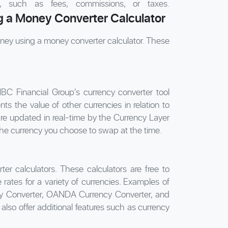
on, such as fees, commissions, or taxes.
 a Money Converter Calculator
ney using a money converter calculator. These
NBC Financial Group's currency converter tool
s the value of other currencies in relation to
are updated in real-time by the Currency Layer
the currency you choose to swap at the time.
ter calculators. These calculators are free to
ates for a variety of currencies. Examples of
ncy Converter, OANDA Currency Converter, and
lso offer additional features such as currency