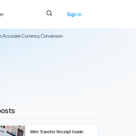
er
Sign In
to Accurate Currency Conversion
posts
Wire Transfer Receipt Guide: