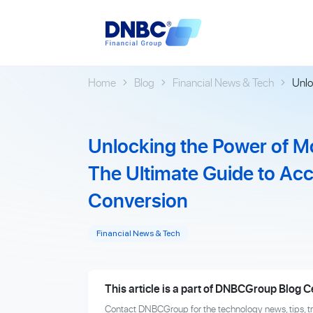
Home
Blog
Financial News & Tech
Unlo
Unlocking the Power of M
The Ultimate Guide to Ac
Conversion
Financial News & Tech
This article is a part of DNBCGroup Blog C
Contact DNBCGroup for the technology news, tips, t