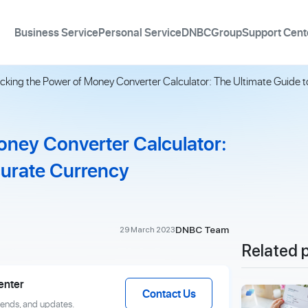
Business Service
Personal Service
DNBCGroup
Support Cent
cking the Power of Money Converter Calculator: The Ultimate Guide 
oney Converter Calculator:
curate Currency
DNBC Team
29 March 2023
Related 
enter
Contact Us
rends, and updates.