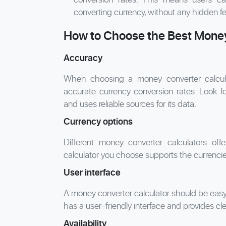
converting currency, without any hidden f
How to Choose the Best Money
Accuracy
When choosing a money converter calculato
accurate currency conversion rates. Look for
and uses reliable sources for its data.
Currency options
Different money converter calculators off
calculator you choose supports the currencie
User interface
A money converter calculator should be easy 
has a user-friendly interface and provides cle
Availability