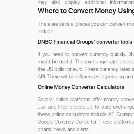
may also display additional informati
Where to Convert Money Using
There are several places you can convert mo
include:
DNBC Financial Groups’ converter tools
If you need to convert currency quickly, D
might be useful. The exchange rate represent
the US dollar or euro. These currency rates 
API. There will be differences depending on 
Online Money Converter Calculators
Several online platforms offer money conver
use, and they provide up-to-date exchange r
these online calculators include XE Curre
Google Currency Converter. These platforms a
charts, news, and alerts.