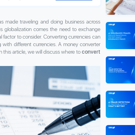
 has made traveling and doing business across
this globalization comes the need to exchange
l factor to consider. Converting currencies can
 with different currencies. A money converter
 this article, we will discuss where to
convert