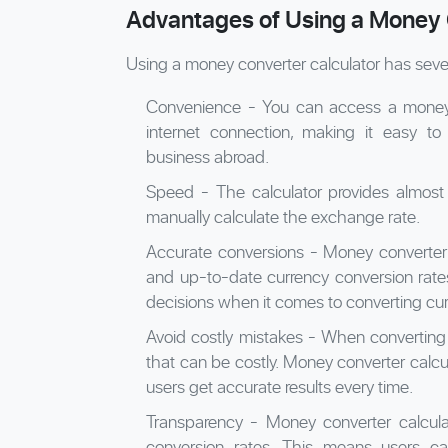
Advantages of Using a Money 
Using a money converter calculator has seve
Convenience - You can access a money 
internet connection, making it easy to
business abroad.
Speed - The calculator provides almost 
manually calculate the exchange rate.
Accurate conversions - Money converter 
and up-to-date currency conversion rate
decisions when it comes to converting cur
Avoid costly mistakes - When converting 
that can be costly. Money converter calcula
users get accurate results every time.
Transparency - Money converter calcula
conversion rates. This means users c