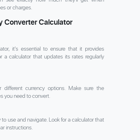
ees or charges.
 Converter Calculator
r, it's essential to ensure that it provides
 a calculator that updates its rates regularly
er different currency options. Make sure the
s you need to convert.
to use and navigate. Look for a calculator that
ar instructions.