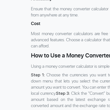
Ensure that the money converter calculator 
from anywhere at any time.
Cost
Most money converter calculators are free
advanced features. Choose a calculator that
can afford.
How to Use a Money Converter
Using a money converter calculator is simple 
Choose the currencies you want to 
Step 1:
down menu that lets you select the curre
amount you want to convert. You can enter th
local currency.
Click the "Convert" bu
Step 3:
amount based on the latest exchange ra
converted amount and the exchange rate to 