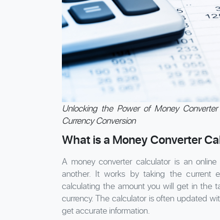
Unlocking the Power of Money Converter 
Currency Conversion
What is a Money Converter Cal
A money converter calculator is an online
another. It works by taking the current
calculating the amount you will get in the 
currency. The calculator is often updated wi
get accurate information.