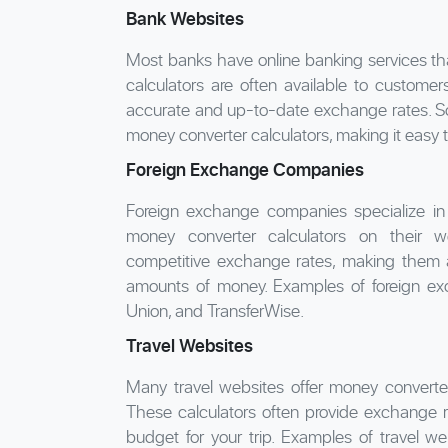
Bank Websites
Most banks have online banking services th
calculators are often available to custome
accurate and up-to-date exchange rates. So
money converter calculators, making it easy t
Foreign Exchange Companies
Foreign exchange companies specialize in 
money converter calculators on their w
competitive exchange rates, making them a
amounts of money. Examples of foreign ex
Union, and TransferWise.
Travel Websites
Many travel websites offer money converter c
These calculators often provide exchange r
budget for your trip. Examples of travel we