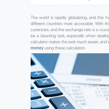
The world is rapidly globalizing, and this
different countries more accessible. With 
currencies, and the exchange rate is a crucia
be a daunting task, especially when dealing
calculator makes the task much easier, and in
using these calculators.
money