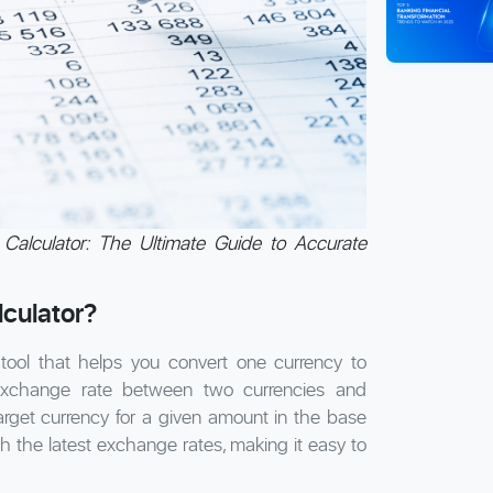
Calculator: The Ultimate Guide to Accurate
culator?
 tool that helps you convert one currency to
 exchange rate between two currencies and
target currency for a given amount in the base
th the latest exchange rates, making it easy to