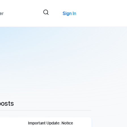
er
Sign In
posts
Important Update: Notice