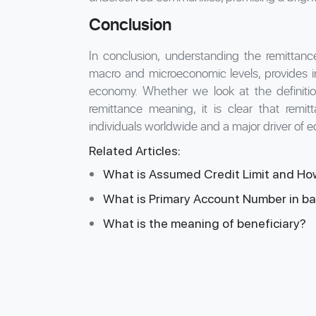
Conclusion
In conclusion, understanding the remittance
macro and microeconomic levels, provides ins
economy. Whether we look at the definiti
remittance meaning, it is clear that remitta
individuals worldwide and a major driver of 
Related Articles:
What is Assumed Credit Limit and Ho
What is Primary Account Number in b
What is the meaning of beneficiary?