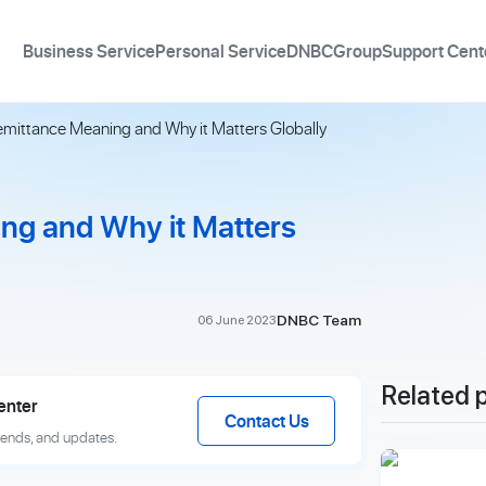
Business Service
Personal Service
DNBCGroup
Support Cent
emittance Meaning and Why it Matters Globally
ng and Why it Matters
DNBC Team
06 June 2023
Related 
enter
Contact Us
rends, and updates.