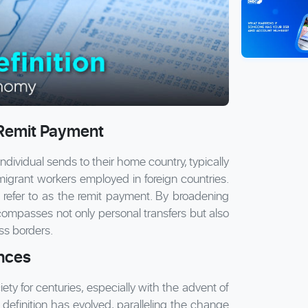
 Remit Payment
 individual sends to their home country, typically
m migrant workers employed in foreign countries.
refer to as the remit payment. By broadening
ncompasses not only personal transfers but also
ss borders.
ances
y for centuries, especially with the advent of
 definition has evolved, paralleling the change