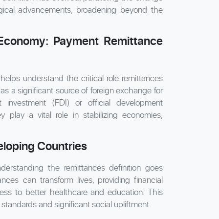
ogical advancements, broadening beyond the
 Economy: Payment Remittance
lps understand the critical role remittances
as a significant source of foreign exchange for
t investment (FDI) or official development
play a vital role in stabilizing economies,
eloping Countries
nderstanding the remittances definition goes
ces can transform lives, providing financial
ccess to better healthcare and education. This
 standards and significant social upliftment.