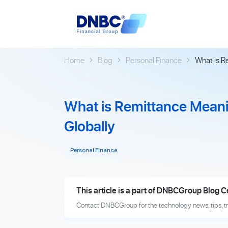
Home
Blog
Personal Finance
What is R
What is Remittance Meani
Globally
Personal Finance
This article is a part of DNBCGroup Blog C
Contact DNBCGroup for the technology news, tips, t