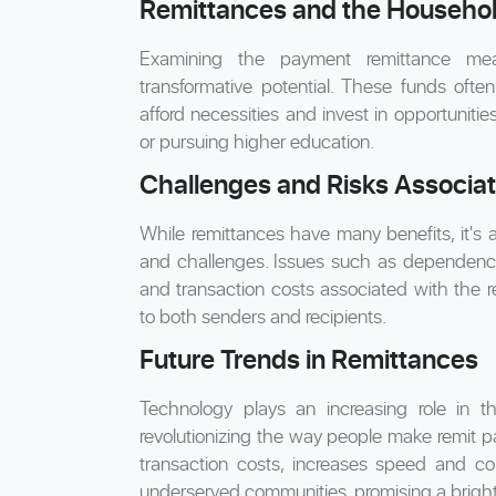
Remittances and the Househo
Examining the payment remittance mea
transformative potential. These funds often 
afford necessities and invest in opportunitie
or pursuing higher education.
Challenges and Risks Associa
While remittances have many benefits, it's a
and challenges. Issues such as dependency
and transaction costs associated with the 
to both senders and recipients.
Future Trends in Remittances
Technology plays an increasing role in the
revolutionizing the way people make remit pa
transaction costs, increases speed and co
underserved communities, promising a bright 