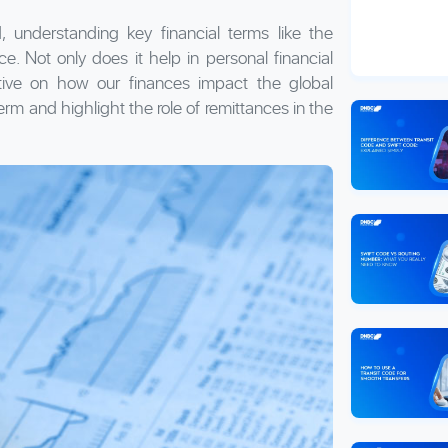
, understanding key financial terms like the
ce. Not only does it help in personal financial
tive on how our finances impact the global
erm and highlight the role of remittances in the