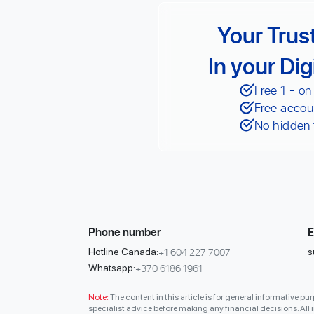
Your Trus
In your Dig
Free 1 - on
Free accou
No hidden 
Phone number
E
+1 604 227 7007
Hotline Canada:
s
+370 6186 1961
Whatsapp:
Note:
The content in this article is for general informative p
specialist advice before making any financial decisions. All in