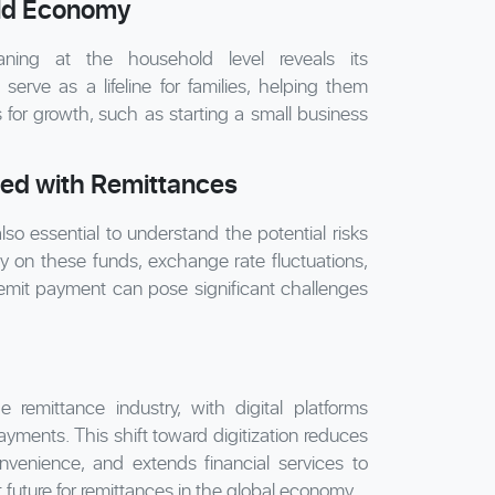
ld Economy
ning at the household level reveals its
serve as a lifeline for families, helping them
s for growth, such as starting a small business
ted with Remittances
lso essential to understand the potential risks
 on these funds, exchange rate fluctuations,
remit payment can pose significant challenges
 remittance industry, with digital platforms
yments. This shift toward digitization reduces
nvenience, and extends financial services to
future for remittances in the global economy.