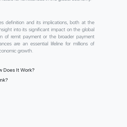
s definition and its implications, both at the
ight into its significant impact on the global
on of remit payment or the broader payment
nces are an essential lifeline for millions of
economic growth.
w Does It Work?
ank?