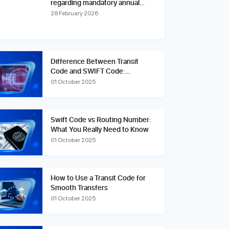
regarding mandatory annual
account reviews and compliance
28 February 2026
fees.
Difference Between Transit
Code and SWIFT Code:
Explained Simply
01 October 2025
Swift Code vs Routing Number:
What You Really Need to Know
01 October 2025
How to Use a Transit Code for
Smooth Transfers
01 October 2025