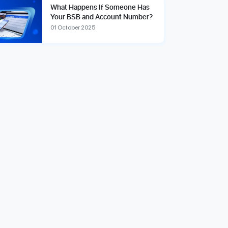
What Happens If Someone Has
Your BSB and Account Number?
01 October 2025