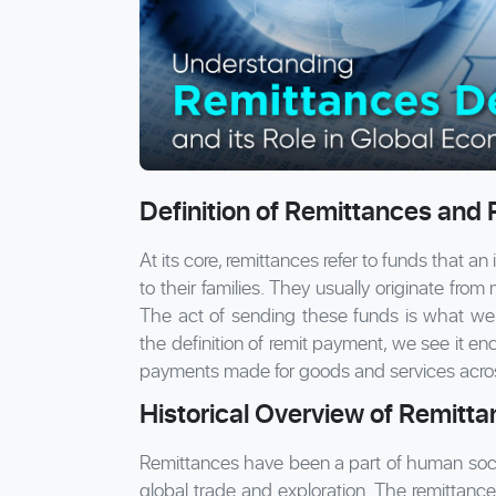
Definition of Remittances and
At its core, remittances refer to funds that an
to their families. They usually originate fro
The act of sending these funds is what we 
the definition of remit payment, we see it e
payments made for goods and services acro
Historical Overview of Remitt
Remittances have been a part of human societ
global trade and exploration. The remittance