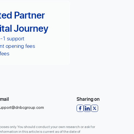
ted Partner
ital Journey
 -1 support
nt opening fees
fees
mail
Sharing on
upport@dnbcgroup.com
urposes only. You should conduct your own research or ask for
formation in this article is current as of the date of