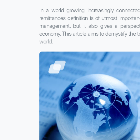
In a world growing increasingly connected
remittances definition is of utmost importan
management, but it also gives a perspec
economy. This article aims to demystify the t
world.