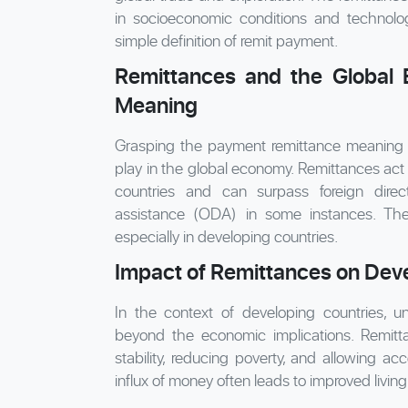
in socioeconomic conditions and technol
simple definition of remit payment.
Remittances and the Global
Meaning
Grasping the payment remittance meaning he
play in the global economy. Remittances act 
countries and can surpass foreign direc
assistance (ODA) in some instances. They 
especially in developing countries.
Impact of Remittances on Dev
In the context of developing countries, u
beyond the economic implications. Remittan
stability, reducing poverty, and allowing a
influx of money often leads to improved living