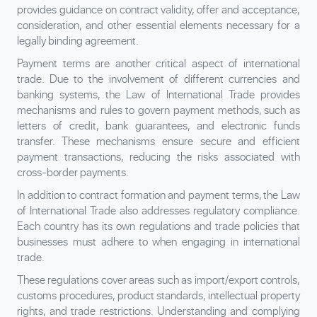
provides guidance on contract validity, offer and acceptance,
consideration, and other essential elements necessary for a
legally binding agreement.
Payment terms are another critical aspect of international
trade. Due to the involvement of different currencies and
banking systems, the Law of International Trade provides
mechanisms and rules to govern payment methods, such as
letters of credit, bank guarantees, and electronic funds
transfer. These mechanisms ensure secure and efficient
payment transactions, reducing the risks associated with
cross-border payments.
In addition to contract formation and payment terms, the Law
of International Trade also addresses regulatory compliance.
Each country has its own regulations and trade policies that
businesses must adhere to when engaging in international
trade.
These regulations cover areas such as import/export controls,
customs procedures, product standards, intellectual property
rights, and trade restrictions. Understanding and complying