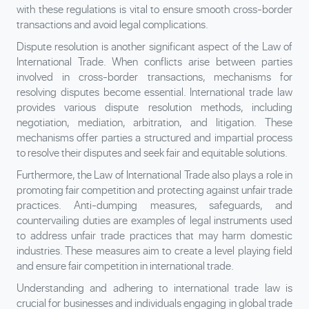
with these regulations is vital to ensure smooth cross-border
transactions and avoid legal complications.
Dispute resolution is another significant aspect of the Law of
International Trade. When conflicts arise between parties
involved in cross-border transactions, mechanisms for
resolving disputes become essential. International trade law
provides various dispute resolution methods, including
negotiation, mediation, arbitration, and litigation. These
mechanisms offer parties a structured and impartial process
to resolve their disputes and seek fair and equitable solutions.
Furthermore, the Law of International Trade also plays a role in
promoting fair competition and protecting against unfair trade
practices. Anti-dumping measures, safeguards, and
countervailing duties are examples of legal instruments used
to address unfair trade practices that may harm domestic
industries. These measures aim to create a level playing field
and ensure fair competition in international trade.
Understanding and adhering to international trade law is
crucial for businesses and individuals engaging in global trade