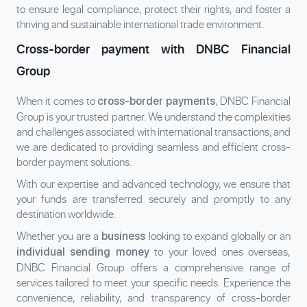
to ensure legal compliance, protect their rights, and foster a
thriving and sustainable international trade environment.
Cross-border payment with DNBC Financial
Group
When it comes to
, DNBC Financial
cross-border payments
Group is your trusted partner. We understand the complexities
and challenges associated with international transactions, and
we are dedicated to providing seamless and efficient cross-
border payment solutions.
With our expertise and advanced technology, we ensure that
your funds are transferred securely and promptly to any
destination worldwide.
Whether you are a
looking to expand globally or an
business
to your loved ones overseas,
individual sending money
DNBC Financial Group offers a comprehensive range of
services tailored to meet your specific needs. Experience the
convenience, reliability, and transparency of cross-border