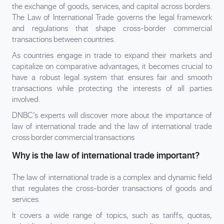
the exchange of goods, services, and capital across borders.
The Law of International Trade governs the legal framework
and regulations that shape cross-border commercial
transactions between countries.
As countries engage in trade to expand their markets and
capitalize on comparative advantages, it becomes crucial to
have a robust legal system that ensures fair and smooth
transactions while protecting the interests of all parties
involved.
DNBC’s experts will discover more about the importance of
law of international trade and the law of international trade
cross border commercial transactions
Why is the law of international trade important?
The law of international trade is a complex and dynamic field
that regulates the cross-border transactions of goods and
services.
It covers a wide range of topics, such as tariffs, quotas,