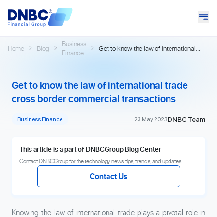
Business
Home
Blog
Get to know the law of international
Finance
trade cross border commercial
transactions
Get to know the law of international trade
cross border commercial transactions
DNBC Team
Business Finance
23 May 2023
This article is a part of DNBCGroup Blog Center
Contact DNBCGroup for the technology news, tips, trends, and updates.
Contact Us
Knowing the law of international trade plays a pivotal role in