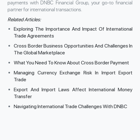
payments with DNBC Financial Group, your go-to financial
partner for international transactions.
Related Articles:
Exploring The Importance And Impact Of International
Trade Agreements
Cross Border Business Opportunities And Challenges In
The Global Marketplace
What You Need To Know About Cross Border Payment
Managing Currency Exchange Risk In Import Export
Trade
Export And Import Laws Affect International Money
Transfer
Navigating International Trade Challenges With DNBC