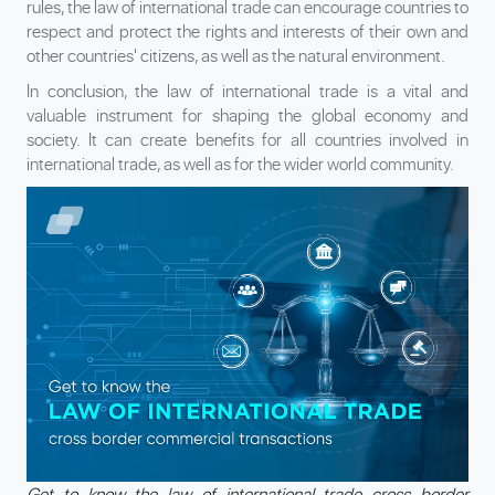
rules, the law of international trade can encourage countries to
respect and protect the rights and interests of their own and
other countries' citizens, as well as the natural environment.
In conclusion, the law of international trade is a vital and
valuable instrument for shaping the global economy and
society. It can create benefits for all countries involved in
international trade, as well as for the wider world community.
Get to know the law of international trade cross border