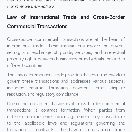
commercial transactions
Law of International Trade and Cross-Border
Commercial Transactions
Cross-border commercial transactions are at the heart of
international trade. These transactions involve the buying,
selling, and exchange of goods, services, and intellectual
property rights between businesses or individuals located in
different countries.
The Law of International Trade provides the legal framework to
govern these transactions and addresses various aspects,
including contract formation, payment terms, dispute
resolution, and regulatory compliance.
One of the fundamental aspects of cross-border commercial
transactions is contract formation. When parties from
different countries enter into an agreement, they must adhere
to the applicable laws and regulations governing the
formation of contracts. The Law of International Trade