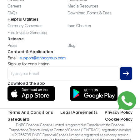
Careers
Media Resources
FAQs
Download, Forms & Fees
Helpful Utilities
Currency Converter
Iban Checker
Free Invoice Generator
Release
Press
Blog
Contact & Application
Email:
support@dnbcgroup.com
Sign up for consultation
Download the app
Terms And Conditions
Legal Agreements
Privacy Policy
Safeguard
Cookie Policy
DNBC Financial Canada Limited is registered in Canada with the Financial
Transactions Reports Analysis Centre of Canada (“FINTRAC”), registration number
M21756795. DNBC Financial Canada Limited is registered as a money service
business and is able to provide foreign exchange dealing and money transferring to