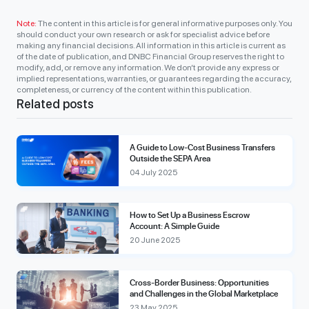
Note:
The content in this article is for general informative purposes only. You
should conduct your own research or ask for specialist advice before
making any financial decisions. All information in this article is current as
of the date of publication, and DNBC Financial Group reserves the right to
modify, add, or remove any information. We don’t provide any express or
implied representations, warranties, or guarantees regarding the accuracy,
completeness, or currency of the content within this publication.
Related posts
A Guide to Low-Cost Business Transfers
Outside the SEPA Area
04 July 2025
How to Set Up a Business Escrow
Account: A Simple Guide
20 June 2025
Cross-Border Business: Opportunities
and Challenges in the Global Marketplace
23 May 2025