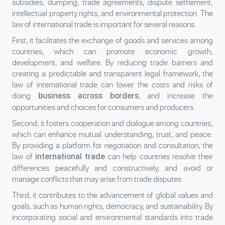
subsidies, dumping, trade agreements, dispute settlement,
intellectual property rights, and environmental protection. The
law of international trade is important for several reasons.
First, it facilitates the exchange of goods and services among
countries, which can promote economic growth,
development, and welfare. By reducing trade barriers and
creating a predictable and transparent legal framework, the
law of international trade can lower the costs and risks of
doing
, and increase the
business across borders
opportunities and choices for consumers and producers.
Second, it fosters cooperation and dialogue among countries,
which can enhance mutual understanding, trust, and peace.
By providing a platform for negotiation and consultation, the
law of
can help countries resolve their
international trade
differences peacefully and constructively, and avoid or
manage conflicts that may arise from trade disputes.
Third, it contributes to the advancement of global values and
goals, such as human rights, democracy, and sustainability. By
incorporating social and environmental standards into trade