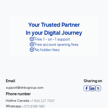
Your Trusted Partner
In your Digital Journey
Free 1 - on -1 support
Free account opening fees
No hidden fees
Email
Sharing on
support@dnbcgroup.com
Phone number
+1 604 227 7007
Hotline Canada:
+370 6186 1961
Whatsapp: