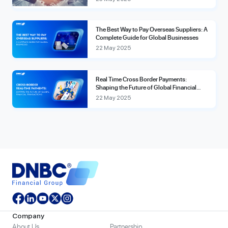
The Best Way to Pay Overseas Suppliers: A
Complete Guide for Global Businesses
22 May 2025
Real Time Cross Border Payments:
Shaping the Future of Global Financial
Transactions
22 May 2025
Company
About Us
Partnership