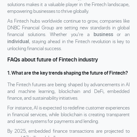
solutions makes it a valuable player in the Fintech landscape,
empowering businesses to thrive globally.
As Fintech hubs worldwide continue to grow, companies like
DNBC Financial Group are setting new standards in global
financial solutions. Whether you’re a
or an
business
, staying ahead in the Fintech revolution is key to
individual
unlocking financial success.
FAQs about future of Fintech industry
1. What are the key trends shaping the future of Fintech?
The Fintech futures are being shaped by advancements in AI
and machine learning, blockchain and DeFi, embedded
finance, and sustainability initiatives.
For instance, AI is expected to redefine customer experiences
in financial services, while blockchain is creating transparent
and secure systems for payments and lending.
By 2025, embedded finance transactions are projected to