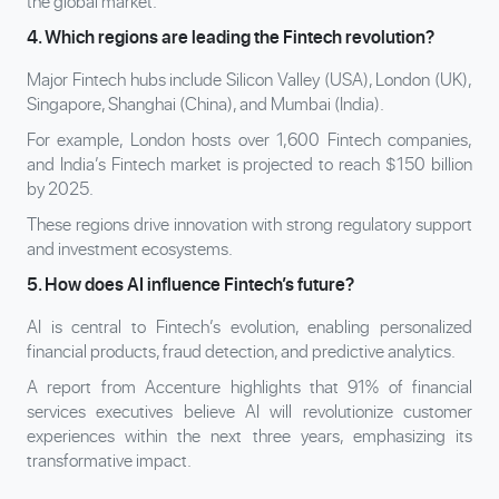
the global market.
4. Which regions are leading the Fintech revolution?
Major Fintech hubs include Silicon Valley (USA), London (UK),
Singapore, Shanghai (China), and Mumbai (India).
For example, London hosts over 1,600 Fintech companies,
and India’s Fintech market is projected to reach $150 billion
by 2025.
These regions drive innovation with strong regulatory support
and investment ecosystems.
5. How does AI influence Fintech’s future?
AI is central to Fintech’s evolution, enabling personalized
financial products, fraud detection, and predictive analytics.
A report from Accenture highlights that 91% of financial
services executives believe AI will revolutionize customer
experiences within the next three years, emphasizing its
transformative impact.