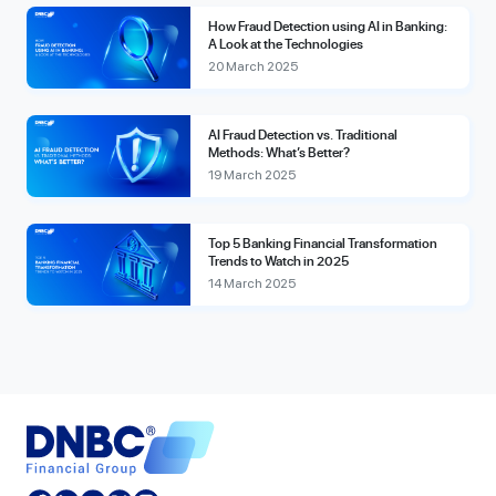
How Fraud Detection using AI in Banking:
A Look at the Technologies
20 March 2025
AI Fraud Detection vs. Traditional
Methods: What’s Better?
19 March 2025
Top 5 Banking Financial Transformation
Trends to Watch in 2025
14 March 2025