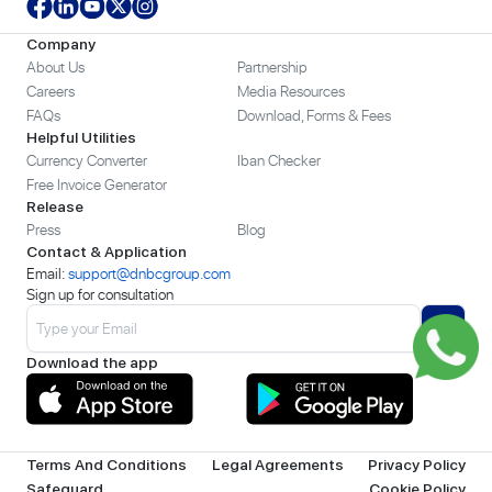
Company
About Us
Partnership
Careers
Media Resources
FAQs
Download, Forms & Fees
Helpful Utilities
Currency Converter
Iban Checker
Free Invoice Generator
Release
Press
Blog
Contact & Application
Email:
support@dnbcgroup.com
Sign up for consultation
Download the app
Terms And Conditions
Legal Agreements
Privacy Policy
Safeguard
Cookie Policy