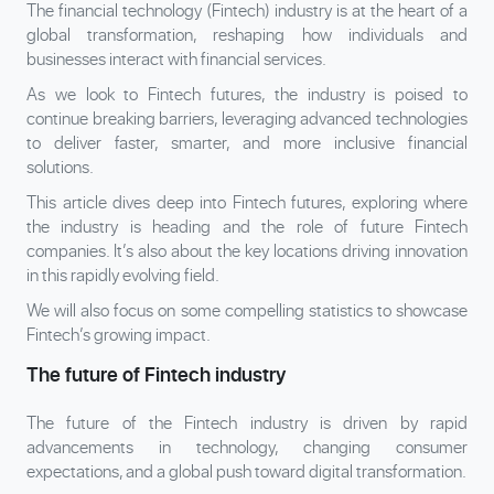
The financial technology (Fintech) industry is at the heart of a
global transformation, reshaping how individuals and
businesses interact with financial services.
As we look to Fintech futures, the industry is poised to
continue breaking barriers, leveraging advanced technologies
to deliver faster, smarter, and more inclusive financial
solutions.
This article dives deep into Fintech futures, exploring where
the industry is heading and the role of future Fintech
companies. It’s also about the key locations driving innovation
in this rapidly evolving field.
We will also focus on some compelling statistics to showcase
Fintech’s growing impact.
The future of Fintech industry
The future of the Fintech industry is driven by rapid
advancements in technology, changing consumer
expectations, and a global push toward digital transformation.