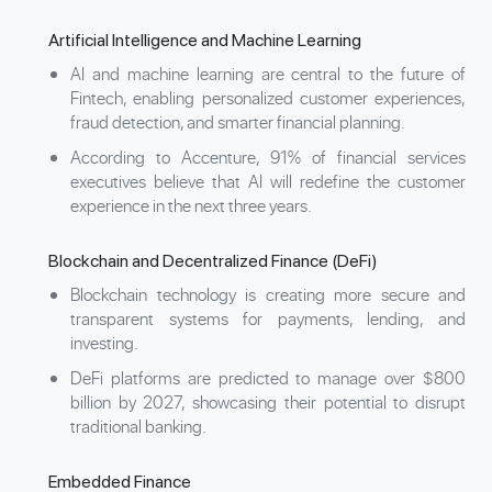
Artificial Intelligence and Machine Learning
AI and machine learning are central to the future of
Fintech, enabling personalized customer experiences,
fraud detection, and smarter financial planning.
According to Accenture, 91% of financial services
executives believe that AI will redefine the customer
experience in the next three years.
Blockchain and Decentralized Finance (DeFi)
Blockchain technology is creating more secure and
transparent systems for payments, lending, and
investing.
DeFi platforms are predicted to manage over $800
billion by 2027, showcasing their potential to disrupt
traditional banking.
Embedded Finance