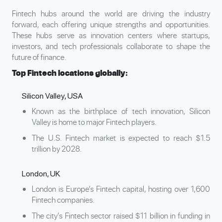
Fintech hubs around the world are driving the industry
forward, each offering unique strengths and opportunities.
These hubs serve as innovation centers where startups,
investors, and tech professionals collaborate to shape the
future of finance.
Top Fintech locations globally:
Silicon Valley, USA
Known as the birthplace of tech innovation, Silicon
Valley is home to major Fintech players.
The U.S. Fintech market is expected to reach $1.5
trillion by 2028.
London, UK
London is Europe’s Fintech capital, hosting over 1,600
Fintech companies.
The city’s Fintech sector raised $11 billion in funding in