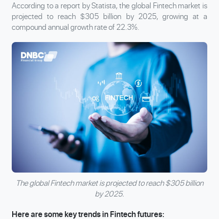
According to a report by Statista, the global Fintech market is
projected to reach $305 billion by 2025, growing at a
compound annual growth rate of 22.3%.
The global Fintech market is projected to reach $305 billion
by 2025.
Here are some key trends in Fintech futures: