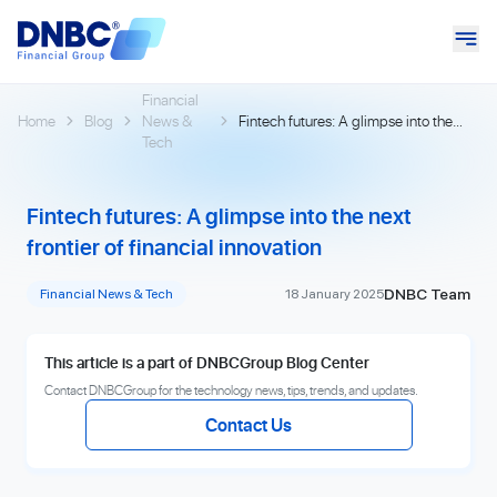
Financial
Home
Blog
News &
Fintech futures: A glimpse into the
Tech
next frontier of financial innovation
Fintech futures: A glimpse into the next
frontier of financial innovation
DNBC Team
Financial News & Tech
18 January 2025
This article is a part of DNBCGroup Blog Center
Contact DNBCGroup for the technology news, tips, trends, and updates.
Contact Us