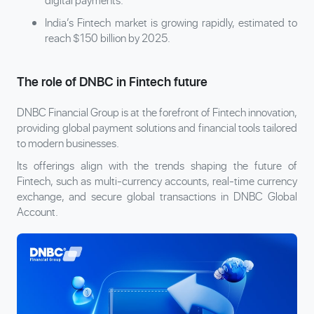
India’s Fintech market is growing rapidly, estimated to
reach $150 billion by 2025.
The role of DNBC in Fintech future
DNBC Financial Group is at the forefront of Fintech innovation,
providing global payment solutions and financial tools tailored
to modern businesses.
Its offerings align with the trends shaping the future of
Fintech, such as multi-currency accounts, real-time currency
exchange, and secure global transactions in DNBC Global
Account.