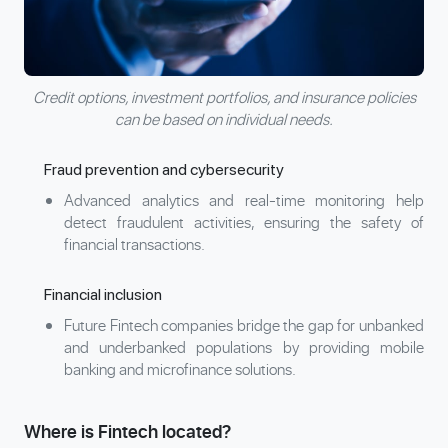
Credit options, investment portfolios, and insurance policies
can be based on individual needs.
Fraud prevention and cybersecurity
Advanced analytics and real-time monitoring help
detect fraudulent activities, ensuring the safety of
financial transactions.
Financial inclusion
Future Fintech companies bridge the gap for unbanked
and underbanked populations by providing mobile
banking and microfinance solutions.
Where is Fintech located?