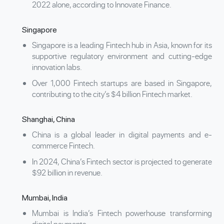
2022 alone, according to Innovate Finance.
Singapore
Singapore is a leading Fintech hub in Asia, known for its
supportive regulatory environment and cutting-edge
innovation labs.
Over 1,000 Fintech startups are based in Singapore,
contributing to the city’s $4 billion Fintech market.
Shanghai, China
China is a global leader in digital payments and e-
commerce Fintech.
In 2024, China’s Fintech sector is projected to generate
$92 billion in revenue.
Mumbai, India
Mumbai is India’s Fintech powerhouse transforming
digital payments.