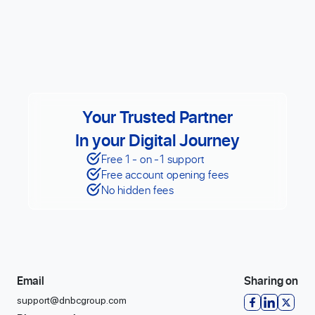
Your Trusted Partner
In your Digital Journey
Free 1 - on -1 support
Free account opening fees
No hidden fees
Email
Sharing on
support@dnbcgroup.com