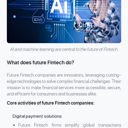
AI and machine learning are central to the future of Fintech.
What does future Fintech do?
Future Fintech companies are innovators, leveraging cutting-
edge technologies to solve complex financial challenges. Their
mission is to make financial services more accessible, secure,
and efficient for consumers and businesses alike.
Core activities of future Fintech companies:
Digital payment solutions
Future Fintech firms simplify global transactions