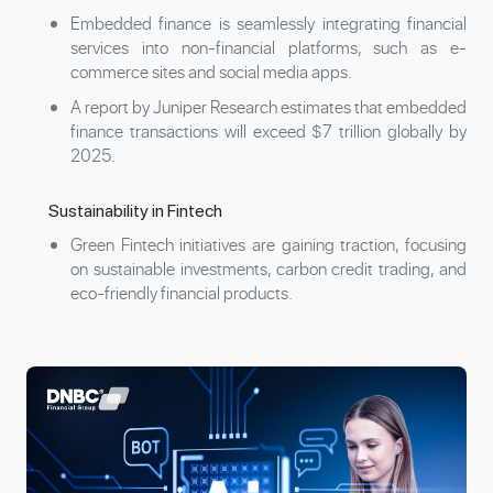
Embedded finance is seamlessly integrating financial
services into non-financial platforms, such as e-
commerce sites and social media apps.
A report by Juniper Research estimates that embedded
finance transactions will exceed $7 trillion globally by
2025.
Sustainability in Fintech
Green Fintech initiatives are gaining traction, focusing
on sustainable investments, carbon credit trading, and
eco-friendly financial products.