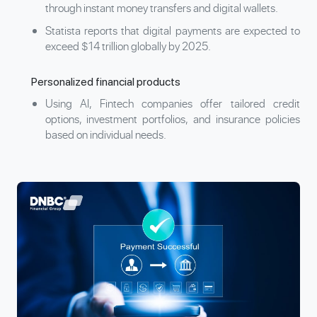
through instant money transfers and digital wallets.
Statista reports that digital payments are expected to
exceed $14 trillion globally by 2025.
Personalized financial products
Using AI, Fintech companies offer tailored credit
options, investment portfolios, and insurance policies
based on individual needs.