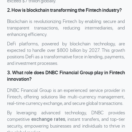
exceed $7 trillion globally.
2. How is blockchain transforming the Fintech industry?
Blockchain is revolutionizing Fintech by enabling secure and
transparent transactions, reducing intermediaries, and
enhancing efficiency.
DeFi platforms, powered by blockchain technology, are
expected to handle over $800 billion by 2027. This growth
positions DeFi as a transformative force in lending, payments,
and investment processes.
3. What role does DNBC Financial Group play in Fintech
innovation?
DNBC Financial Group is an experienced service provider in
Fintech, offering solutions like multi-currency management,
real-time currency exchange, and secure global transactions.
By leveraging advanced technology, DNBC provides
competitive
, instant transfers, and top-tier
exchange rates
security, empowering businesses and individuals to thrive in