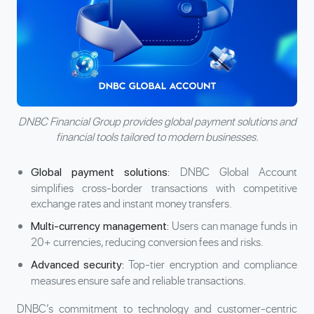
DNBC Financial Group provides global payment solutions and
financial tools tailored to modern businesses.
DNBC Global Account
Global payment solutions:
simplifies cross-border transactions with competitive
exchange rates and instant
money transfers
.
Users can manage funds in
Multi-currency management:
20+ currencies, reducing conversion fees and risks.
Top-tier encryption and compliance
Advanced security:
measures ensure safe and reliable transactions.
DNBC’s commitment to technology and customer-centric