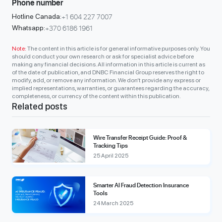
Phone number
+1 604 227 7007
Hotline Canada:
+370 6186 1961
Whatsapp:
Note:
The content in this article is for general informative purposes only. You
should conduct your own research or ask for specialist advice before
making any financial decisions. All information in this article is current as
of the date of publication, and DNBC Financial Group reserves the right to
modify, add, or remove any information. We don’t provide any express or
implied representations, warranties, or guarantees regarding the accuracy,
completeness, or currency of the content within this publication.
Related posts
Wire Transfer Receipt Guide: Proof &
Tracking Tips
25 April 2025
Smarter AI Fraud Detection Insurance
Tools
24 March 2025