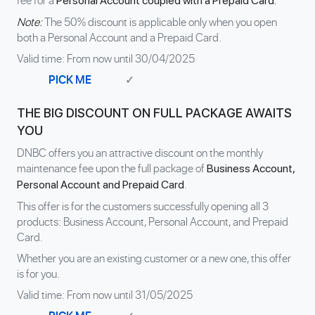
fee for a
Personal Account coupled with a Prepaid Card.
Note:
The 50% discount is applicable only when you open
both a Personal Account and a Prepaid Card.
Valid time: From now until 30/04/2025
PICK ME
✓
THE BIG DISCOUNT ON FULL PACKAGE AWAITS
YOU
DNBC offers you an attractive discount on the monthly
maintenance fee upon the full package of
Business Account,
.
Personal Account and Prepaid Card
This offer is for the customers successfully opening all 3
products: Business Account, Personal Account, and Prepaid
Card.
Whether you are an existing customer or a new one, this offer
is for you.
Valid time: From now until 31/05/2025