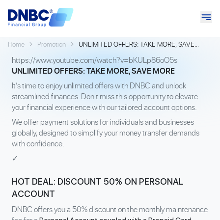
Home
Promotion
UNLIMITED OFFERS: TAKE MORE, SAVE
MORE
https://www.youtube.com/watch?v=bKULp86oO5s
UNLIMITED OFFERS: TAKE MORE, SAVE MORE
It’s time to enjoy unlimited offers with DNBC and unlock
streamlined finances. Don't miss this opportunity to elevate
your financial experience with our tailored account options.
We offer payment solutions for individuals and businesses
globally, designed to simplify your money transfer demands
with confidence.
✓
HOT DEAL: DISCOUNT 50% ON PERSONAL
ACCOUNT
DNBC offers you a 50% discount on the monthly maintenance