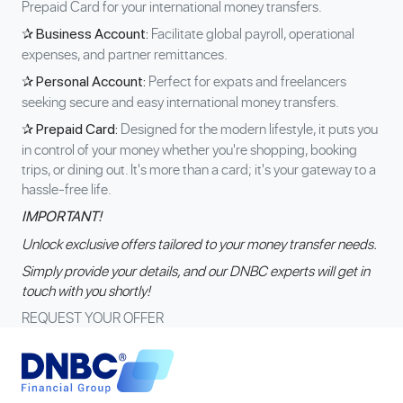
Prepaid Card for your international money transfers.
Facilitate global payroll, operational
✰ Business Account:
expenses, and partner remittances.
Perfect for expats and freelancers
✰ Personal Account:
seeking secure and easy international money transfers.
Designed for the modern lifestyle, it puts you
✰ Prepaid Card:
in control of your money whether you're shopping, booking
trips, or dining out. It's more than a card; it's your gateway to a
hassle-free life.
IMPORTANT!
Unlock exclusive offers tailored to your money transfer needs.
Simply provide your details, and our DNBC experts will get in
touch with you shortly!
REQUEST YOUR OFFER