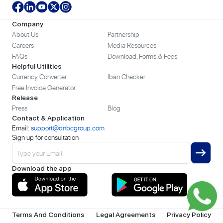
Company
About Us
Partnership
Careers
Media Resources
FAQs
Download, Forms & Fees
Helpful Utilities
Currency Converter
Iban Checker
Free Invoice Generator
Release
Press
Blog
Contact & Application
Email:
support@dnbcgroup.com
Sign up for consultation
Download the app
Terms And Conditions
Legal Agreements
Privacy Policy