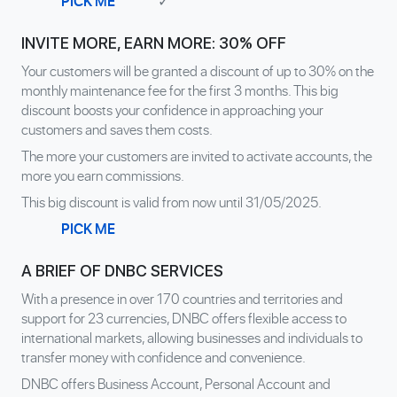
PICK ME
✓
INVITE MORE, EARN MORE: 30% OFF
Your customers will be granted a discount of up to 30% on the
monthly maintenance fee for the first 3 months. This big
discount boosts your confidence in approaching your
customers and saves them costs.
The more your customers are invited to activate accounts, the
more you earn commissions.
This big discount is valid from now until 31/05/2025.
PICK ME
A BRIEF OF DNBC SERVICES
With a presence in over 170 countries and territories and
support for 23 currencies, DNBC offers flexible access to
international markets, allowing businesses and individuals to
transfer money with confidence and convenience.
DNBC offers Business Account, Personal Account and