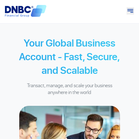
Your Global Business
Account - Fast, Secure,
and Scalable
Transact, manage, and scale your business
anywhere in the world