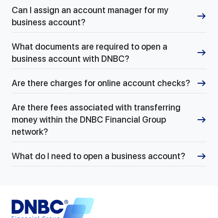
Can I assign an account manager for my
business account?
What documents are required to open a
business account with DNBC?
Are there charges for online account checks?
Are there fees associated with transferring
money within the DNBC Financial Group
network?
What do I need to open a business account?