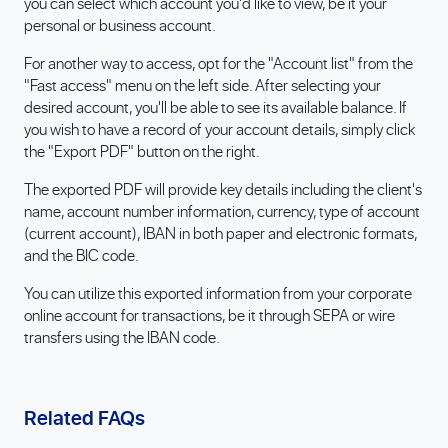
you can select which account you'd like to view, be it your
personal or business account.
For another way to access, opt for the "Account list" from the
"Fast access" menu on the left side. After selecting your
desired account, you'll be able to see its available balance. If
you wish to have a record of your account details, simply click
the "Export PDF" button on the right.
The exported PDF will provide key details including the client's
name, account number information, currency, type of account
(current account), IBAN in both paper and electronic formats,
and the BIC code.
You can utilize this exported information from your corporate
online account for transactions, be it through SEPA or wire
transfers using the IBAN code.
Related FAQs