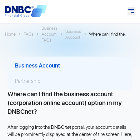
Business
Business
Home
FAQs
Account
Where can I find the
Account
FAQs
business account
(corporation online
account) option in my
DNBCnet?
Business Account
Partnership
Where can I find the business account
(corporation online account) option in my
DNBCnet?
After logging into the
portal, your account details
DNBC
net
will be prominently displayed at the center of the screen. Here,