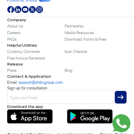
Company
About Us
Partnership
Careers
Media Resources
FAQs
Download, Forms & Fees
Helpful Utilities
Currency Converter
Iban Checker
Free Invoice Generator
Release
Press
Blog
Contact & Application
Email:
support@dnbcgroup.com
Sign up for consultation
Download the app