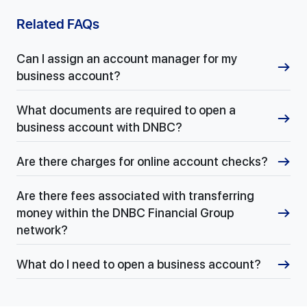
Related FAQs
Can I assign an account manager for my
business account?
What documents are required to open a
business account with DNBC?
Are there charges for online account checks?
Are there fees associated with transferring
money within the DNBC Financial Group
network?
What do I need to open a business account?