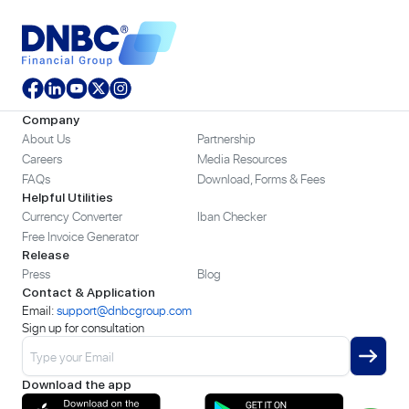
Company
About Us
Partnership
Careers
Media Resources
FAQs
Download, Forms & Fees
Helpful Utilities
Currency Converter
Iban Checker
Free Invoice Generator
Release
Press
Blog
Contact & Application
Email:
support@dnbcgroup.com
Sign up for consultation
Download the app