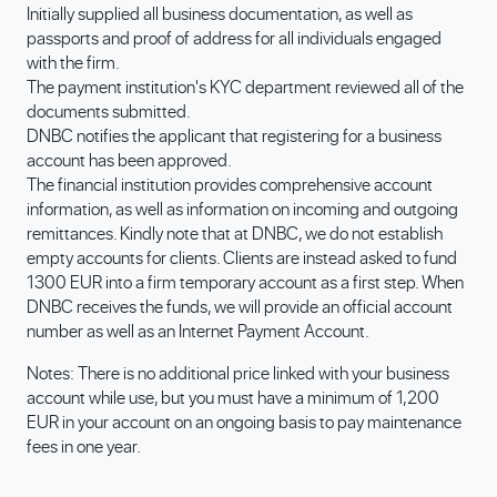
Initially supplied all business documentation, as well as
passports and proof of address for all individuals engaged
with the firm.
The payment institution's KYC department reviewed all of the
documents submitted.
DNBC notifies the applicant that registering for a business
account has been approved.
The financial institution provides comprehensive account
information, as well as information on incoming and outgoing
remittances. Kindly note that at DNBC, we do not establish
empty accounts for clients. Clients are instead asked to fund
1300 EUR into a firm temporary account as a first step. When
DNBC receives the funds, we will provide an official account
number as well as an Internet Payment Account.
Notes: There is no additional price linked with your business
account while use, but you must have a minimum of 1,200
EUR in your account on an ongoing basis to pay maintenance
fees in one year.