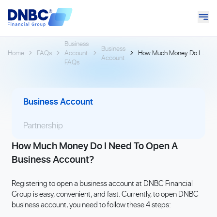
Business
Business
Home
FAQs
Account
How Much Money Do I
Account
FAQs
Need To Open A
Business Account?
Business Account
Partnership
How Much Money Do I Need To Open A
Business Account?
Registering to open a business account at DNBC Financial
Group is easy, convenient, and fast. Currently, to open DNBC
business account, you need to follow these 4 steps: