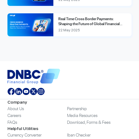
Real Time Cross Border Payments:
Shaping the Future of Global Financial
Transactions
22 May 2025
Company
About Us
Partnership
Careers
Media Resources
FAQs
Download, Forms & Fees
Helpful Utilities
Currency Converter
Iban Checker