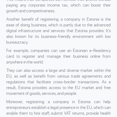
paying any corporate income tax, which can boost their
growth and competitiveness.
Another benefit of registering a company in Estonia is the
ease of doing business, which is partly due to the advanced
digital infrastructure and services that Estonia provides. It’s
also known for its business-friendly environment with low
bureaucracy.
For example, companies can use an Estonian e-Residency
card to register and manage their business online from
anywhere in the world.
They can also access a large and diverse market within the
EU, as well as benefit from various trade agreements and
regulations that facilitate cross-border transactions. As a
result, Estonia provides access to the EU market and free
movement of goods, services, and people.
Moreover, registering a company in Estonia can help
entrepreneurs establish a legal presence in the EU, which can
enable them to hire staff, submit VAT returns, provide health