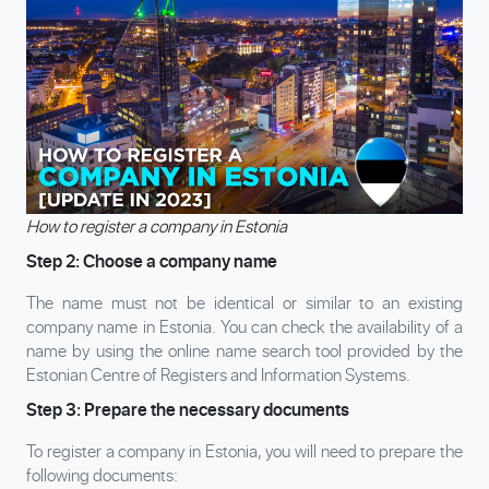
How to register a company in Estonia
Step 2: Choose a company name
The name must not be identical or similar to an existing
company name in Estonia. You can check the availability of a
name by using the online name search tool provided by the
Estonian Centre of Registers and Information Systems.
Step 3: Prepare the necessary documents
To register a company in Estonia, you will need to prepare the
following documents: