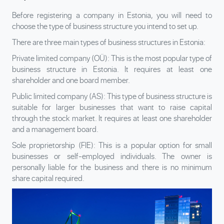
Before registering a company in Estonia, you will need to
choose the type of business structure you intend to set up.
There are three main types of business structures in Estonia:
Private limited company (OÜ): This is the most popular type of
business structure in Estonia. It requires at least one
shareholder and one board member.
Public limited company (AS): This type of business structure is
suitable for larger businesses that want to raise capital
through the stock market. It requires at least one shareholder
and a management board.
Sole proprietorship (FIE): This is a popular option for small
businesses or self-employed individuals. The owner is
personally liable for the business and there is no minimum
share capital required.