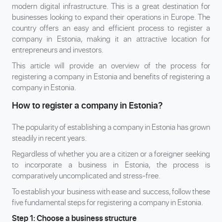
modern digital infrastructure. This is a great destination for
businesses looking to expand their operations in Europe. The
country offers an easy and efficient process to register a
company in Estonia, making it an attractive location for
entrepreneurs and investors.
This article will provide an overview of the process for
registering a company in Estonia and benefits of registering a
company in Estonia.
How to register a company in Estonia?
The popularity of establishing a company in Estonia has grown
steadily in recent years.
Regardless of whether you are a citizen or a foreigner seeking
to incorporate a business in Estonia, the process is
comparatively uncomplicated and stress-free.
To establish your business with ease and success, follow these
five fundamental steps for registering a company in Estonia.
Step 1: Choose a business structure