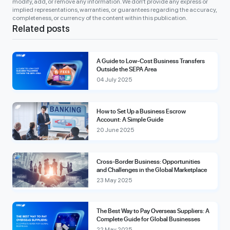
modify, add, or remove any information. We don’t provide any express or
implied representations, warranties, or guarantees regarding the accuracy,
completeness, or currency of the content within this publication.
Related posts
A Guide to Low-Cost Business Transfers
Outside the SEPA Area
04 July 2025
How to Set Up a Business Escrow
Account: A Simple Guide
20 June 2025
Cross-Border Business: Opportunities
and Challenges in the Global Marketplace
23 May 2025
The Best Way to Pay Overseas Suppliers: A
Complete Guide for Global Businesses
22 May 2025