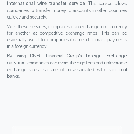
. This service allows
international wire transfer service
companies to transfer money to accounts in other countries
quickly and securely.
With these services, companies can exchange one currency
for another at competitive exchange rates. This can be
especially useful for companies that need to make payments
in a foreign currency.
By using DNBC Financial Group's
foreign exchange
, companies can avoid the high fees and unfavorable
services
exchange rates that are often associated with traditional
banks.