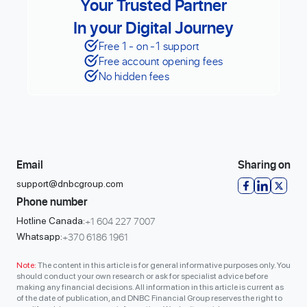
Your Trusted Partner
In your Digital Journey
Free 1 - on -1 support
Free account opening fees
No hidden fees
Email
Sharing on
support@dnbcgroup.com
Phone number
+1 604 227 7007
Hotline Canada:
+370 6186 1961
Whatsapp:
Note:
The content in this article is for general informative purposes only. You
should conduct your own research or ask for specialist advice before
making any financial decisions. All information in this article is current as
of the date of publication, and DNBC Financial Group reserves the right to