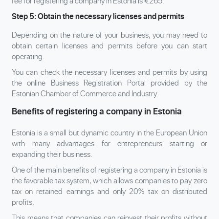
fee for registering a company in Estonia is €265.
Step 5: Obtain the necessary licenses and permits
Depending on the nature of your business, you may need to
obtain certain licenses and permits before you can start
operating.
You can check the necessary licenses and permits by using
the online Business Registration Portal provided by the
Estonian Chamber of Commerce and Industry.
Benefits of registering a company in Estonia
Estonia is a small but dynamic country in the European Union
with many advantages for entrepreneurs starting or
expanding their business.
One of the main benefits of registering a company in Estonia is
the favorable tax system, which allows companies to pay zero
tax on retained earnings and only 20% tax on distributed
profits.
This means that companies can reinvest their profits without