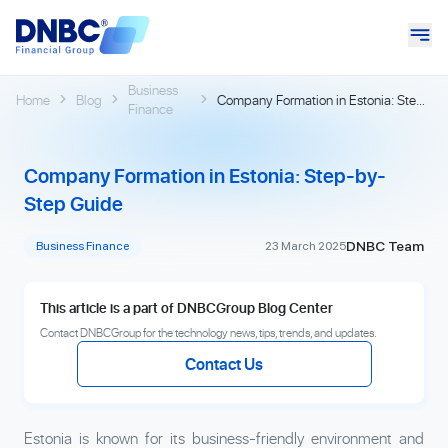
Business
Home
Blog
Company Formation in Estonia: Step-
Finance
by-Step Guide
Company Formation in Estonia: Step-by-
Step Guide
DNBC Team
Business Finance
23 March 2025
This article is a part of DNBCGroup Blog Center
Contact DNBCGroup for the technology news, tips, trends, and updates.
Contact Us
Estonia is known for its business-friendly environment and