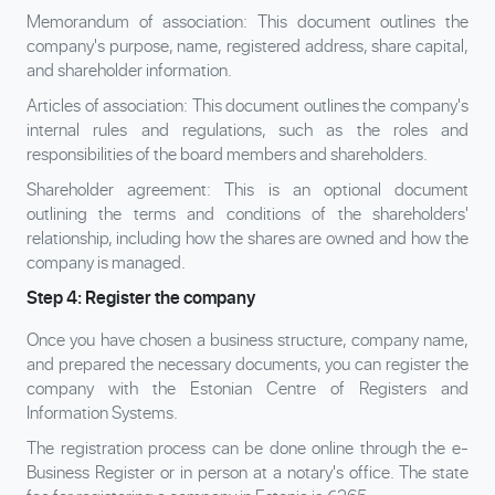
Memorandum of association: This document outlines the
company's purpose, name, registered address, share capital,
and shareholder information.
Articles of association: This document outlines the company's
internal rules and regulations, such as the roles and
responsibilities of the board members and shareholders.
Shareholder agreement: This is an optional document
outlining the terms and conditions of the shareholders'
relationship, including how the shares are owned and how the
company is managed.
Step 4: Register the company
Once you have chosen a business structure, company name,
and prepared the necessary documents, you can register the
company with the Estonian Centre of Registers and
Information Systems.
The registration process can be done online through the e-
Business Register or in person at a notary's office. The state