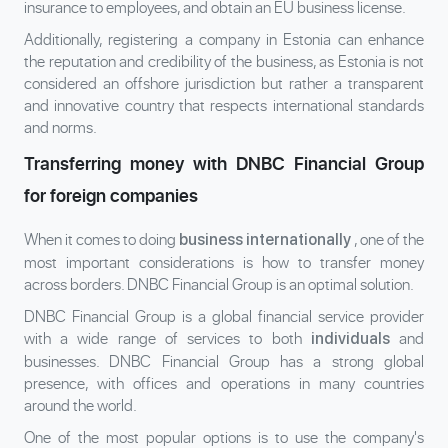
insurance to employees, and obtain an EU business license.
Additionally, registering a company in Estonia can enhance
the reputation and credibility of the business, as Estonia is not
considered an offshore jurisdiction but rather a transparent
and innovative country that respects international standards
and norms.
Transferring money with DNBC Financial Group
for foreign companies
When it comes to doing
, one of the
business internationally
most important considerations is how to transfer money
across borders. DNBC Financial Group is an optimal solution.
DNBC Financial Group is a global financial service provider
with a wide range of services to both
and
individuals
businesses. DNBC Financial Group has a strong global
presence, with offices and operations in many countries
around the world.
One of the most popular options is to use the company's