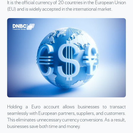
It is the official currency of 20 countries in the European Union
(EU) and is widely accepted in the international market.
Holding a Euro account allows businesses to transact
seamlessly with European partners, suppliers, and customers.
This eliminates unnecessary currency conversions. As a result,
businesses save both time and money.