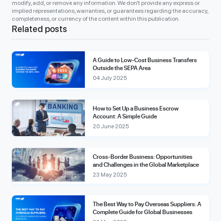
modify, add, or remove any information. We don’t provide any express or
implied representations, warranties, or guarantees regarding the accuracy,
completeness, or currency of the content within this publication.
Related posts
A Guide to Low-Cost Business Transfers
Outside the SEPA Area
04 July 2025
How to Set Up a Business Escrow
Account: A Simple Guide
20 June 2025
Cross-Border Business: Opportunities
and Challenges in the Global Marketplace
23 May 2025
The Best Way to Pay Overseas Suppliers: A
Complete Guide for Global Businesses