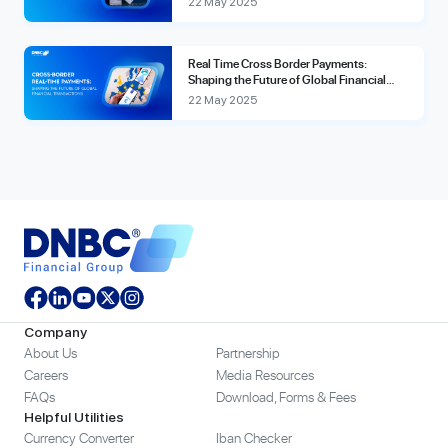
22 May 2025
Real Time Cross Border Payments:
Shaping the Future of Global Financial
Transactions
22 May 2025
Company
About Us
Partnership
Careers
Media Resources
FAQs
Download, Forms & Fees
Helpful Utilities
Currency Converter
Iban Checker