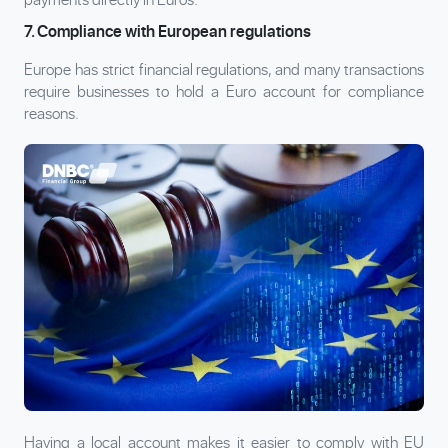
7. Compliance with European regulations
Europe has strict financial regulations, and many transactions
require businesses to hold a Euro account for compliance
reasons.
Having a local account makes it easier to comply with EU