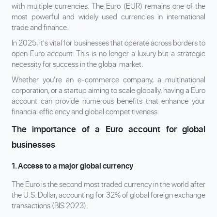
with multiple currencies. The Euro (EUR) remains one of the
most powerful and widely used currencies in international
trade and finance.
In 2025, it's vital for businesses that operate across borders to
open Euro account. This is no longer a luxury but a strategic
necessity for success in the global market.
Whether you’re an e-commerce company, a multinational
corporation, or a startup aiming to scale globally, having a Euro
account can provide numerous benefits that enhance your
financial efficiency and global competitiveness.
The importance of a Euro account for global
businesses
1. Access to a major global currency
The Euro is the second most traded currency in the world after
the U.S. Dollar, accounting for 32% of global foreign exchange
transactions (BIS 2023).