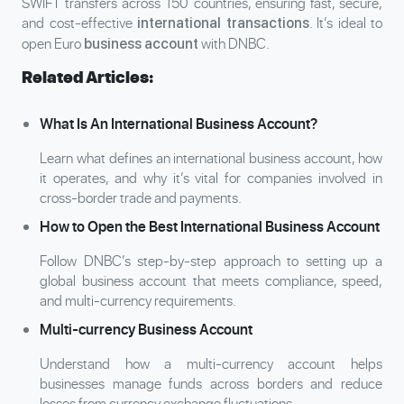
SWIFT transfers across 150 countries, ensuring fast, secure,
and cost-effective
. It’s ideal to
international transactions
open Euro
with DNBC.
business account
Related Articles:
What Is An International Business Account?
Learn what defines an international business account, how
it operates, and why it’s vital for companies involved in
cross-border trade and payments.
How to Open the Best International Business Account
Follow DNBC’s step-by-step approach to setting up a
global business account that meets compliance, speed,
and multi-currency requirements.
Multi-currency Business Account
Understand how a multi-currency account helps
businesses manage funds across borders and reduce
losses from currency exchange fluctuations.