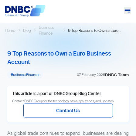
Business
Home
Blog
9 Top Reasons to Own a Euro
Finance
Business Account
9 Top Reasons to Own a Euro Business
Account
DNBC Team
Business Finance
07 February 2025
This article is a part of DNBCGroup Blog Center
Contact DNBCGroup for the technology news, tips, trends, and updates.
Contact Us
As global trade continues to expand, businesses are dealing