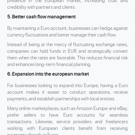
presence in the European market, increasing trust and
credibility with partners and clients.
5. Better cash flow management
By maintaining a Euro account, businesses can hedge against
currency fluctuations and better manage their cash flow.
Instead of being at the mercy of fluctuating exchange rates,
companies can hold funds in EUR and strategically convert
them when the rates are favorable. This reduces financial risk
and enhances long-term financial planning.
6. Expansion into the european market
For businesses looking to expand into Europe, having a Euro
account makes it easier to conduct operations, receive
payments, and establish partnerships with local entities.
Many online marketplaces, such as Amazon Europe and eBay,
prefer sellers to have Euro accounts for seamless
transactions. Likewise, service providers and freelancers
working with European clients benefit from receiving
payments directly in Euros.