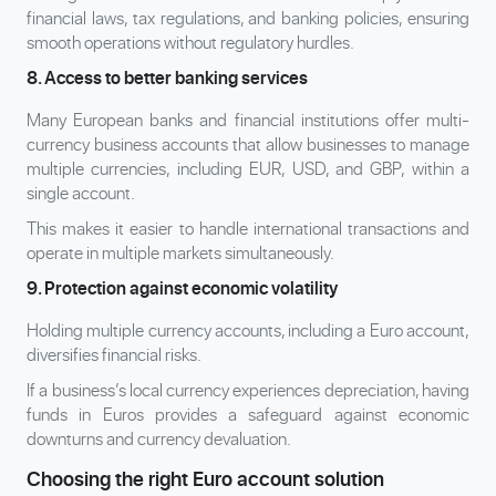
financial laws, tax regulations, and banking policies, ensuring
smooth operations without regulatory hurdles.
8. Access to better banking services
Many European banks and financial institutions offer multi-
currency business accounts that allow businesses to manage
multiple currencies, including EUR, USD, and GBP, within a
single account.
This makes it easier to handle international transactions and
operate in multiple markets simultaneously.
9. Protection against economic volatility
Holding multiple currency accounts, including a Euro account,
diversifies financial risks.
If a business’s local currency experiences depreciation, having
funds in Euros provides a safeguard against economic
downturns and currency devaluation.
Choosing the right Euro account solution