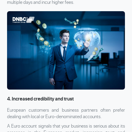
multiple days and incur higher fees.
4. Increased credibility and trust
European customers and business partners often prefer
dealing with local or Euro-denominated accounts.
A Euro account signals that your business is serious about its