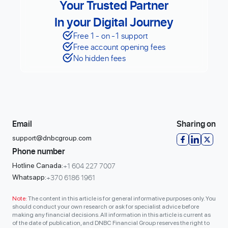
Your Trusted Partner
In your Digital Journey
Free 1 - on -1 support
Free account opening fees
No hidden fees
Email
Sharing on
support@dnbcgroup.com
Phone number
+1 604 227 7007
Hotline Canada:
+370 6186 1961
Whatsapp:
Note:
The content in this article is for general informative purposes only. You
should conduct your own research or ask for specialist advice before
making any financial decisions. All information in this article is current as
of the date of publication, and DNBC Financial Group reserves the right to