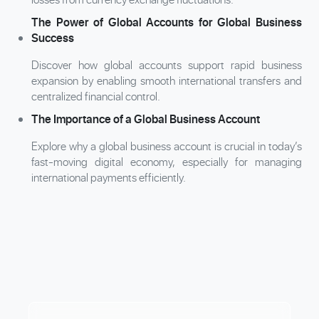
The Power of Global Accounts for Global Business
Success
Discover how global accounts support rapid business
expansion by enabling smooth international transfers and
centralized financial control.
The Importance of a Global Business Account
Explore why a global business account is crucial in today’s
fast-moving digital economy, especially for managing
international payments efficiently.