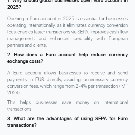
1. Why should global businesses open Euro account in
2025?
Opening a Euro account in 2025 is essential for businesses
operating internationally, as it eliminates currency conversion
fees, enables faster transactions via SEPA, improves cash flow
management, and enhances credibility with European
partners and clients.
2. How does a Euro account help reduce currency
exchange costs?
A Euro account allows businesses to receive and send
payments in EUR directly, avoiding unnecessary currency
conversion fees, which range from 2-4% per transaction (IMF
2024).
This helps businesses save money on international
transactions.
3. What are the advantages of using SEPA for Euro
transactions?