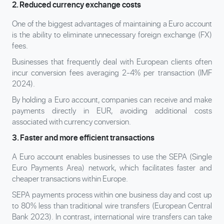
2. Reduced currency exchange costs
One of the biggest advantages of maintaining a Euro account
is the ability to eliminate unnecessary foreign exchange (FX)
fees.
Businesses that frequently deal with European clients often
incur conversion fees averaging 2-4% per transaction (IMF
2024).
By holding a Euro account, companies can receive and make
payments directly in EUR, avoiding additional costs
associated with currency conversion.
3. Faster and more efficient transactions
A Euro account enables businesses to use the SEPA (Single
Euro Payments Area) network, which facilitates faster and
cheaper transactions within Europe.
SEPA payments process within one business day and cost up
to 80% less than traditional wire transfers (European Central
Bank 2023). In contrast, international wire transfers can take