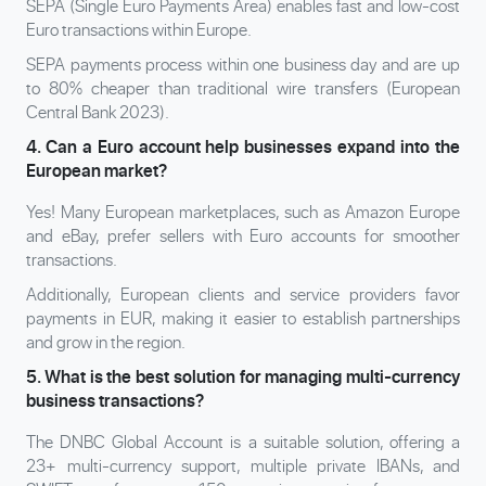
SEPA (Single Euro Payments Area) enables fast and low-cost
Euro transactions within Europe.
SEPA payments process within one business day and are up
to 80% cheaper than traditional wire transfers (European
Central Bank 2023).
4. Can a Euro account help businesses expand into the
European market?
Yes! Many European marketplaces, such as Amazon Europe
and eBay, prefer sellers with Euro accounts for smoother
transactions.
Additionally, European clients and service providers favor
payments in EUR, making it easier to establish partnerships
and grow in the region.
5. What is the best solution for managing multi-currency
business transactions?
The DNBC Global Account is a suitable solution, offering a
23+ multi-currency support, multiple private IBANs, and