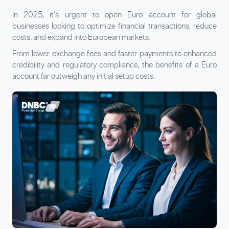
In 2025, it’s urgent to open Euro account for global
businesses looking to optimize financial transactions, reduce
costs, and expand into European markets.
From lower exchange fees and faster payments to enhanced
credibility and regulatory compliance, the benefits of a Euro
account far outweigh any initial setup costs.