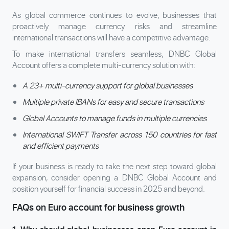
As global commerce continues to evolve, businesses that
proactively manage currency risks and streamline
international transactions will have a competitive advantage.
To make international transfers seamless, DNBC Global
Account offers a complete multi-currency solution with:
A 23+ multi-currency support for global businesses
Multiple private IBANs for easy and secure transactions
Global Accounts to manage funds in multiple currencies
International SWIFT Transfer across 150 countries for fast
and efficient payments
If your business is ready to take the next step toward global
expansion, consider opening a DNBC Global Account and
position yourself for financial success in 2025 and beyond.
FAQs on Euro account for business growth