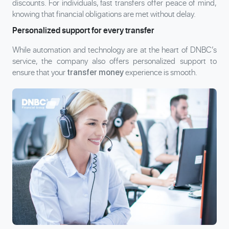
discounts. For individuals, fast transfers offer peace of mind,
knowing that financial obligations are met without delay.
Personalized support for every transfer
While automation and technology are at the heart of DNBC’s
service, the company also offers personalized support to
ensure that your
experience is smooth.
transfer money