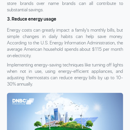
store brands over name brands can all contribute to
substantial savings.
3. Reduce energy usage
Energy costs can greatly impact a family’s monthly bills, but
simple changes in daily habits can help save money.
According to the U.S. Energy Information Administration, the
average American household spends about $115 per month
on electricity.
Implementing energy-saving techniques like turning off lights
when not in use, using energy-efficient appliances, and
adjusting thermostats can reduce energy bills by up to 10-
30% annually.