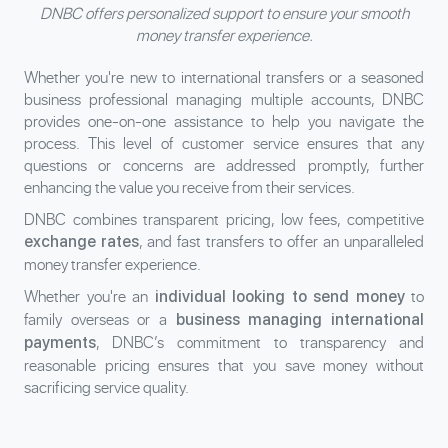
DNBC offers personalized support to ensure your smooth
money transfer experience.
Whether you're new to international transfers or a seasoned
business professional managing multiple accounts, DNBC
provides one-on-one assistance to help you navigate the
process. This level of customer service ensures that any
questions or concerns are addressed promptly, further
enhancing the value you receive from their services.
DNBC combines transparent pricing, low fees, competitive
, and fast transfers to offer an unparalleled
exchange rates
money transfer experience.
Whether you're an
to
individual looking to send money
family overseas or a
business managing international
, DNBC’s commitment to transparency and
payments
reasonable pricing ensures that you save money without
sacrificing service quality.