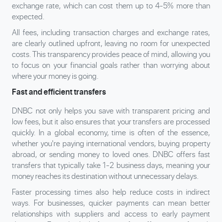
exchange rate, which can cost them up to 4-5% more than
expected.
All fees, including transaction charges and exchange rates,
are clearly outlined upfront, leaving no room for unexpected
costs. This transparency provides peace of mind, allowing you
to focus on your financial goals rather than worrying about
where your money is going.
Fast and efficient transfers
DNBC not only helps you save with transparent pricing and
low fees, but it also ensures that your transfers are processed
quickly. In a global economy, time is often of the essence,
whether you're paying international vendors, buying property
abroad, or sending money to loved ones. DNBC offers fast
transfers that typically take 1-2 business days, meaning your
money reaches its destination without unnecessary delays.
Faster processing times also help reduce costs in indirect
ways. For businesses, quicker payments can mean better
relationships with suppliers and access to early payment