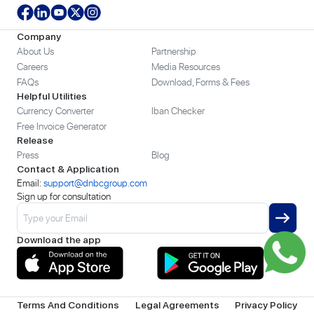
Company
About Us
Partnership
Careers
Media Resources
FAQs
Download, Forms & Fees
Helpful Utilities
Currency Converter
Iban Checker
Free Invoice Generator
Release
Press
Blog
Contact & Application
Email:
support@dnbcgroup.com
Sign up for consultation
Download the app
Terms And Conditions
Legal Agreements
Privacy Policy