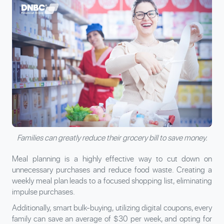
Families can greatly reduce their grocery bill to save money.
Meal planning is a highly effective way to cut down on
unnecessary purchases and reduce food waste. Creating a
weekly meal plan leads to a focused shopping list, eliminating
impulse purchases.
Additionally, smart bulk-buying, utilizing digital coupons, every
family can save an average of $30 per week, and opting for