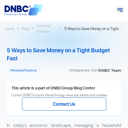
Personal
Home
Blog
5 Ways to Save Money on a Tight
Finance
Budget Fast
5 Ways to Save Money on a Tight Budget
Fast
DNBC Team
Personal Finance
25 September 2024
This article is a part of DNBCGroup Blog Center
Contact DNBCGroup for the technology news, tips, trends, and updates.
Contact Us
In today's economic landscape, managing a household