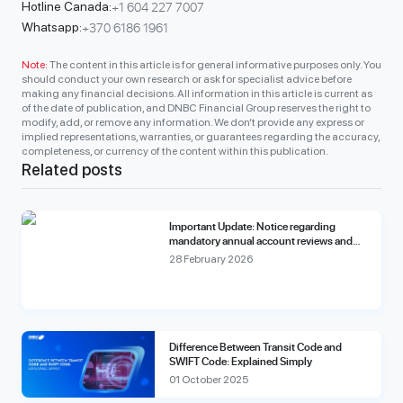
+1 604 227 7007
Hotline Canada:
+370 6186 1961
Whatsapp:
Note:
The content in this article is for general informative purposes only. You
should conduct your own research or ask for specialist advice before
making any financial decisions. All information in this article is current as
of the date of publication, and DNBC Financial Group reserves the right to
modify, add, or remove any information. We don’t provide any express or
implied representations, warranties, or guarantees regarding the accuracy,
completeness, or currency of the content within this publication.
Related posts
Important Update: Notice regarding
mandatory annual account reviews and
compliance fees.
28 February 2026
Difference Between Transit Code and
SWIFT Code: Explained Simply
01 October 2025