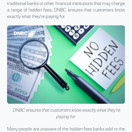
traditional banks or other financial institutions that may charge
a range of hidden fees, DNBC ensures that customers know
exactly what they're paying for.
DNBC ensures that customers know exactly what they're
paying for.
Many people are unaware of the hidden fees banks add to the