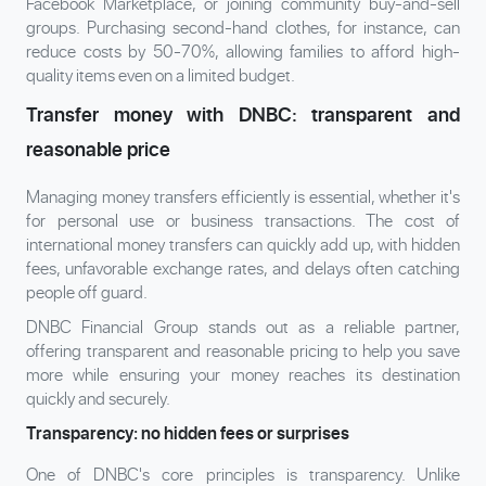
Facebook Marketplace, or joining community buy-and-sell
groups. Purchasing second-hand clothes, for instance, can
reduce costs by 50-70%, allowing families to afford high-
quality items even on a limited budget.
Transfer money with DNBC: transparent and
reasonable price
Managing money transfers efficiently is essential, whether it's
for personal use or business transactions. The cost of
international money transfers can quickly add up, with hidden
fees, unfavorable exchange rates, and delays often catching
people off guard.
DNBC Financial Group stands out as a reliable partner,
offering transparent and reasonable pricing to help you save
more while ensuring your money reaches its destination
quickly and securely.
Transparency: no hidden fees or surprises
One of DNBC's core principles is transparency. Unlike