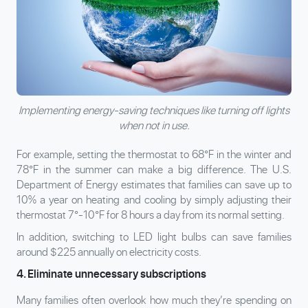
Implementing energy-saving techniques like turning off lights
when not in use.
For example, setting the thermostat to 68°F in the winter and
78°F in the summer can make a big difference. The U.S.
Department of Energy estimates that families can save up to
10% a year on heating and cooling by simply adjusting their
thermostat 7°-10°F for 8 hours a day from its normal setting.
In addition, switching to LED light bulbs can save families
around $225 annually on electricity costs.
4. Eliminate unnecessary subscriptions
Many families often overlook how much they’re spending on