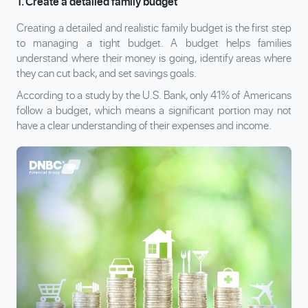
1. Create a detailed family budget
Creating a detailed and realistic family budget is the first step
to managing a tight budget. A budget helps families
understand where their money is going, identify areas where
they can cut back, and set savings goals.
According to a study by the U.S. Bank, only 41% of Americans
follow a budget, which means a significant portion may not
have a clear understanding of their expenses and income.