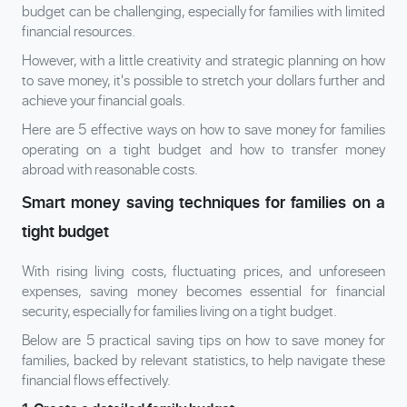
budget can be challenging, especially for families with limited
financial resources.
However, with a little creativity and strategic planning on how
to save money, it's possible to stretch your dollars further and
achieve your financial goals.
Here are 5 effective ways on how to save money for families
operating on a tight budget and how to transfer money
abroad with reasonable costs.
Smart money saving techniques for families on a
tight budget
With rising living costs, fluctuating prices, and unforeseen
expenses, saving money becomes essential for financial
security, especially for families living on a tight budget.
Below are 5 practical saving tips on how to save money for
families, backed by relevant statistics, to help navigate these
financial flows effectively.