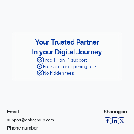
Your Trusted Partner
In your Digital Journey
Free 1 - on -1 support
Free account opening fees
No hidden fees
Email
Sharing on
support@dnbcgroup.com
Phone number