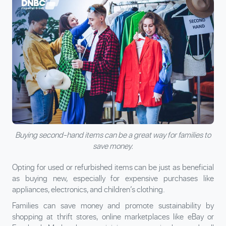
Buying second-hand items can be a great way for families to
save money.
Opting for used or refurbished items can be just as beneficial
as buying new, especially for expensive purchases like
appliances, electronics, and children’s clothing.
Families can save money and promote sustainability by
shopping at thrift stores, online marketplaces like eBay or