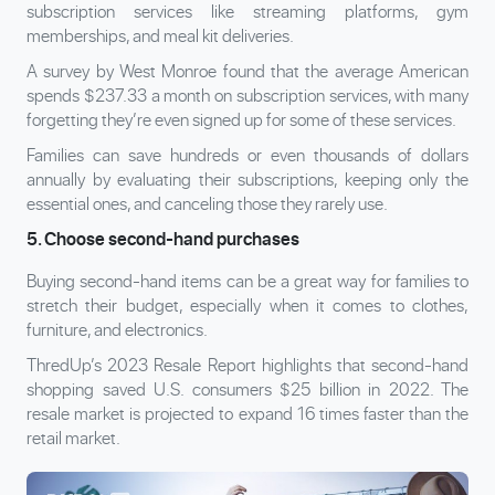
subscription services like streaming platforms, gym
memberships, and meal kit deliveries.
A survey by West Monroe found that the average American
spends $237.33 a month on subscription services, with many
forgetting they’re even signed up for some of these services.
Families can save hundreds or even thousands of dollars
annually by evaluating their subscriptions, keeping only the
essential ones, and canceling those they rarely use.
5. Choose second-hand purchases
Buying second-hand items can be a great way for families to
stretch their budget, especially when it comes to clothes,
furniture, and electronics.
ThredUp’s 2023 Resale Report highlights that second-hand
shopping saved U.S. consumers $25 billion in 2022. The
resale market is projected to expand 16 times faster than the
retail market.