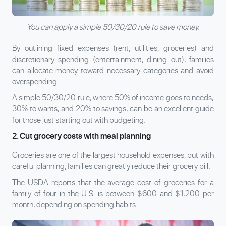
You can apply a simple 50/30/20 rule to save money.
By outlining fixed expenses (rent, utilities, groceries) and
discretionary spending (entertainment, dining out), families
can allocate money toward necessary categories and avoid
overspending.
A simple 50/30/20 rule, where 50% of income goes to needs,
30% to wants, and 20% to savings, can be an excellent guide
for those just starting out with budgeting.
2. Cut grocery costs with meal planning
Groceries are one of the largest household expenses, but with
careful planning, families can greatly reduce their grocery bill.
The USDA reports that the average cost of groceries for a
family of four in the U.S. is between $600 and $1,200 per
month, depending on spending habits.