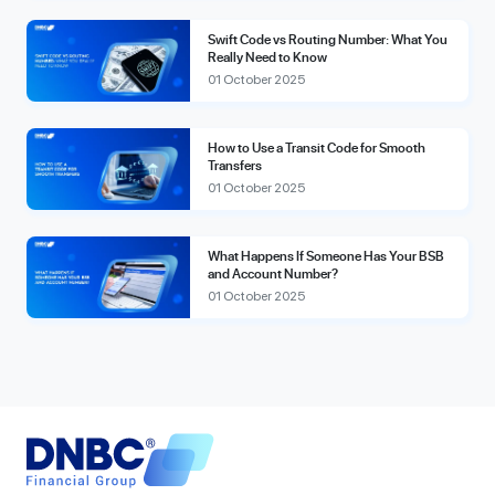
Swift Code vs Routing Number: What You
Really Need to Know
01 October 2025
How to Use a Transit Code for Smooth
Transfers
01 October 2025
What Happens If Someone Has Your BSB
and Account Number?
01 October 2025